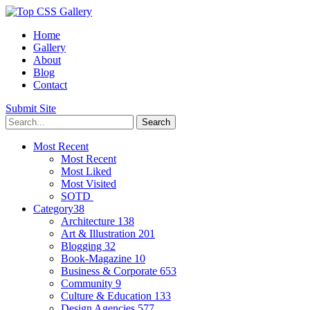
Home
Gallery
About
Blog
Contact
Submit Site
Most Recent
Most Recent
Most Liked
Most Visited
SOTD
Category
38
Architecture
138
Art & Illustration
201
Blogging
32
Book-Magazine
10
Business & Corporate
653
Community
9
Culture & Education
133
Design Agencies
577