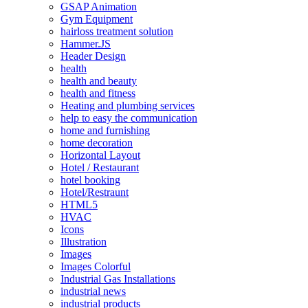
GSAP Animation
Gym Equipment
hairloss treatment solution
Hammer.JS
Header Design
health
health and beauty
health and fitness
Heating and plumbing services
help to easy the communication
home and furnishing
home decoration
Horizontal Layout
Hotel / Restaurant
hotel booking
Hotel/Restraunt
HTML5
HVAC
Icons
Illustration
Images
Images Colorful
Industrial Gas Installations
industrial news
industrial products