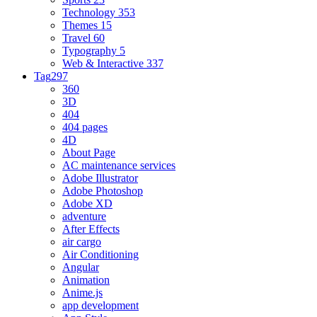
Technology
353
Themes
15
Travel
60
Typography
5
Web & Interactive
337
Tag
297
360
3D
404
404 pages
4D
About Page
AC maintenance services
Adobe Illustrator
Adobe Photoshop
Adobe XD
adventure
After Effects
air cargo
Air Conditioning
Angular
Animation
Anime.js
app development