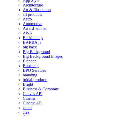
App Style
Architecture
Art & Illustration
art products
Astro
Automotive
Award-winner
AWS
Backbone.js
BARBA.js
big back
Big Background
Big Background Images
Blender
Bootstrap
BPO Services
branding
bridal-products
Bright
Business & Corporate
Canvas API
Cinema
Cinema 4D
claim
clea