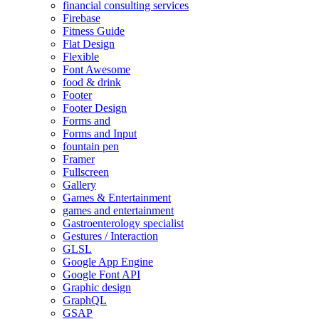
financial consulting services
Firebase
Fitness Guide
Flat Design
Flexible
Font Awesome
food & drink
Footer
Footer Design
Forms and
Forms and Input
fountain pen
Framer
Fullscreen
Gallery
Games & Entertainment
games and entertainment
Gastroenterology specialist
Gestures / Interaction
GLSL
Google App Engine
Google Font API
Graphic design
GraphQL
GSAP