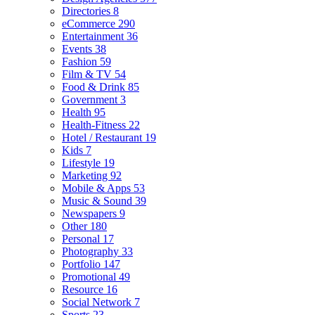
Directories
8
eCommerce
290
Entertainment
36
Events
38
Fashion
59
Film & TV
54
Food & Drink
85
Government
3
Health
95
Health-Fitness
22
Hotel / Restaurant
19
Kids
7
Lifestyle
19
Marketing
92
Mobile & Apps
53
Music & Sound
39
Newspapers
9
Other
180
Personal
17
Photography
33
Portfolio
147
Promotional
49
Resource
16
Social Network
7
Sports
23