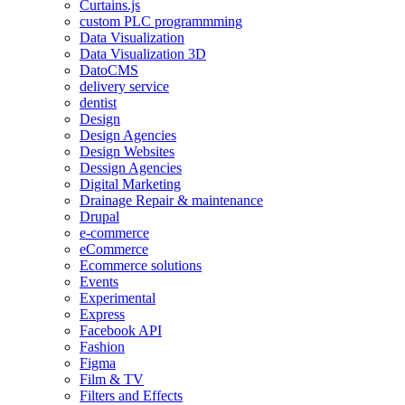
Curtains.js
custom PLC programmming
Data Visualization
Data Visualization 3D
DatoCMS
delivery service
dentist
Design
Design Agencies
Design Websites
Dessign Agencies
Digital Marketing
Drainage Repair & maintenance
Drupal
e-commerce
eCommerce
Ecommerce solutions
Events
Experimental
Express
Facebook API
Fashion
Figma
Film & TV
Filters and Effects