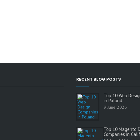
RECENT BLOG POSTS
Top 10 Web Desig
in Poland
9 June 2026
Top 10 Magento 
Companies in Cali
s