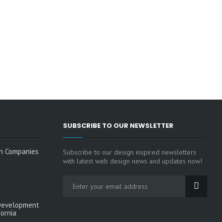
SUBSCRIBE TO OUR NEWSLETTER
n Companies
Subscribe to our design inspired newsletters
with latest web design news and updates now!
Development
fornia