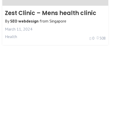
Zest Clinic – Mens health clinic
By
SEO webdesign
from
Singapore
March 11, 2024
Health
0
508