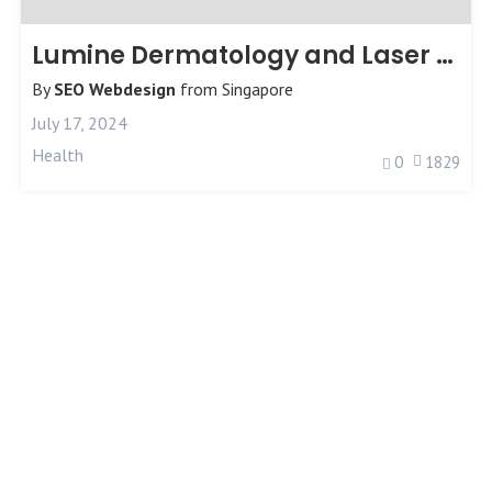
Lumine Dermatology and Laser Clinic
By
SEO Webdesign
from
Singapore
July 17, 2024
Health
0
1829