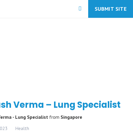
SUBMIT SITE
sh Verma – Lung Specialist
Verma - Lung Specialist
from
Singapore
2023
Health