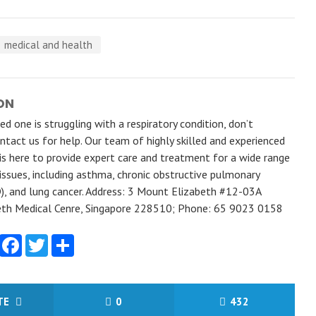
medical and health
ON
ved one is struggling with a respiratory condition, don’t
ntact us for help. Our team of highly skilled and experienced
is here to provide expert care and treatment for a wide range
 issues, including asthma, chronic obstructive pulmonary
), and lung cancer. Address: 3 Mount Elizabeth #12-03A
th Medical Cenre, Singapore 228510; Phone: 65 9023 0158
Facebook
Twitter
Share
ITE
0
432