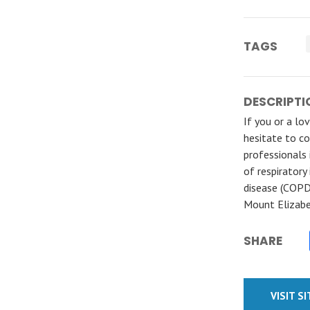
TAGS
DESCRIPTI
If you or a lo
hesitate to co
professionals 
of respiratory
disease (COPD
Mount Elizabe
SHARE
VISIT S