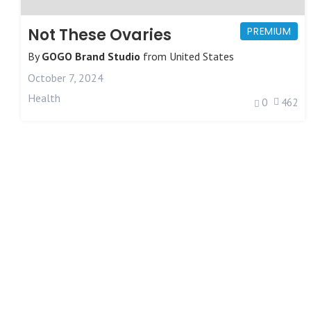
Not These Ovaries
PREMIUM
By
GOGO Brand Studio
from
United States
October 7, 2024
Health
0
462