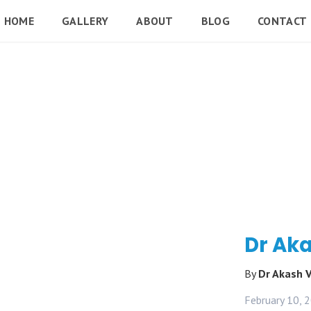
HOME
GALLERY
ABOUT
BLOG
CONTACT
Dr Aka
By
Dr Akash 
February 10, 