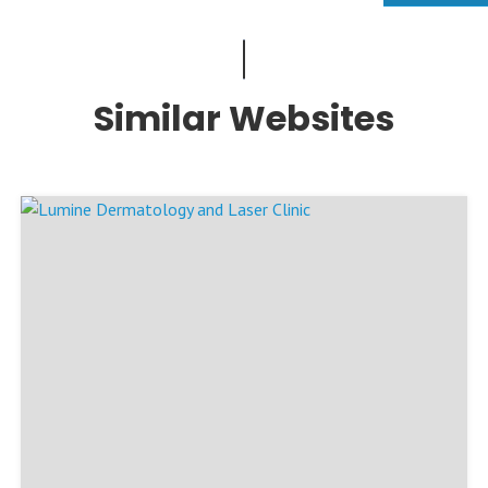
Similar Websites