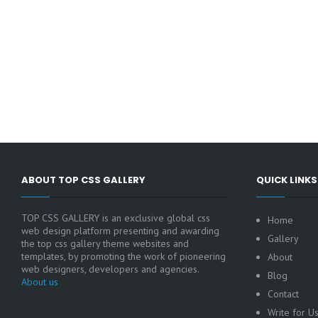
ABOUT TOP CSS GALLERY
QUICK LINKS
TOP CSS GALLERY is an exclusive global css
Home
web design platform presenting and awarding
Gallery
the top css gallery theme websites and
templates, by promoting the work of pioneering
About
web designers, developers and agencies.
Blog
About us
Contact
Write for U