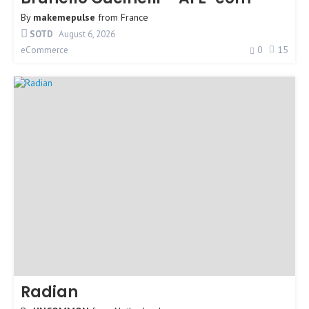
By
makemepulse
from
France
SOTD
August 6, 2026
0
15
eCommerce
Radian