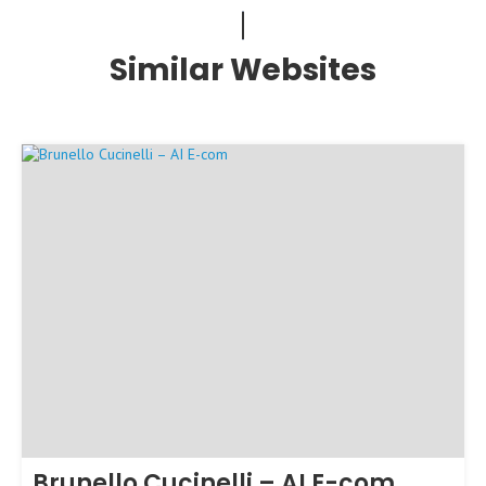
Similar Websites
Brunello Cucinelli – AI E-com