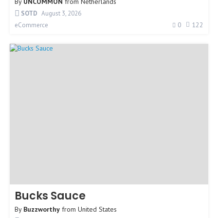
By
UNCOMMON
from
Netherlands
SOTD
August 3, 2026
0
122
eCommerce
Bucks Sauce
By
Buzzworthy
from
United States