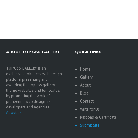
ABOUT TOP CSS GALLERY
QUICK LINKS
TOP CSS GALLERY is an
Home
exclusive global css web design
Gallery
platform presenting and
awarding the top css gallery
About
theme websites and templates,
Blog
by promoting the work of
Contact
pioneering web designers,
developers and agencies.
Write for Us
About us
Ribbons & Certificate
Submit Site