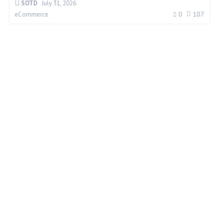
SOTD
July 31, 2026
0
107
eCommerce