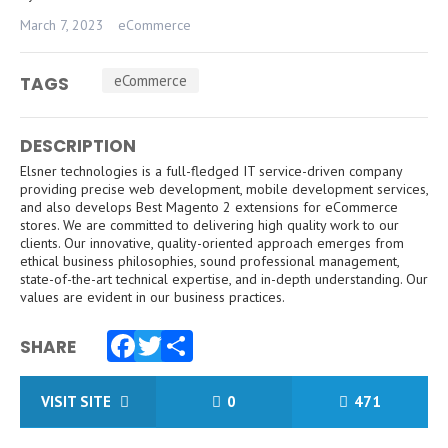
March 7, 2023
eCommerce
eCommerce
TAGS
DESCRIPTION
Elsner technologies is a full-fledged IT service-driven company
providing precise web development, mobile development services,
and also develops Best Magento 2 extensions for eCommerce
stores. We are committed to delivering high quality work to our
clients. Our innovative, quality-oriented approach emerges from
ethical business philosophies, sound professional management,
state-of-the-art technical expertise, and in-depth understanding. Our
values ​​are evident in our business practices.
SHARE
Facebook
Twitter
Share
VISIT SITE
0
471