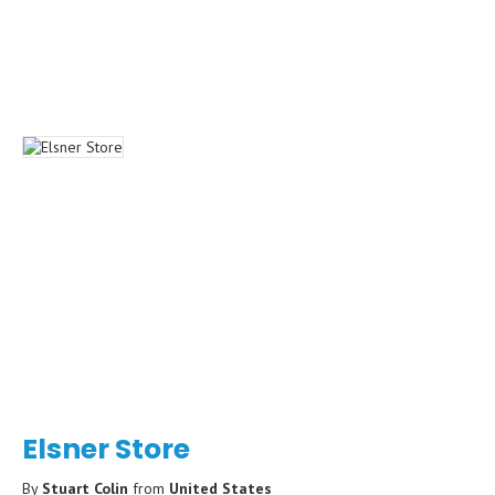
Elsner Store
By
Stuart Colin
from
United States