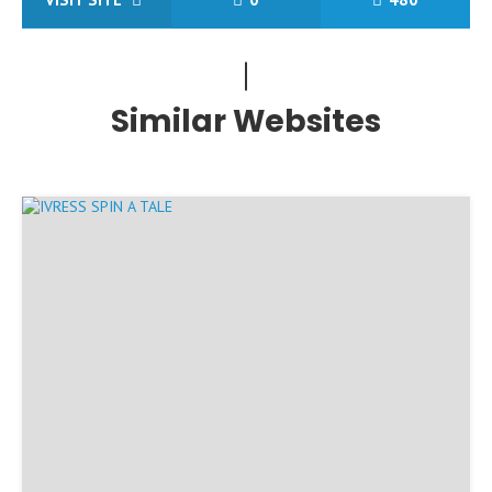
Similar Websites