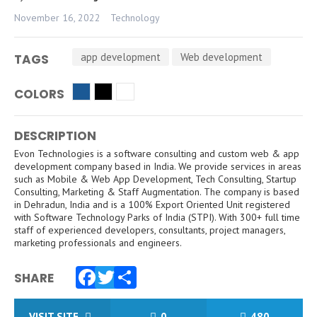
November 16, 2022
Technology
app development
Web development
TAGS
COLORS
DESCRIPTION
Evon Technologies is a software consulting and custom web & app
development company based in India. We provide services in areas
such as Mobile & Web App Development, Tech Consulting, Startup
Consulting, Marketing & Staff Augmentation. The company is based
in Dehradun, India and is a 100% Export Oriented Unit registered
with Software Technology Parks of India (STPI). With 300+ full time
staff of experienced developers, consultants, project managers,
marketing professionals and engineers.
SHARE
Facebook
Twitter
Share
VISIT SITE
0
480