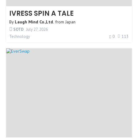
IVRESS SPIN A TALE
By
Laugh Mind Co.,Ltd.
from
Japan
SOTD
July 27, 2026
0
113
Technology