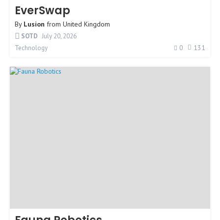
EverSwap
By
Lusion
from
United Kingdom
SOTD
July 20, 2026
0
131
Technology