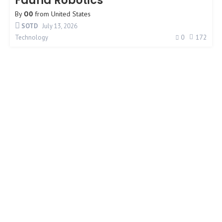
Fauna Robotics
By
O0
from
United States
SOTD
July 13, 2026
0
172
Technology