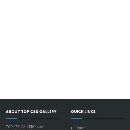
ABOUT TOP CSS GALLERY
QUICK LINKS
TOP CSS GALLERY is an
Home