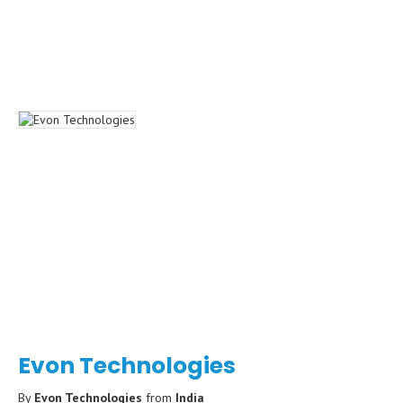
Evon Technologies
By
Evon Technologies
from
India