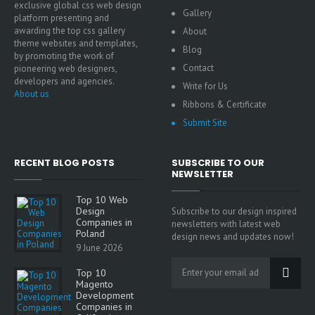
exclusive global css web design
Gallery
platform presenting and
awarding the top css gallery
About
theme websites and templates,
Blog
by promoting the work of
Contact
pioneering web designers,
developers and agencies.
Write for Us
About us
Ribbons & Certificate
Submit Site
RECENT BLOG POSTS
SUBSCRIBE TO OUR
NEWSLETTER
Top 10 Web
Design
Subscribe to our design inspired
Companies in
newsletters with latest web
Poland
design news and updates now!
9 June 2026
Top 10
Magento
Development
Companies in