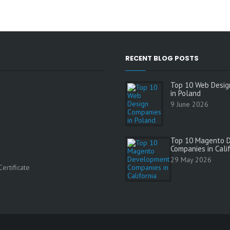
RECENT BLOG POSTS
Top 10 Web Desig
in Poland
9 June 2026
Top 10 Magento 
Companies in Cali
s
29 May 2026
ertificate