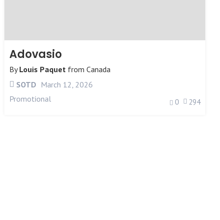
Adovasio
By
Louis Paquet
from
Canada
SOTD
March 12, 2026
Promotional
0
294