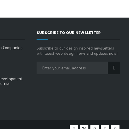
SUBSCRIBE TO OUR NEWSLETTER
n Companies
Subscribe to our design inspired newsletters
with latest web design news and updates now!
Development
fornia