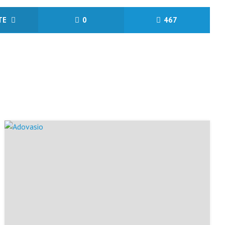
ITE
0
467