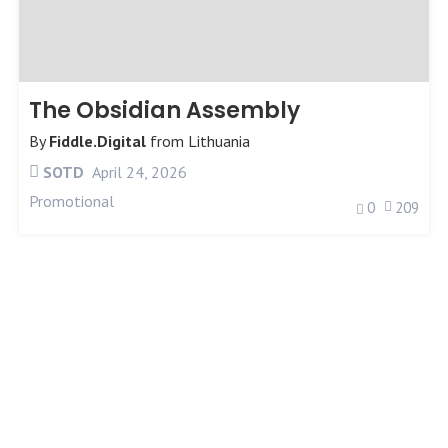
The Obsidian Assembly
By
Fiddle.Digital
from
Lithuania
SOTD
April 24, 2026
Promotional
0
209