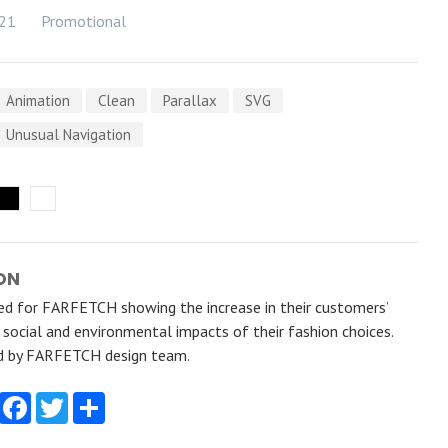
021
Promotional
Animation
Clean
Parallax
SVG
Unusual Navigation
ON
ted for FARFETCH showing the increase in their customers’
e social and environmental impacts of their fashion choices.
d by FARFETCH design team.
Facebook
Twitter
Share