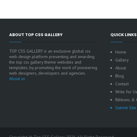
ABOUT TOP CSS GALLERY
QUICK LINKS
TOP CSS GALLERY is an exclusive global css
Home
web design platform presenting and awarding
Gallery
the top css gallery theme websites and
templates, by promoting the work of pioneering
About
web designers, developers and agencies.
Blog
About us
Contact
Write for U
Ribbons & C
Submit Site