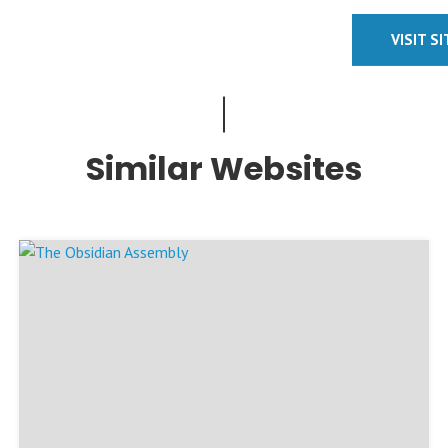
VISIT S
Similar Websites