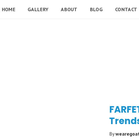
HOME
GALLERY
ABOUT
BLOG
CONTACT
FARFE
Trend
By
wearegoa