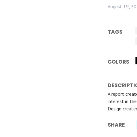
August 19, 2
TAGS
COLORS
DESCRIPTI
A report crea
interest in th
Design create
SHARE