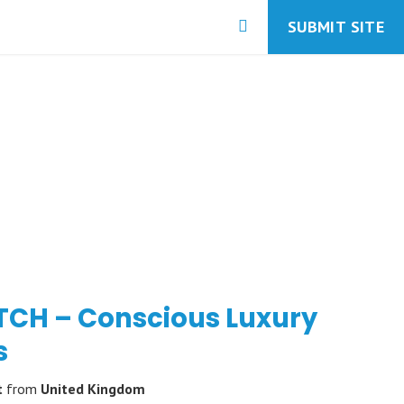
SUBMIT SITE
TCH – Conscious Luxury
s
t
from
United Kingdom