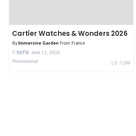
Cartier Watches & Wonders 2026
By
Immersive Garden
from
France
SOTD
June 12, 2026
Promotional
0
199