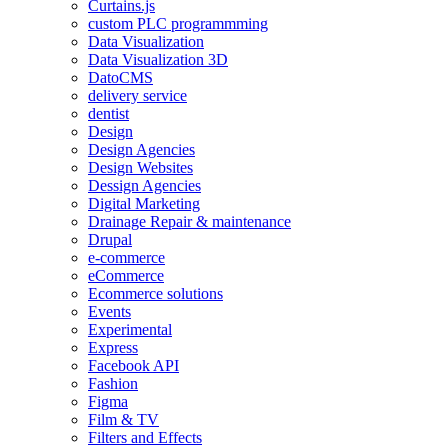
Curtains.js
custom PLC programmming
Data Visualization
Data Visualization 3D
DatoCMS
delivery service
dentist
Design
Design Agencies
Design Websites
Dessign Agencies
Digital Marketing
Drainage Repair & maintenance
Drupal
e-commerce
eCommerce
Ecommerce solutions
Events
Experimental
Express
Facebook API
Fashion
Figma
Film & TV
Filters and Effects