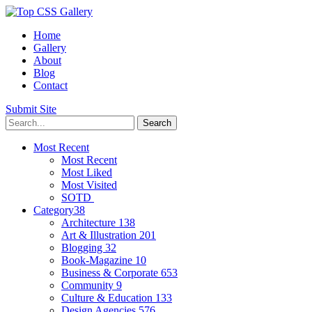
Home
Gallery
About
Blog
Contact
Submit Site
Most Recent
Most Recent
Most Liked
Most Visited
SOTD
Category
38
Architecture
138
Art & Illustration
201
Blogging
32
Book-Magazine
10
Business & Corporate
653
Community
9
Culture & Education
133
Design Agencies
576