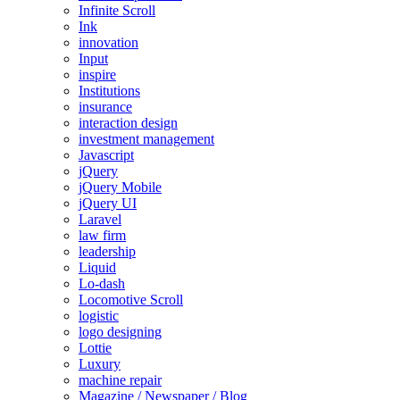
Infinite Scroll
Ink
innovation
Input
inspire
Institutions
insurance
interaction design
investment management
Javascript
jQuery
jQuery Mobile
jQuery UI
Laravel
law firm
leadership
Liquid
Lo-dash
Locomotive Scroll
logistic
logo designing
Lottie
Luxury
machine repair
Magazine / Newspaper / Blog