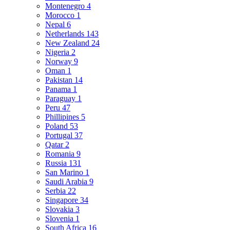
Montenegro
4
Morocco
1
Nepal
6
Netherlands
143
New Zealand
24
Nigeria
2
Norway
9
Oman
1
Pakistan
14
Panama
1
Paraguay
1
Peru
47
Phillipines
5
Poland
53
Portugal
37
Qatar
2
Romania
9
Russia
131
San Marino
1
Saudi Arabia
9
Serbia
22
Singapore
34
Slovakia
3
Slovenia
1
South Africa
16