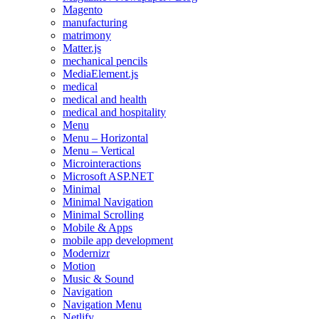
Magento
manufacturing
matrimony
Matter.js
mechanical pencils
MediaElement.js
medical
medical and health
medical and hospitality
Menu
Menu – Horizontal
Menu – Vertical
Microinteractions
Microsoft ASP.NET
Minimal
Minimal Navigation
Minimal Scrolling
Mobile & Apps
mobile app development
Modernizr
Motion
Music & Sound
Navigation
Navigation Menu
Netlify