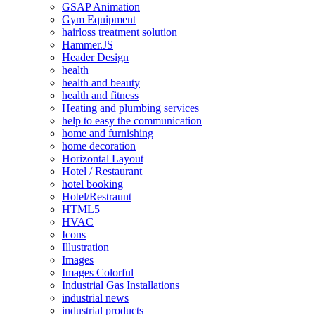
GSAP Animation
Gym Equipment
hairloss treatment solution
Hammer.JS
Header Design
health
health and beauty
health and fitness
Heating and plumbing services
help to easy the communication
home and furnishing
home decoration
Horizontal Layout
Hotel / Restaurant
hotel booking
Hotel/Restraunt
HTML5
HVAC
Icons
Illustration
Images
Images Colorful
Industrial Gas Installations
industrial news
industrial products