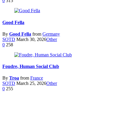
0
315
Good Fella
By
Good Fella
from
Germany
SOTD
March 30, 2026
Other
0
258
Foudre, Human Social Club
By
Troa
from
France
SOTD
March 25, 2026
Other
0
255