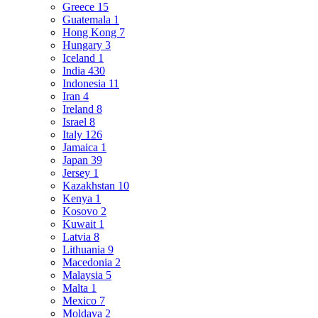
Greece
15
Guatemala
1
Hong Kong
7
Hungary
3
Iceland
1
India
430
Indonesia
11
Iran
4
Ireland
8
Israel
8
Italy
126
Jamaica
1
Japan
39
Jersey
1
Kazakhstan
10
Kenya
1
Kosovo
2
Kuwait
1
Latvia
8
Lithuania
9
Macedonia
2
Malaysia
5
Malta
1
Mexico
7
Moldava
2