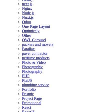
next.js
Nginx
Node.js
Nuxt.js
Odoo
One-Page Layout
Optimizely
Other
OWL Carousel
packers and movers
Parallax
paver contractor
perfume products
Photo & Video
Photographic
Photography
PHP
PixiJS
plumbing service
Portfolio
Prismic
Project Page
Promotional
React
ReactJS