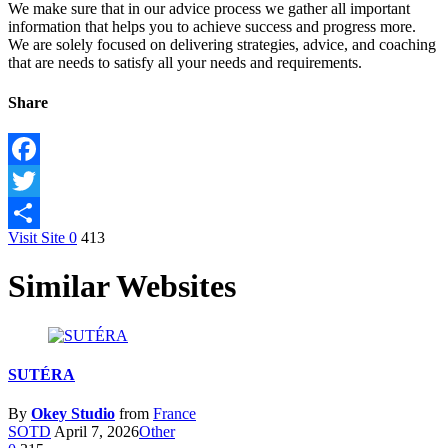
We make sure that in our advice process we gather all important
information that helps you to achieve success and progress more.
We are solely focused on delivering strategies, advice, and coaching
that are needs to satisfy all your needs and requirements.
Share
Facebook
Twitter
Visit Site
0
413
Share
Similar Websites
SUTÉRA
By
Okey Studio
from
France
SOTD
April 7, 2026
Other