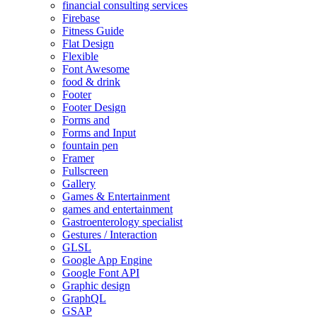
financial consulting services
Firebase
Fitness Guide
Flat Design
Flexible
Font Awesome
food & drink
Footer
Footer Design
Forms and
Forms and Input
fountain pen
Framer
Fullscreen
Gallery
Games & Entertainment
games and entertainment
Gastroenterology specialist
Gestures / Interaction
GLSL
Google App Engine
Google Font API
Graphic design
GraphQL
GSAP