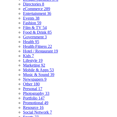
Directories
8
eCommerce
289
Entertainment
36
Events
38
Fashion
59
Film & TV
54
Food & Drink
85
Government
3
Health
95
Health-Fitness
22
Hotel / Restaurant
19
Kids
7
Lifestyle
19
Marketing
92
Mobile & Apps
53
Music & Sound
39
Newspapers
9
Other
180
Personal
17
Photography
33
Portfolio
147
Promotional
49
Resource
16
Social Network
7
Sports
23