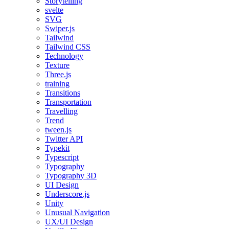
Storytelling
svelte
SVG
Swiper.js
Tailwind
Tailwind CSS
Technology
Texture
Three.js
training
Transitions
Transportation
Travelling
Trend
tween.js
Twitter API
Typekit
Typescript
Typography
Typography 3D
UI Design
Underscore.js
Unity
Unusual Navigation
UX/UI Design