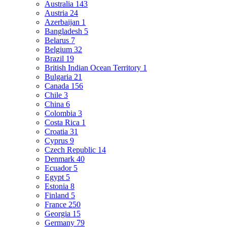
Australia
143
Austria
24
Azerbaijan
1
Bangladesh
5
Belarus
7
Belgium
32
Brazil
19
British Indian Ocean Territory
1
Bulgaria
21
Canada
156
Chile
3
China
6
Colombia
3
Costa Rica
1
Croatia
31
Cyprus
9
Czech Republic
14
Denmark
40
Ecuador
5
Egypt
5
Estonia
8
Finland
5
France
250
Georgia
15
Germany
79