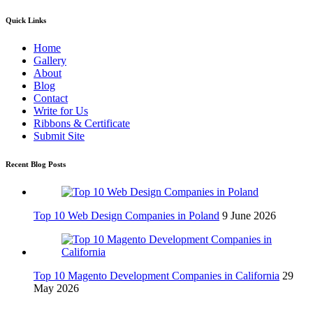
Quick Links
Home
Gallery
About
Blog
Contact
Write for Us
Ribbons & Certificate
Submit Site
Recent Blog Posts
Top 10 Web Design Companies in Poland
9 June 2026
Top 10 Magento Development Companies in California
29
May 2026