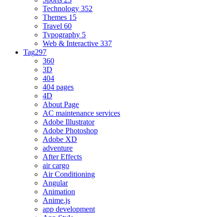
Technology
352
Themes
15
Travel
60
Typography
5
Web & Interactive
337
Tag
297
360
3D
404
404 pages
4D
About Page
AC maintenance services
Adobe Illustrator
Adobe Photoshop
Adobe XD
adventure
After Effects
air cargo
Air Conditioning
Angular
Animation
Anime.js
app development