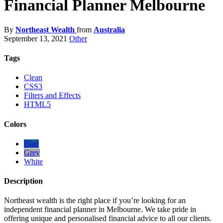
Financial Planner Melbourne
By
Northeast Wealth
from
Australia
September 13, 2021
Other
Tags
Clean
CSS3
Filters and Effects
HTML5
Colors
Blue
Grey
White
Description
Northeast wealth is the right place if you’re looking for an
independent financial planner in Melbourne. We take pride in
offering unique and personalised financial advice to all our clients.