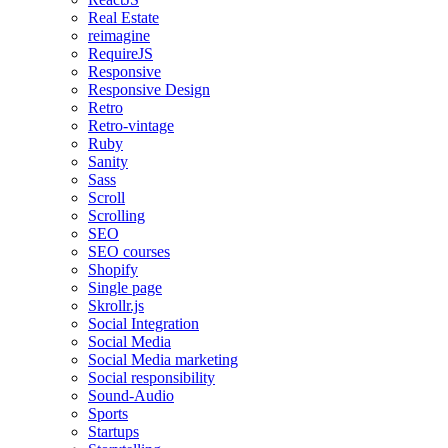
Real Estate
reimagine
RequireJS
Responsive
Responsive Design
Retro
Retro-vintage
Ruby
Sanity
Sass
Scroll
Scrolling
SEO
SEO courses
Shopify
Single page
Skrollr.js
Social Integration
Social Media
Social Media marketing
Social responsibility
Sound-Audio
Sports
Startups