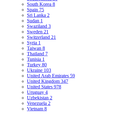
South Korea
8
Spain
75
Sri Lanka
2
Sudan
1
Swaziland
3
Sweden
21
Switzerland
21
Syria
1
Taiwan
8
Thailand
7
Tunisia
1
Turkey
80
Ukraine
103
United Arab Emirates
59
United Kingdom
347
United States
978
Uruguay
4
Uzbekistan
2
Venezuela
2
Vietnam
8