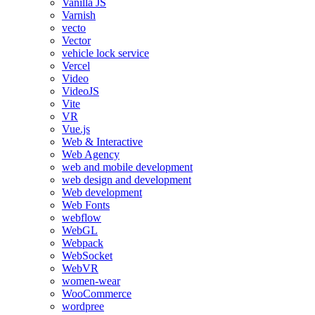
Vanilla JS
Varnish
vecto
Vector
vehicle lock service
Vercel
Video
VideoJS
Vite
VR
Vue.js
Web & Interactive
Web Agency
web and mobile development
web design and development
Web development
Web Fonts
webflow
WebGL
Webpack
WebSocket
WebVR
women-wear
WooCommerce
wordpree