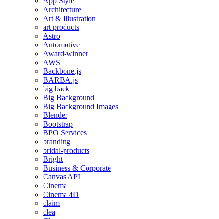
App Style
Architecture
Art & Illustration
art products
Astro
Automotive
Award-winner
AWS
Backbone.js
BARBA.js
big back
Big Background
Big Background Images
Blender
Bootstrap
BPO Services
branding
bridal-products
Bright
Business & Corporate
Canvas API
Cinema
Cinema 4D
claim
clea