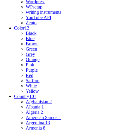
Wordpress
WPsetup
writing instruments
YouTube API
Zepto
Color
12
Black
Blue
Brown
Green
Grey
Orange
Pink
Purple
Red
Saffron
White
Yellow
Country
101
Afghanistan
2
Albania
1
Algeria
2
American Samoa
1
Argentina
13
Armenia
8