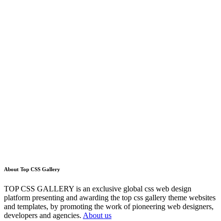
About Top CSS Gallery
TOP CSS GALLERY is an exclusive global css web design
platform presenting and awarding the top css gallery theme websites
and templates, by promoting the work of pioneering web designers,
developers and agencies.
About us