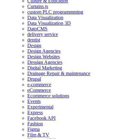
Culture & Education
Curtains.js
custom PLC programmming
Data Visualization
Data Visualization 3D
DatoCMS
delivery service
dentist
Design
Design Agencies
Design Websites
Dessign Agencies
Digital Marketing
Drainage Repair & maintenance
Drupal
e-commerce
eCommerce
Ecommerce solutions
Events
Experimental
Express
Facebook API
Fashion
Figma
Film & TV