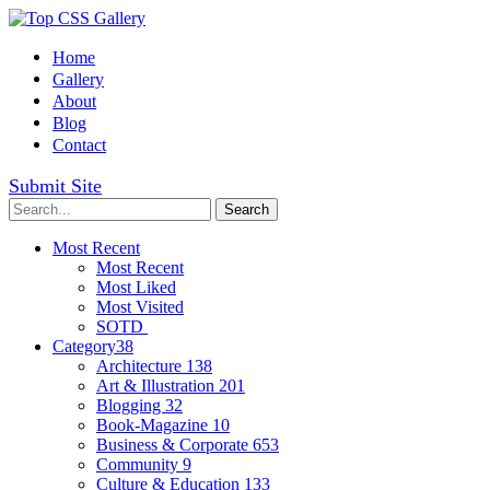
Home
Gallery
About
Blog
Contact
Submit Site
Most Recent
Most Recent
Most Liked
Most Visited
SOTD
Category
38
Architecture
138
Art & Illustration
201
Blogging
32
Book-Magazine
10
Business & Corporate
653
Community
9
Culture & Education
133