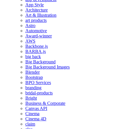
App Style
Architecture
Art & Illustration
art products
Astro
Automotive
Award-winner
AWS
Backbone.js
BARBA.js
big back
Big Background
Big Background Images
Blender
Bootstrap
BPO Services
branding
bridal-products
Bright
Business & Corporate
Canvas API
Cinema
Cinema 4D
claim