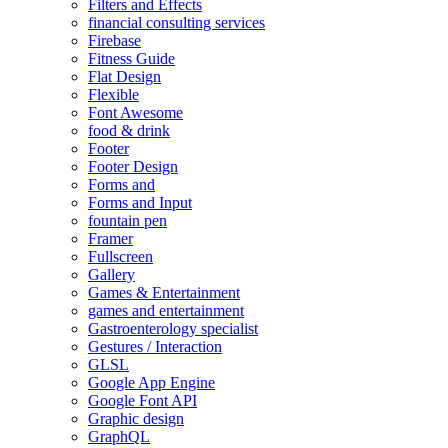
Filters and Effects
financial consulting services
Firebase
Fitness Guide
Flat Design
Flexible
Font Awesome
food & drink
Footer
Footer Design
Forms and
Forms and Input
fountain pen
Framer
Fullscreen
Gallery
Games & Entertainment
games and entertainment
Gastroenterology specialist
Gestures / Interaction
GLSL
Google App Engine
Google Font API
Graphic design
GraphQL