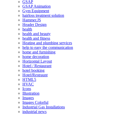
GSAP
GSAP Animation
Gym Equipment
hairloss treatment solution
Hammer.JS
Header Design
health
health and beauty
health and fitness
Heating and plumbing services
help to easy the communication
home and furnishing
home decoration
Horizontal Layout
Hotel / Restaurant
hotel booking
Hotel/Restraunt
HTML5
HVAC
Icons
Illustration
Images
Images Colorful
Industrial Gas Installations
industrial news