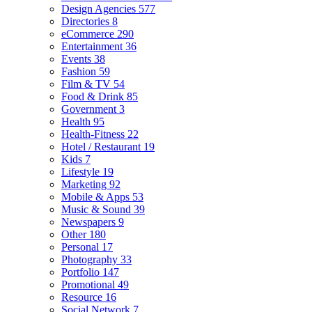
Design Agencies
577
Directories
8
eCommerce
290
Entertainment
36
Events
38
Fashion
59
Film & TV
54
Food & Drink
85
Government
3
Health
95
Health-Fitness
22
Hotel / Restaurant
19
Kids
7
Lifestyle
19
Marketing
92
Mobile & Apps
53
Music & Sound
39
Newspapers
9
Other
180
Personal
17
Photography
33
Portfolio
147
Promotional
49
Resource
16
Social Network
7