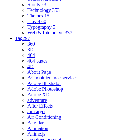
Sports
23
Technology
353
Themes
15
Travel
60
Typography
5
Web & Interactive
337
Tag
297
360
3D
404
404 pages
4D
About Page
AC maintenance services
Adobe Illustrator
Adobe Photoshop
Adobe XD
adventure
After Effects
air cargo
Air Conditioning
Angular
Animation
Anime.js
app development