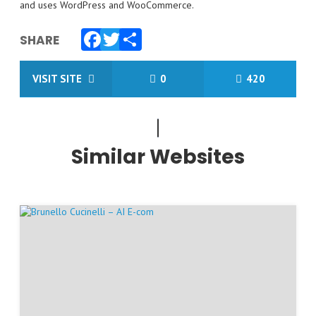
and uses WordPress and WooCommerce.
SHARE
Facebook
Twitter
Share
VISIT SITE
0
420
Similar Websites