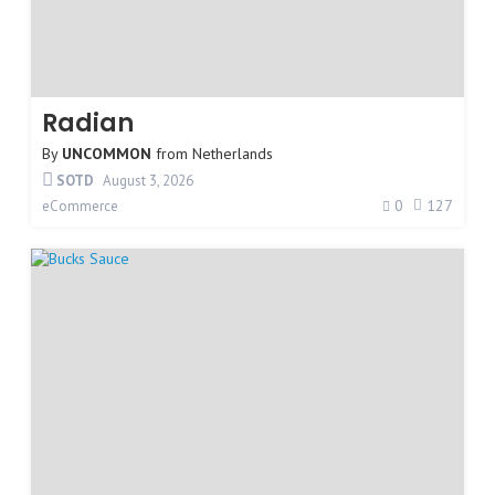
Radian
By
UNCOMMON
from
Netherlands
SOTD
August 3, 2026
0
127
eCommerce