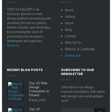
TOP CSS GALLERY is an
Home
exclusive global css web
Gallery
design platform presenting and
awarding the top css gallery
About
theme websites and templates,
Blog
by promoting the work of
Contact
pioneering web designers,
developers and agencies.
Write for Us
About us
Ribbons & Certificate
Submit Site
RECENT BLOG POSTS
SUBSCRIBE TO OUR
NEWSLETTER
Top 10 Web
Design
Subscribe to our design
Companies in
inspired newsletters with latest
Poland
web design news and updates
9 June 2026
now!
Top 10