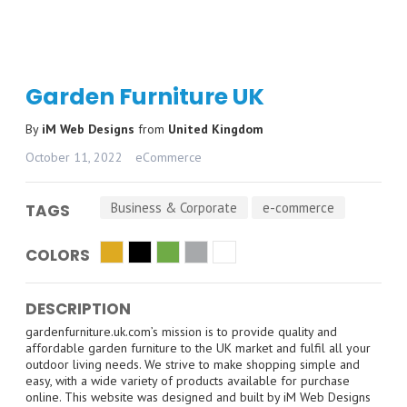
Garden Furniture UK
By
iM Web Designs
from
United Kingdom
October 11, 2022
eCommerce
Business & Corporate
e-commerce
TAGS
COLORS
DESCRIPTION
gardenfurniture.uk.com’s mission is to provide quality and
affordable garden furniture to the UK market and fulfil all your
outdoor living needs. We strive to make shopping simple and
easy, with a wide variety of products available for purchase
online. This website was designed and built by iM Web Designs