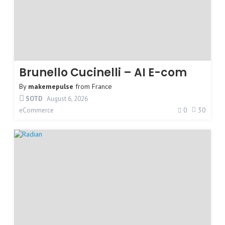
Brunello Cucinelli – AI E-com
By
makemepulse
from
France
SOTD
August 6, 2026
0
30
eCommerce