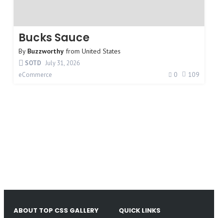
Bucks Sauce
By
Buzzworthy
from
United States
SOTD
July 31, 2026
0
109
eCommerce
ABOUT TOP CSS GALLERY
QUICK LINKS