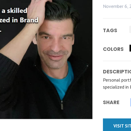
November 6, 
TAGS
COLORS
DESCRIPTI
Personal portf
specialized in
SHARE
VISIT SI