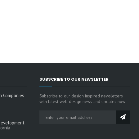
SUBSCRIBE TO OUR NEWSLETTER
n Companies
Subscribe to our design inspired newsletters
with latest web design news and updates now!
Development
fornia