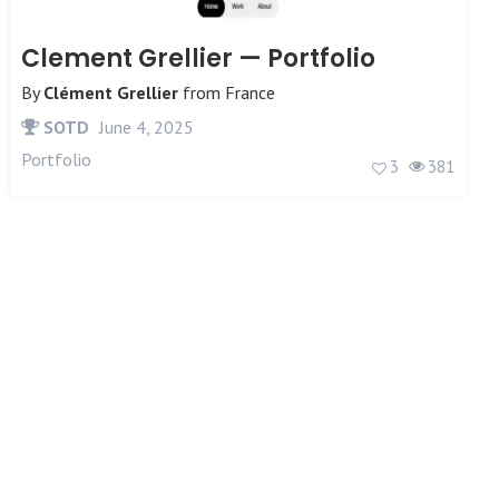
Clement Grellier — Portfolio
By
Clément Grellier
from
France
SOTD
June 4, 2025
Portfolio
3
381