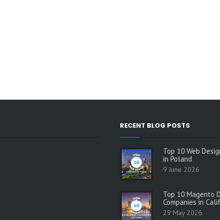
RECENT BLOG POSTS
Top 10 Web Desig
in Poland
9 June 2026
Top 10 Magento 
Companies in Cali
29 May 2026
s