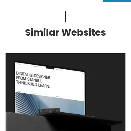
Similar Websites