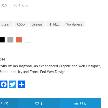
2019
Portfolio
Clean
CSS3
Design
HTML5
Wordpress
ON
olio of Jan Rajtoral, an experienced Graphic and Web Designer,
 Brand Identity and Front-End Web Design.
Facebook
Twitter
Share
TE
1
536