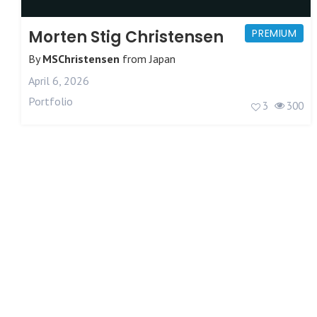
Morten Stig Christensen
PREMIUM
By
MSChristensen
from
Japan
April 6, 2026
Portfolio
3
300