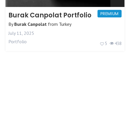
Burak Canpolat Portfolio
PREMIUM
By
Burak Canpolat
from
Turkey
July 11, 2025
Portfolio
5
438