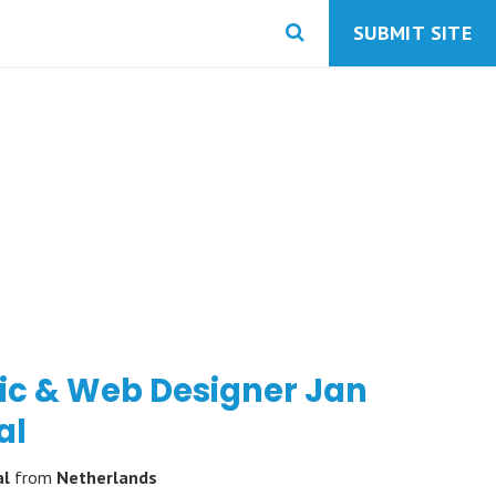
SUBMIT SITE
ic & Web Designer Jan
al
al
from
Netherlands