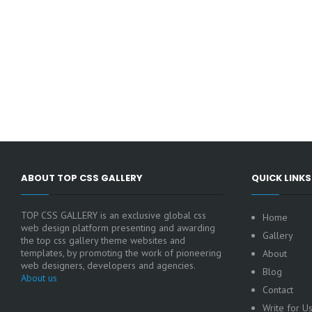
ABOUT TOP CSS GALLERY
QUICK LINKS
TOP CSS GALLERY is an exclusive global css
Home
web design platform presenting and awarding
Gallery
the top css gallery theme websites and
templates, by promoting the work of pioneering
About
web designers, developers and agencies.
Blog
About us
Contact
Write for U