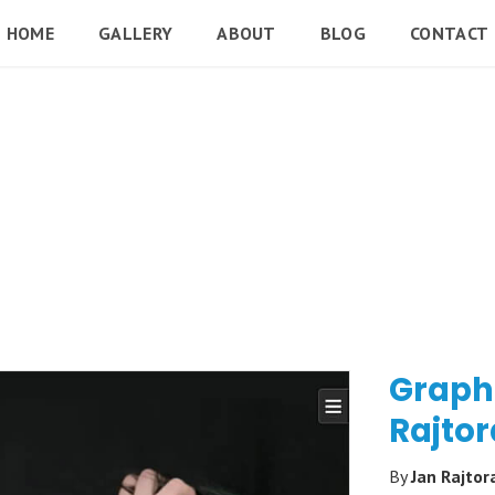
HOME
GALLERY
ABOUT
BLOG
CONTACT
Graph
Rajtor
By
Jan Rajtor