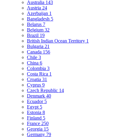
Australia
143
Austria
24
Azerbaijan
1
Bangladesh
5
Belarus
7
Belgium
32
Brazil
19
British Indian Ocean Territory
1
Bulgaria
21
Canada
156
Chile
3
China
6
Colombia
3
Costa Rica
1
Croatia
31
Cyprus
9
Czech Republic
14
Denmark
40
Ecuador
5
Egypt
5
Estonia
8
Finland
5
France
250
Georgia
15
Germany
79