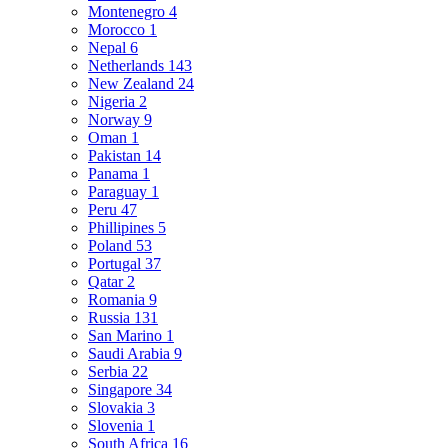
Montenegro
4
Morocco
1
Nepal
6
Netherlands
143
New Zealand
24
Nigeria
2
Norway
9
Oman
1
Pakistan
14
Panama
1
Paraguay
1
Peru
47
Phillipines
5
Poland
53
Portugal
37
Qatar
2
Romania
9
Russia
131
San Marino
1
Saudi Arabia
9
Serbia
22
Singapore
34
Slovakia
3
Slovenia
1
South Africa
16