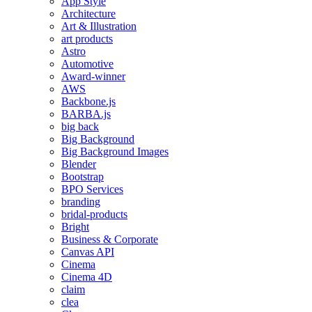
App Style
Architecture
Art & Illustration
art products
Astro
Automotive
Award-winner
AWS
Backbone.js
BARBA.js
big back
Big Background
Big Background Images
Blender
Bootstrap
BPO Services
branding
bridal-products
Bright
Business & Corporate
Canvas API
Cinema
Cinema 4D
claim
clea