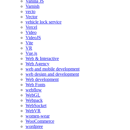
Vanilla JS
Varnish
vecto
Vector
vehicle lock service
Vercel
Video
VideoJS
Vite
VR
Vue.js
Web & Interactive
Web Agency
web and mobile development
web design and development
Web development
Web Fonts
webflow
WebGL
Webpack
WebSocket
WebVR
women-wear
WooCommerce
wordpree