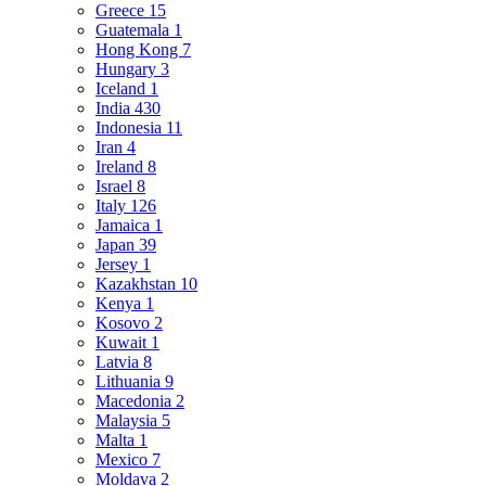
Greece
15
Guatemala
1
Hong Kong
7
Hungary
3
Iceland
1
India
430
Indonesia
11
Iran
4
Ireland
8
Israel
8
Italy
126
Jamaica
1
Japan
39
Jersey
1
Kazakhstan
10
Kenya
1
Kosovo
2
Kuwait
1
Latvia
8
Lithuania
9
Macedonia
2
Malaysia
5
Malta
1
Mexico
7
Moldava
2