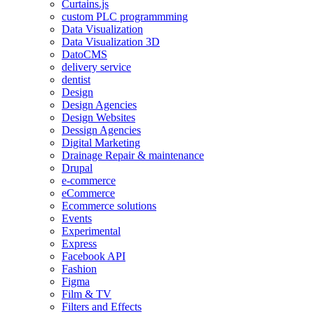
Curtains.js
custom PLC programmming
Data Visualization
Data Visualization 3D
DatoCMS
delivery service
dentist
Design
Design Agencies
Design Websites
Dessign Agencies
Digital Marketing
Drainage Repair & maintenance
Drupal
e-commerce
eCommerce
Ecommerce solutions
Events
Experimental
Express
Facebook API
Fashion
Figma
Film & TV
Filters and Effects