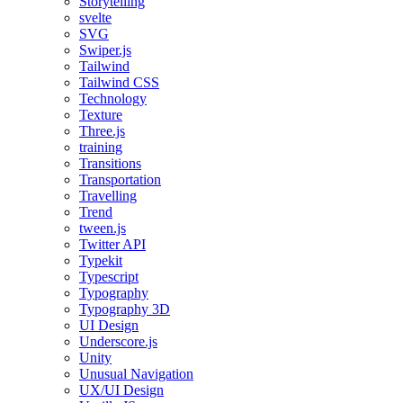
Storytelling
svelte
SVG
Swiper.js
Tailwind
Tailwind CSS
Technology
Texture
Three.js
training
Transitions
Transportation
Travelling
Trend
tween.js
Twitter API
Typekit
Typescript
Typography
Typography 3D
UI Design
Underscore.js
Unity
Unusual Navigation
UX/UI Design