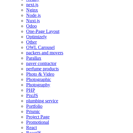
next.js
Nginx
Node.js
Nuxt.js
Odoo
One-Page Layout
Optimizely
Other
OWL Carousel
packers and movers
Parallax
paver contractor
perfume products
Photo & Video
Photographic
Photography
PHP
PixiJS
plumbing service
Portfolio
Prismic
Project Page
Promotional
React
ReactJS