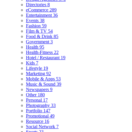
Directories
8
eCommerce
289
Entertainment
36
Events
38
Fashion
59
Film & TV
54
Food & Drink
85
Government
3
Health
95
Health-Fitness
22
Hotel / Restaurant
19
Kids
7
Lifestyle
19
Marketing
92
Mobile & Apps
53
Music & Sound
39
Newspapers
9
Other
180
Personal
17
Photography
33
Portfolio
147
Promotional
49
Resource
16
Social Network
7
Sports
23