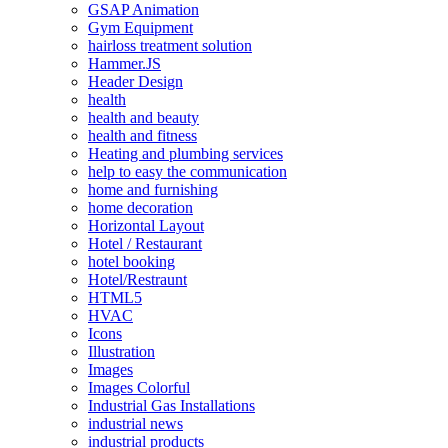
GSAP Animation
Gym Equipment
hairloss treatment solution
Hammer.JS
Header Design
health
health and beauty
health and fitness
Heating and plumbing services
help to easy the communication
home and furnishing
home decoration
Horizontal Layout
Hotel / Restaurant
hotel booking
Hotel/Restraunt
HTML5
HVAC
Icons
Illustration
Images
Images Colorful
Industrial Gas Installations
industrial news
industrial products