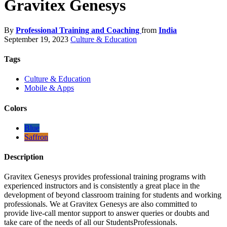
Gravitex Genesys
By
Professional Training and Coaching
from
India
September 19, 2023
Culture & Education
Tags
Culture & Education
Mobile & Apps
Colors
Blue
Saffron
Description
Gravitex Genesys provides professional training programs with
experienced instructors and is consistently a great place in the
development of beyond classroom training for students and working
professionals. We at Gravitex Genesys are also committed to
provide live-call mentor support to answer queries or doubts and
take care of the needs of all our StudentsProfessionals.