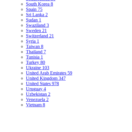
South Korea
8
Spain
75
Sri Lanka
2
Sudan
1
Swaziland
3
Sweden
21
Switzerland
21
Syria
1
Taiwan
8
Thailand
7
Tunisia
1
Turkey
80
Ukraine
103
United Arab Emirates
59
United Kingdom
347
United States
978
Uruguay
4
Uzbekistan
2
Venezuela
2
Vietnam
8