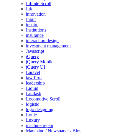
Infinite Scroll
Ink
innovation
Input
inspire
Institutions
insurance
interaction design
investment management
Javascript
jQuery
jQuery Mobile
jQuery UI
Laravel
law firm
leadership
Liquid
Lo-dash
Locomotive Scroll
logistic
logo designing
Lottie
Luxury
machine repair
Magazine / Newspaper / Blog