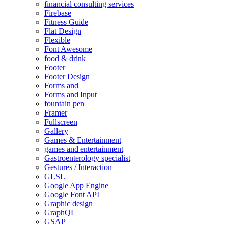
financial consulting services
Firebase
Fitness Guide
Flat Design
Flexible
Font Awesome
food & drink
Footer
Footer Design
Forms and
Forms and Input
fountain pen
Framer
Fullscreen
Gallery
Games & Entertainment
games and entertainment
Gastroenterology specialist
Gestures / Interaction
GLSL
Google App Engine
Google Font API
Graphic design
GraphQL
GSAP