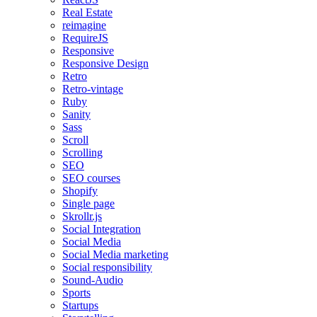
Real Estate
reimagine
RequireJS
Responsive
Responsive Design
Retro
Retro-vintage
Ruby
Sanity
Sass
Scroll
Scrolling
SEO
SEO courses
Shopify
Single page
Skrollr.js
Social Integration
Social Media
Social Media marketing
Social responsibility
Sound-Audio
Sports
Startups