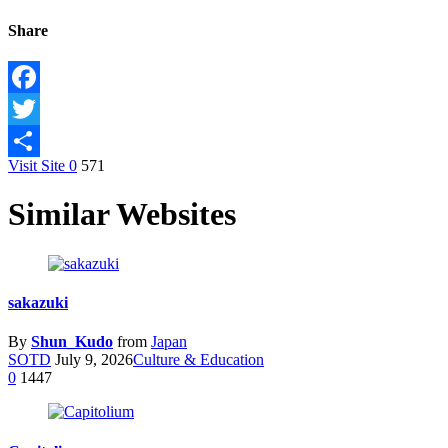
Share
Facebook
Twitter
Visit Site
0
571
Share
Similar Websites
sakazuki
By
Shun_Kudo
from
Japan
SOTD
July 9, 2026
Culture & Education
0
1447