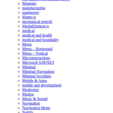
Magento
manufacturing
matrimony
Matter.js
mechanical pencils
MediaElement.js
medical
medical and health
medical and hospitality
Menu
Menu – Horizontal
Menu – Vertical
Microinteractions
Microsoft ASP.NET
Minimal
Minimal Navigation
Minimal Scrolling
Mobile & Apps
mobile app development
Modernizr
Motion
Music & Sound
Navigation
Navigation Menu
Netlify