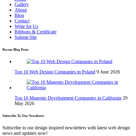
Gallery
About
Blog
Contact
Write for Us
Ribbons & Certificate
Submit Site
Recent Blog Posts
Top 10 Web Design Companies in Poland
9 June 2026
Top 10 Magento Development Companies in California
29
May 2026
Subscribe To Our Newsletter
Subscribe to our design inspired newsletters with latest web design
news and updates now!