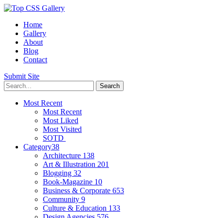
Home
Gallery
About
Blog
Contact
Submit Site
Most Recent
Most Recent
Most Liked
Most Visited
SOTD
Category
38
Architecture
138
Art & Illustration
201
Blogging
32
Book-Magazine
10
Business & Corporate
653
Community
9
Culture & Education
133
Design Agencies
576