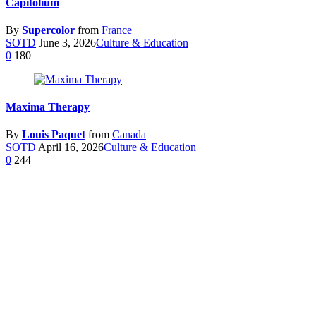
Capitolium
By
Supercolor
from
France
SOTD
June 3, 2026
Culture & Education
0
180
Maxima Therapy
By
Louis Paquet
from
Canada
SOTD
April 16, 2026
Culture & Education
0
244