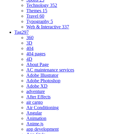
Technology
352
Themes
15
Travel
60
Typography
5
Web & Interactive
337
Tag
297
360
3D
404
404 pages
4D
About Page
AC maintenance services
Adobe Illustrator
Adobe Photoshop
Adobe XD
adventure
After Effects
air cargo
Air Conditioning
Angular
Animation
Anime.js
app development