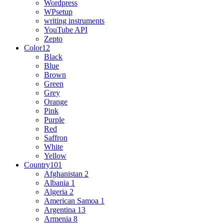
Wordpress
WPsetup
writing instruments
YouTube API
Zepto
Color
12
Black
Blue
Brown
Green
Grey
Orange
Pink
Purple
Red
Saffron
White
Yellow
Country
101
Afghanistan
2
Albania
1
Algeria
2
American Samoa
1
Argentina
13
Armenia
8