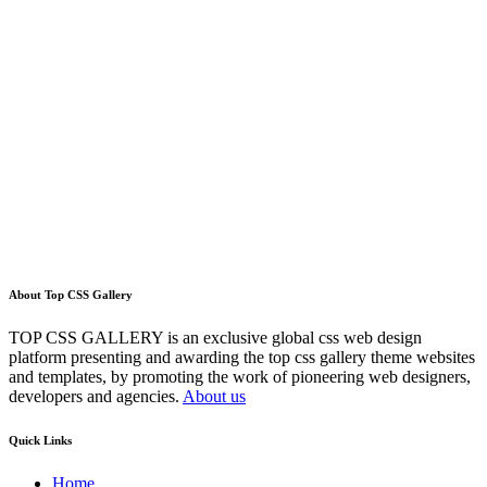
About Top CSS Gallery
TOP CSS GALLERY is an exclusive global css web design
platform presenting and awarding the top css gallery theme websites
and templates, by promoting the work of pioneering web designers,
developers and agencies.
About us
Quick Links
Home