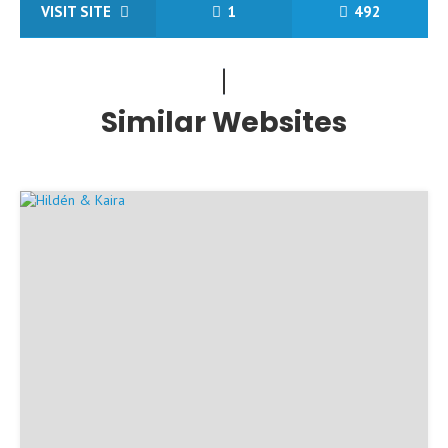
VISIT SITE
1
492
Similar Websites