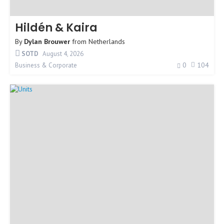
Hildén & Kaira
By
Dylan Brouwer
from
Netherlands
SOTD
August 4, 2026
0
104
Business & Corporate