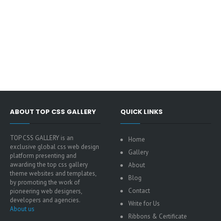
ABOUT TOP CSS GALLERY
QUICK LINKS
TOP CSS GALLERY is an
Home
exclusive global css web design
Gallery
platform presenting and
awarding the top css gallery
About
theme websites and templates,
Blog
by promoting the work of
Contact
pioneering web designers,
developers and agencies.
Write for Us
About us
Ribbons & Certificate