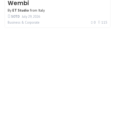
Wembi
By
ET Studio
from
Italy
SOTD
July 29, 2026
0
115
Business & Corporate