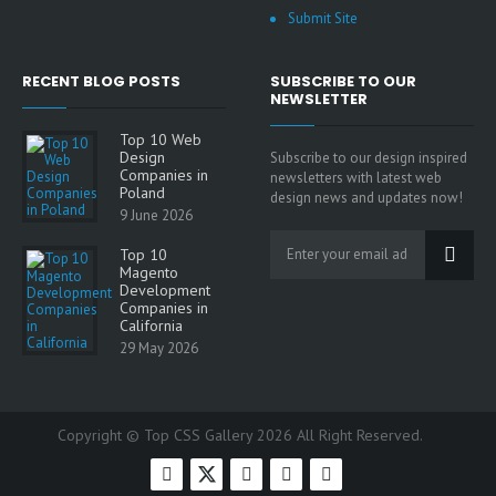
Submit Site
RECENT BLOG POSTS
SUBSCRIBE TO OUR
NEWSLETTER
Top 10 Web
Design
Subscribe to our design inspired
Companies in
newsletters with latest web
Poland
design news and updates now!
9 June 2026
Top 10
Magento
Development
Companies in
California
29 May 2026
Copyright © Top CSS Gallery 2026 All Right Reserved.