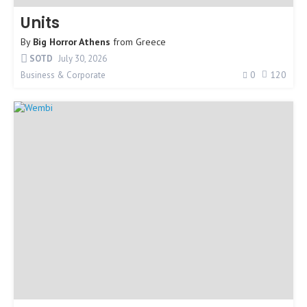
Units
By
Big Horror Athens
from
Greece
SOTD
July 30, 2026
0
120
Business & Corporate