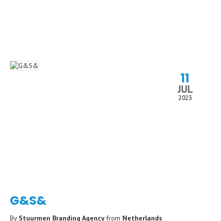
11
JUL
2023
G&S&
By
Stuurmen Branding Agency
from
Netherlands