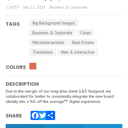
SOTD
July 11, 2023
Business & Corporate
Big Background Images
TAGS
Business & Corporate
Clean
Microinteractions
Real Estate
Transitions
Web & Interactive
COLORS
DESCRIPTION
Due to the merger of our long-time client G&S Vastgoed, we
collaborated for better to consistently integrate the new brand
identity into a ‘Kill off the average™’ digital experience.
SHARE
Facebook
Twitter
Share