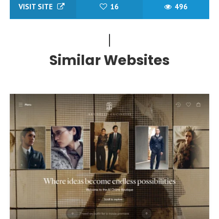
VISIT SITE
16
496
Similar Websites