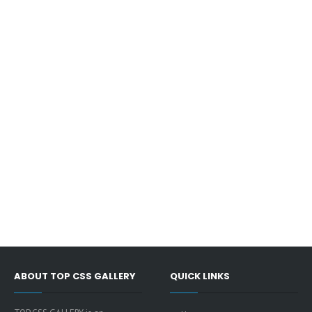
ABOUT TOP CSS GALLERY
QUICK LINKS