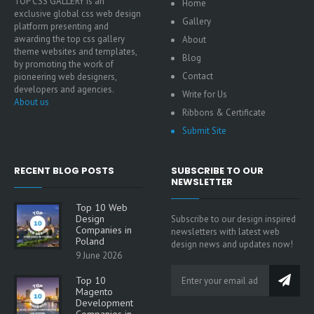
TOP CSS GALLERY is an
Home
exclusive global css web design
Gallery
platform presenting and
awarding the top css gallery
About
theme websites and templates,
Blog
by promoting the work of
Contact
pioneering web designers,
developers and agencies.
Write for Us
About us
Ribbons & Certificate
Submit Site
RECENT BLOG POSTS
SUBSCRIBE TO OUR
NEWSLETTER
Top 10 Web
Design
Subscribe to our design inspired
Companies in
newsletters with latest web
Poland
design news and updates now!
9 June 2026
Top 10
Magento
Development