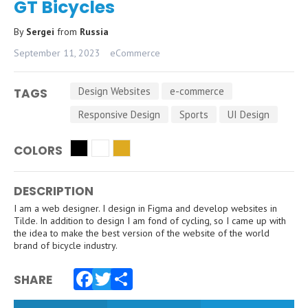
GT Bicycles
By
Sergei
from
Russia
September 11, 2023
eCommerce
Design Websites
e-commerce
TAGS
Responsive Design
Sports
UI Design
COLORS
DESCRIPTION
I am a web designer. I design in Figma and develop websites in
Tilde. In addition to design I am fond of cycling, so I came up with
the idea to make the best version of the website of the world
brand of bicycle industry.
SHARE
Facebook
Twitter
Share