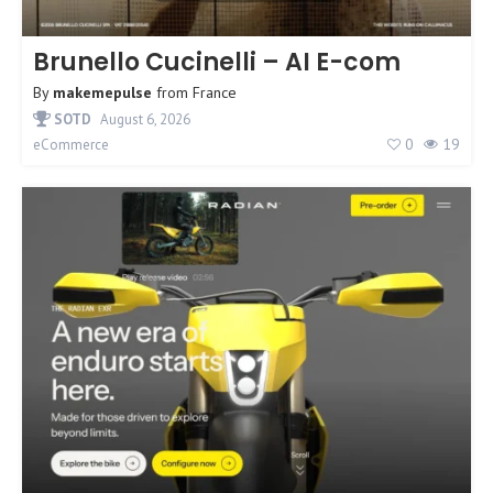
Brunello Cucinelli – AI E-com
By
makemepulse
from
France
SOTD
August 6, 2026
0
19
eCommerce