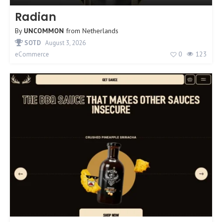
Radian
By
UNCOMMON
from
Netherlands
SOTD
August 3, 2026
0
123
eCommerce