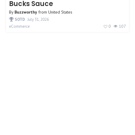
Bucks Sauce
By
Buzzworthy
from
United States
SOTD
July 31, 2026
0
107
eCommerce