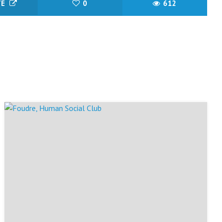
TE
0
612