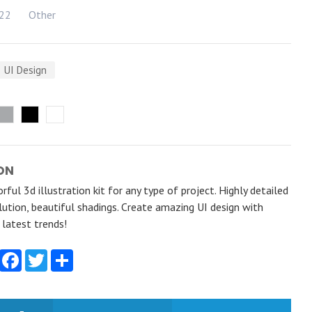
022
Other
UI Design
ON
rful 3d illustration kit for any type of project. Highly detailed
ution, beautiful shadings. Create amazing UI design with
e latest trends!
Facebook
Twitter
Share