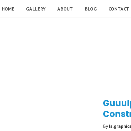
HOME
GALLERY
ABOUT
BLOG
CONTACT
Guuulp
Const
By
ls.graphic