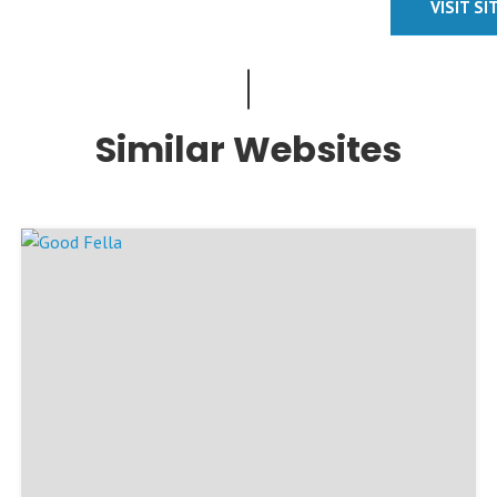
VISIT SI
Similar Websites