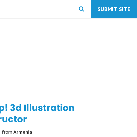
SUBMIT SITE
! 3d Illustration
ructor
s
from
Armenia