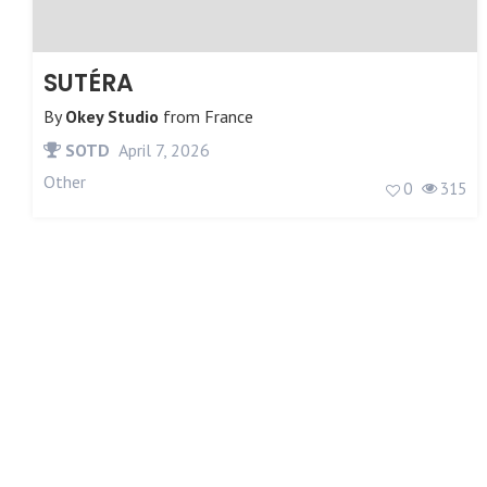
SUTÉRA
By
Okey Studio
from
France
SOTD
April 7, 2026
Other
0
315