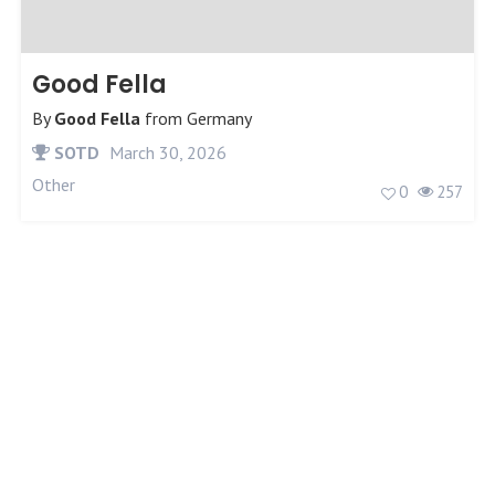
Good Fella
By
Good Fella
from
Germany
SOTD
March 30, 2026
Other
0
257