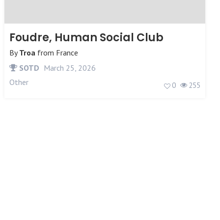
Foudre, Human Social Club
By
Troa
from
France
SOTD
March 25, 2026
Other
0
255