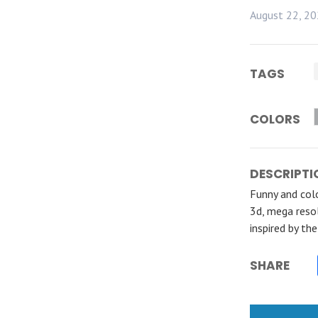
August 22, 2
TAGS
COLORS
DESCRIPTI
Funny and colo
3d, mega resol
inspired by th
SHARE