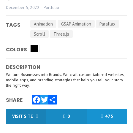
December 5, 2022
Portfolio
Animation
GSAP Animation
Parallax
TAGS
Scroll
Three.js
COLORS
DESCRIPTION
We turn Businesses into Brands. We craft custom-tailored websites,
mobile apps, and branding strategies that help you tell your story
the right way.
SHARE
Facebook
Twitter
Share
VISIT SITE
0
475