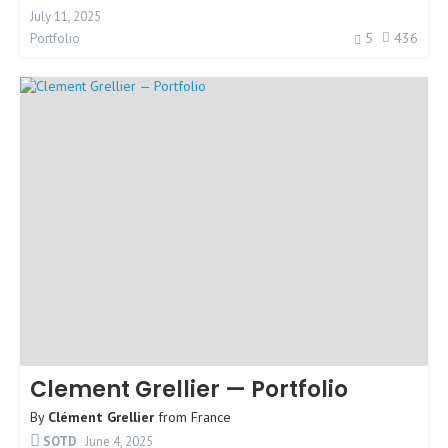
July 11, 2025
5
436
Portfolio
Clement Grellier — Portfolio
By
Clément Grellier
from
France
SOTD
June 4, 2025