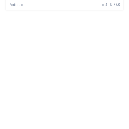
3
380
Portfolio