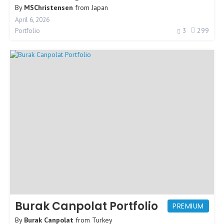
By
MSChristensen
from
Japan
April 6, 2026
3
299
Portfolio
Burak Canpolat Portfolio
PREMIUM
By
Burak Canpolat
from
Turkey