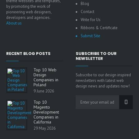
theme websites and templates,
Blog
by promoting the work of
Contact
pioneering web designers,
developers and agencies.
Write for Us
About us
Ribbons & Certificate
Submit Site
RECENT BLOG POSTS
SUBSCRIBE TO OUR
NEWSLETTER
Top 10 Web
Design
Subscribe to our design inspired
Companies in
newsletters with latest web
Poland
design news and updates now!
9 June 2026
Top 10
Magento
Development
Companies in
California
29 May 2026