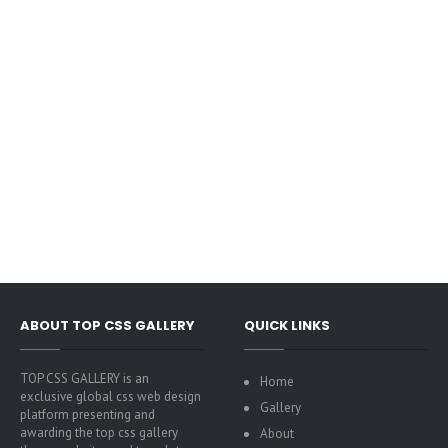
ABOUT TOP CSS GALLERY
QUICK LINKS
TOP CSS GALLERY is an
Home
exclusive global css web design
Gallery
platform presenting and
awarding the top css gallery
About