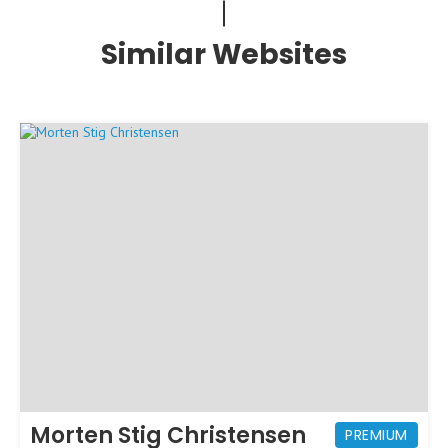
Similar Websites
Morten Stig Christensen
PREMIUM