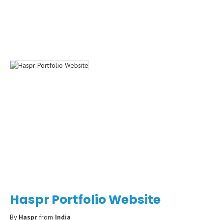
Haspr Portfolio Website
By
Haspr
from
India