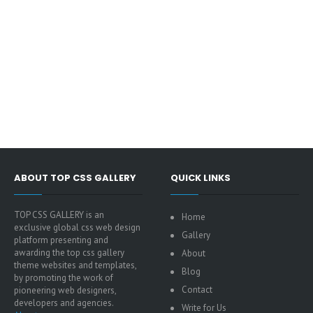
ABOUT TOP CSS GALLERY
QUICK LINKS
TOP CSS GALLERY is an
Home
exclusive global css web design
Gallery
platform presenting and
awarding the top css gallery
About
theme websites and templates,
Blog
by promoting the work of
Contact
pioneering web designers,
developers and agencies.
Write for Us