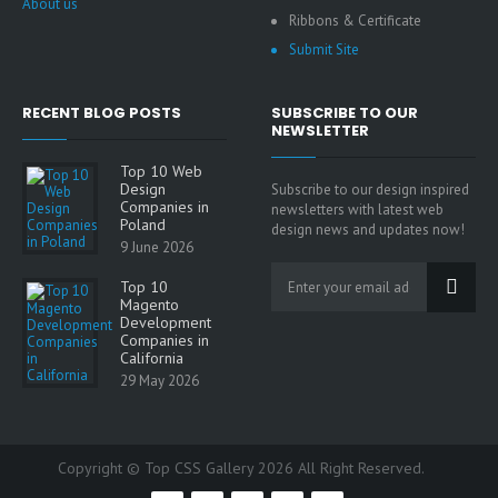
About us
Ribbons & Certificate
Submit Site
RECENT BLOG POSTS
SUBSCRIBE TO OUR
NEWSLETTER
Top 10 Web
Design
Subscribe to our design inspired
Companies in
newsletters with latest web
Poland
design news and updates now!
9 June 2026
Top 10
Magento
Development
Companies in
California
29 May 2026
Copyright © Top CSS Gallery 2026 All Right Reserved.