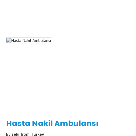
Hasta Nakil Ambulansı
By
zeki
from
Turkey