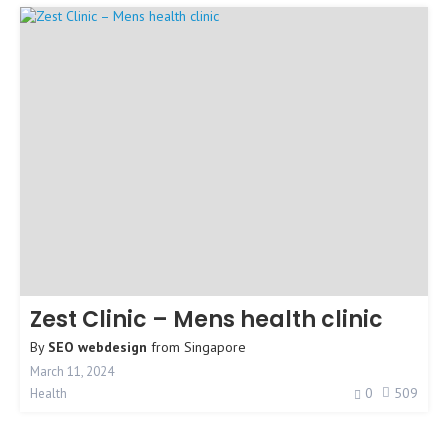
Zest Clinic – Mens health clinic
By
SEO webdesign
from
Singapore
March 11, 2024
0
509
Health