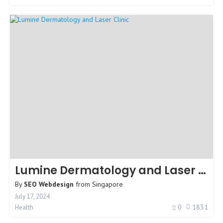
Lumine Dermatology and Laser Clinic
By
SEO Webdesign
from
Singapore
July 17, 2024
0
1831
Health