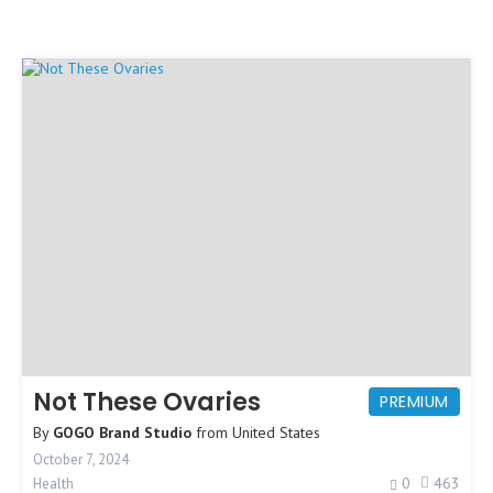
Not These Ovaries
PREMIUM
By
GOGO Brand Studio
from
United States
October 7, 2024
0
463
Health