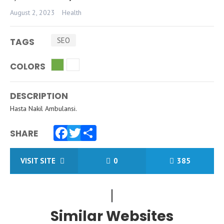
August 2, 2023
Health
SEO
TAGS
COLORS
DESCRIPTION
Hasta Nakil Ambulansi.
SHARE
Facebook
Twitter
Share
VISIT SITE
0
385
Similar Websites