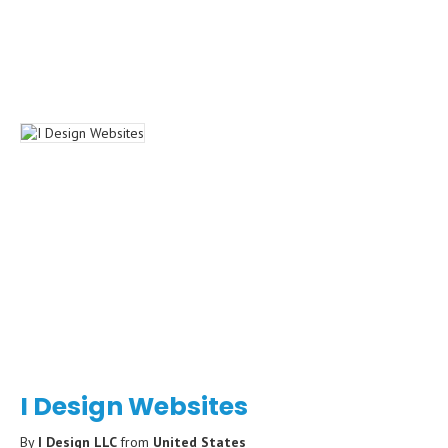
I Design Websites
By
I Design LLC
from
United States