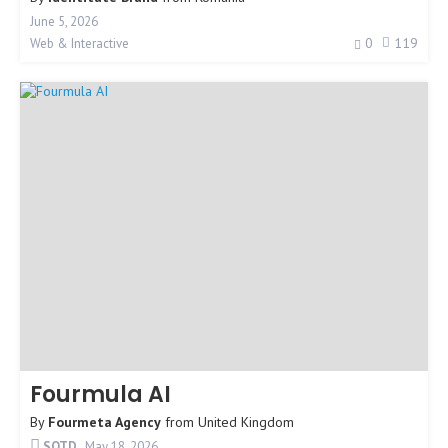
June 5, 2026
0
119
Web & Interactive
Fourmula AI
By
Fourmeta Agency
from
United Kingdom
SOTD
May 18, 2026