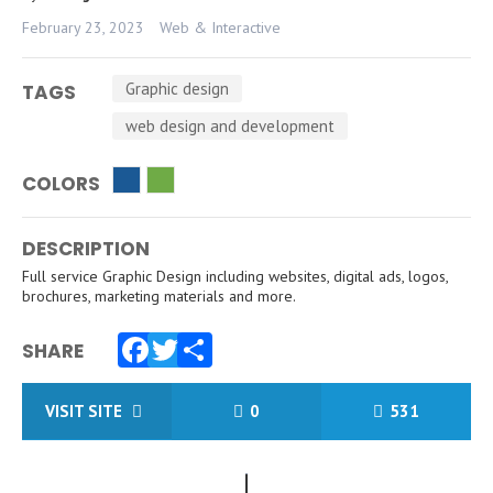
February 23, 2023
Web & Interactive
Graphic design
TAGS
web design and development
COLORS
DESCRIPTION
Full service Graphic Design including websites, digital ads, logos,
brochures, marketing materials and more.
SHARE
Facebook
Twitter
Share
VISIT SITE
0
531