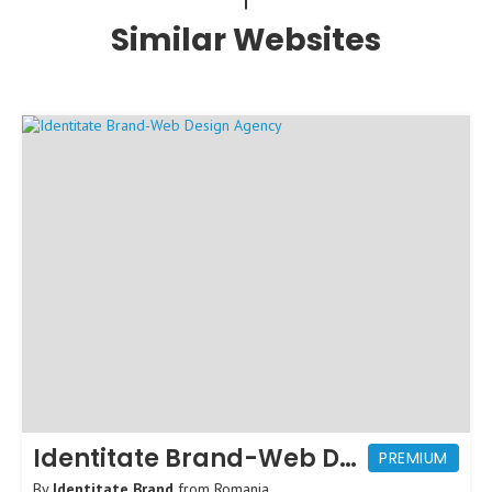
Similar Websites
Identitate Brand-Web Design Agency
PREMIUM
By
Identitate Brand
from
Romania