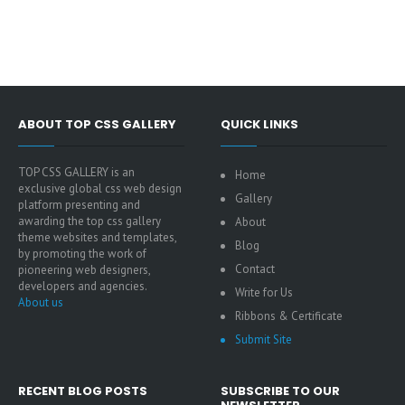
ABOUT TOP CSS GALLERY
QUICK LINKS
TOP CSS GALLERY is an
Home
exclusive global css web design
Gallery
platform presenting and
awarding the top css gallery
About
theme websites and templates,
Blog
by promoting the work of
Contact
pioneering web designers,
developers and agencies.
Write for Us
About us
Ribbons & Certificate
Submit Site
RECENT BLOG POSTS
SUBSCRIBE TO OUR