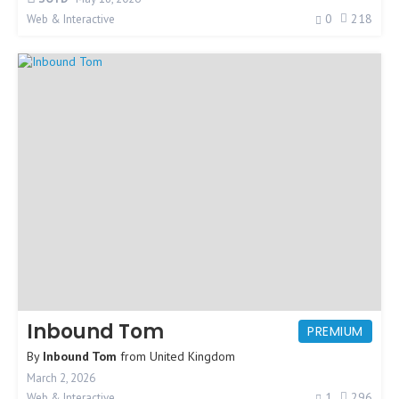
0
218
Web & Interactive
Inbound Tom
PREMIUM
By
Inbound Tom
from
United Kingdom
March 2, 2026
1
296
Web & Interactive