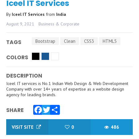
Iceel IT Services
By
Iceel IT Services
from
India
August 9, 2021
Business & Corporate
Bootstrap
Clean
CSS3
HTML5
TAGS
COLORS
DESCRIPTION
Iceel IT services is No.1 Indian Web Design & Web Development
Company with over 14+ years of expertise as a website design
agency for leading brands.
SHARE
Facebook
Twitter
Share
VISIT SITE
0
486