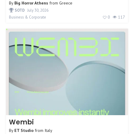
By
Big Horror Athens
from
Greece
SOTD
July 30, 2026
0
117
Business & Corporate
Wembi
By
ET Studio
from
Italy