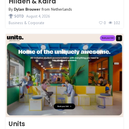
Hildén & Kaira
By
Dylan Brouwer
from
Netherlands
SOTD
August 4, 2026
0
102
Business & Corporate
Units