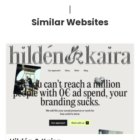
Similar Websites