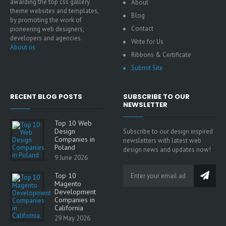
awarding the top css gallery
About
theme websites and templates,
Blog
by promoting the work of
Contact
pioneering web designers,
developers and agencies.
Write for Us
About us
Ribbons & Certificate
Submit Site
RECENT BLOG POSTS
SUBSCRIBE TO OUR
NEWSLETTER
Top 10 Web
Design
Subscribe to our design inspired
Companies in
newsletters with latest web
Poland
design news and updates now!
9 June 2026
Top 10
Magento
Development
Companies in
California
29 May 2026