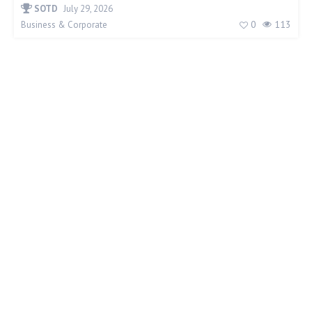
SOTD
July 29, 2026
0
113
Business & Corporate