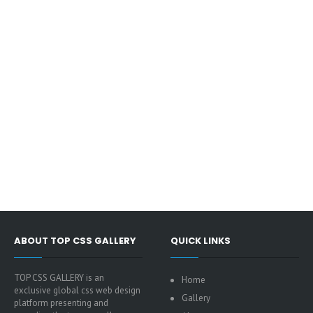
ABOUT TOP CSS GALLERY
QUICK LINKS
TOP CSS GALLERY is an
Home
exclusive global css web design
Gallery
platform presenting and