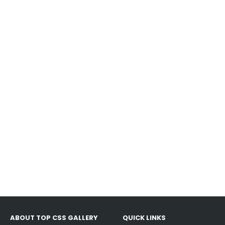
ABOUT TOP CSS GALLERY
QUICK LINKS