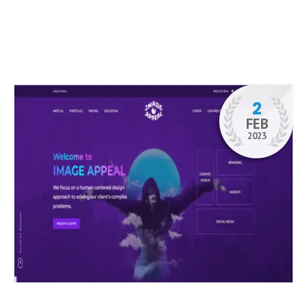
2
FEB
2023