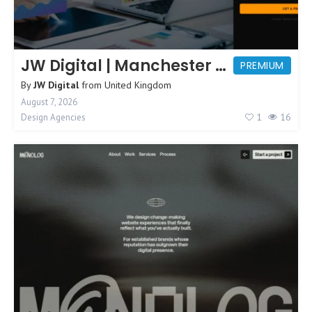
JW Digital | Manchester Web Design
PREMIUM
By
JW Digital
from
United Kingdom
August 7, 2026
1
16
Design Agencies