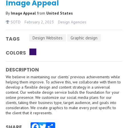
Image Appeal
By
Image Appeal
from
United States
SOTD
February 2, 2023
Design Agencies
Design Websites
Graphic design
TAGS
COLORS
DESCRIPTION
We believe in maintaining our clients’ previous achievements while
helping them improve. To achieve this, we collaborate with them to
develop a flexible design and content strategy in a universal
context. Our website design service builds the foundation for your
online presence. We customize our social media plans for our
clients, taking their business type, target audience, and goals into
consideration. We create graphics to make every post specific to
the client that it represents.
SHARE