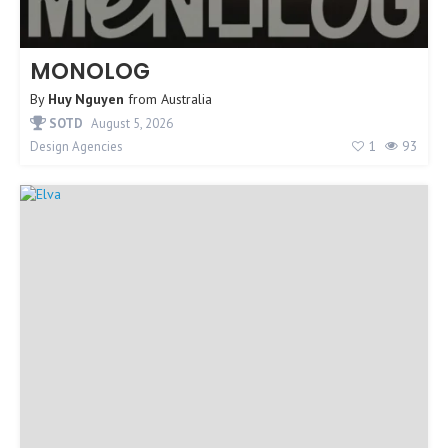
MONOLOG
By
Huy Nguyen
from
Australia
SOTD
August 5, 2026
1
93
Design Agencies