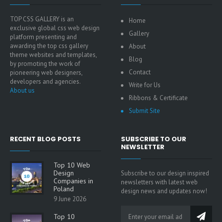
TOP CSS GALLERY is an
Home
exclusive global css web design
Gallery
platform presenting and
awarding the top css gallery
About
theme websites and templates,
Blog
by promoting the work of
Contact
pioneering web designers,
developers and agencies.
Write for Us
About us
Ribbons & Certificate
Submit Site
RECENT BLOG POSTS
SUBSCRIBE TO OUR
NEWSLETTER
Top 10 Web
Design
Subscribe to our design inspired
Companies in
newsletters with latest web
Poland
design news and updates now!
9 June 2026
Top 10