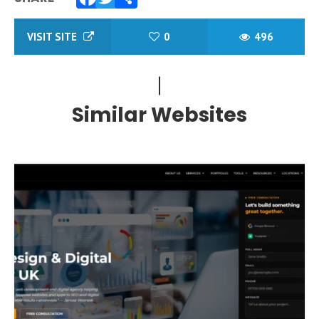
Facebook
Twitter
Share
VISIT SITE
0
496
Similar Websites