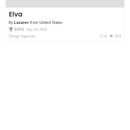
Elva
By
Lazarev
from
United States
SOTD
July 10, 2026
0
163
Design Agencies