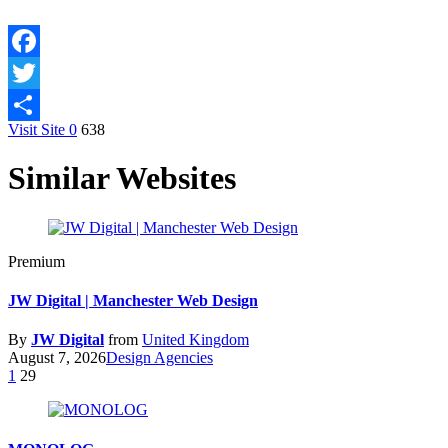
Facebook
Twitter
Visit Site
0
638
Share
Similar Websites
Premium
JW Digital | Manchester Web Design
By
JW Digital
from
United Kingdom
August 7, 2026
Design Agencies
1
29