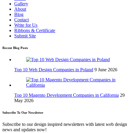
Gallery
About
Blog
Contact
Write for Us
Ribbons & Certificate
Submit Site
Recent Blog Posts
Top 10 Web Design Companies in Poland
9 June 2026
Top 10 Magento Development Companies in California
29
May 2026
Subscribe To Our Newsletter
Subscribe to our design inspired newsletters with latest web design
news and updates now!