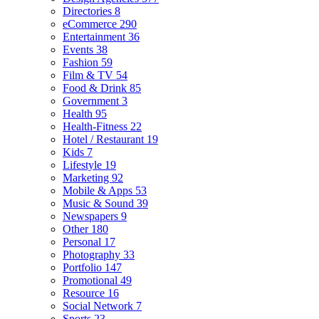
Directories
8
eCommerce
290
Entertainment
36
Events
38
Fashion
59
Film & TV
54
Food & Drink
85
Government
3
Health
95
Health-Fitness
22
Hotel / Restaurant
19
Kids
7
Lifestyle
19
Marketing
92
Mobile & Apps
53
Music & Sound
39
Newspapers
9
Other
180
Personal
17
Photography
33
Portfolio
147
Promotional
49
Resource
16
Social Network
7
Sports
23