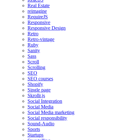
Real Estate
reimagine
RequireJS
Responsive
Responsive Design
Retro
Retro-vintage
Ruby
Sanity
Sass
Scroll
Scrolling
SEO
SEO courses
Shopify
Single page
Skrollr.js
Social Integration
Social Media
Social Media marketing
Social responsibility
Sound-Audio
Sports
Startups