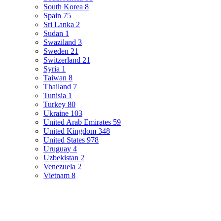
South Korea
8
Spain
75
Sri Lanka
2
Sudan
1
Swaziland
3
Sweden
21
Switzerland
21
Syria
1
Taiwan
8
Thailand
7
Tunisia
1
Turkey
80
Ukraine
103
United Arab Emirates
59
United Kingdom
348
United States
978
Uruguay
4
Uzbekistan
2
Venezuela
2
Vietnam
8