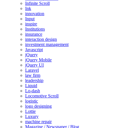
Infinite Scroll
Ink
innovation
Input
inspire
Institutions
insurance
interaction design
investment management
Javascript
jQuery
jQuery Mobile
jQuery UI
Laravel
law firm
leadership
Liquid
Lo-dash
Locomotive Scroll
logistic
logo designing
Lottie
Luxury
machine repair
Magazine / Newspaper / Blog