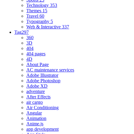
Technology
353
Themes
15
Travel
60
Typography
5
Web & Interactive
337
Tag
297
360
3D
404
404 pages
4D
About Page
AC maintenance services
Adobe Illustrator
Adobe Photoshop
Adobe XD
adventure
After Effects
air cargo
Air Conditioning
Angular
Animation
Anime.js
app development