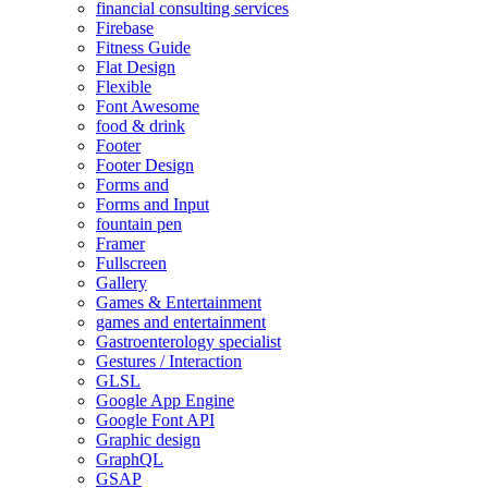
financial consulting services
Firebase
Fitness Guide
Flat Design
Flexible
Font Awesome
food & drink
Footer
Footer Design
Forms and
Forms and Input
fountain pen
Framer
Fullscreen
Gallery
Games & Entertainment
games and entertainment
Gastroenterology specialist
Gestures / Interaction
GLSL
Google App Engine
Google Font API
Graphic design
GraphQL
GSAP