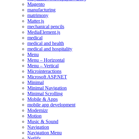
Magento
manufacturing
matrimony
Matter.js
mechanical pencils
MediaElement.js
medical
medical and health
medical and hospitality
Menu
Menu – Horizontal
Menu – Vertical
Microinteractions
Microsoft ASP.NET
Minimal
Minimal Navigation
Minimal Scrolling
Mobile & Apps
mobile app development
Modernizr
Motion
Music & Sound
Navigation
Navigation Menu
Netlify