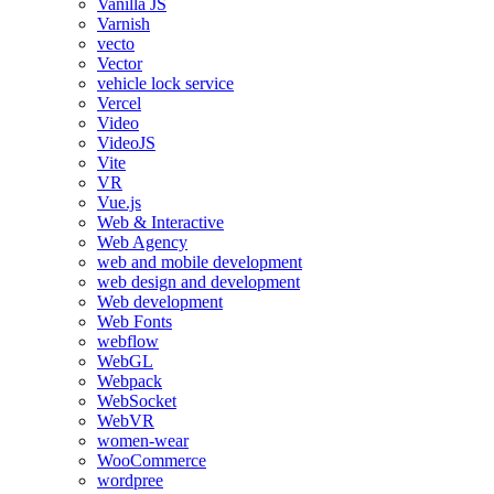
Vanilla JS
Varnish
vecto
Vector
vehicle lock service
Vercel
Video
VideoJS
Vite
VR
Vue.js
Web & Interactive
Web Agency
web and mobile development
web design and development
Web development
Web Fonts
webflow
WebGL
Webpack
WebSocket
WebVR
women-wear
WooCommerce
wordpree