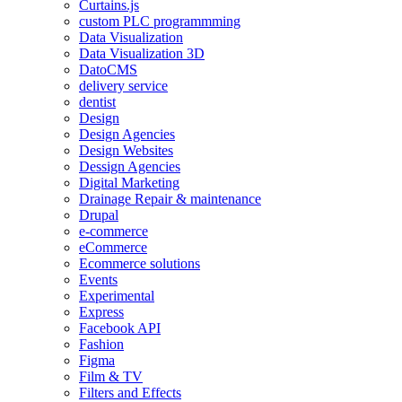
Curtains.js
custom PLC programmming
Data Visualization
Data Visualization 3D
DatoCMS
delivery service
dentist
Design
Design Agencies
Design Websites
Dessign Agencies
Digital Marketing
Drainage Repair & maintenance
Drupal
e-commerce
eCommerce
Ecommerce solutions
Events
Experimental
Express
Facebook API
Fashion
Figma
Film & TV
Filters and Effects