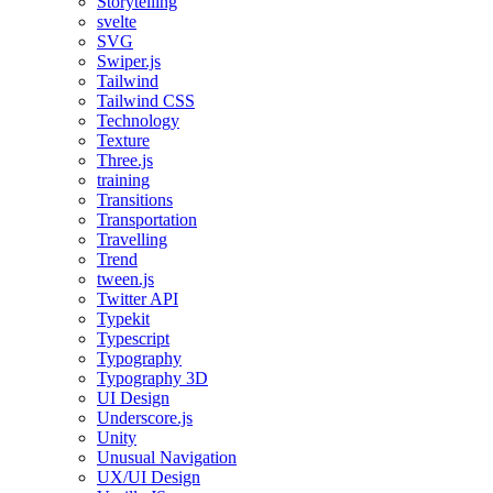
Storytelling
svelte
SVG
Swiper.js
Tailwind
Tailwind CSS
Technology
Texture
Three.js
training
Transitions
Transportation
Travelling
Trend
tween.js
Twitter API
Typekit
Typescript
Typography
Typography 3D
UI Design
Underscore.js
Unity
Unusual Navigation
UX/UI Design