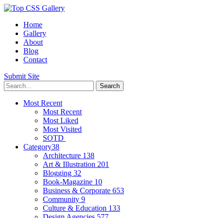
Home
Gallery
About
Blog
Contact
Submit Site
Most Recent
Most Recent
Most Liked
Most Visited
SOTD
Category
38
Architecture
138
Art & Illustration
201
Blogging
32
Book-Magazine
10
Business & Corporate
653
Community
9
Culture & Education
133
Design Agencies
577