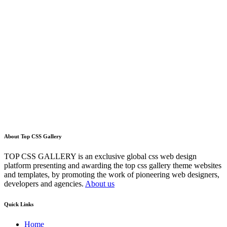
About Top CSS Gallery
TOP CSS GALLERY is an exclusive global css web design
platform presenting and awarding the top css gallery theme websites
and templates, by promoting the work of pioneering web designers,
developers and agencies.
About us
Quick Links
Home