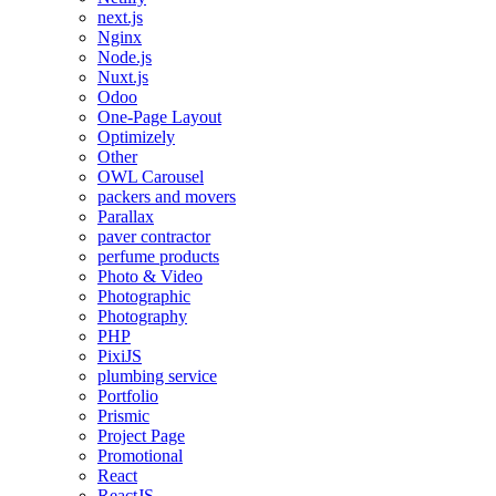
next.js
Nginx
Node.js
Nuxt.js
Odoo
One-Page Layout
Optimizely
Other
OWL Carousel
packers and movers
Parallax
paver contractor
perfume products
Photo & Video
Photographic
Photography
PHP
PixiJS
plumbing service
Portfolio
Prismic
Project Page
Promotional
React
ReactJS