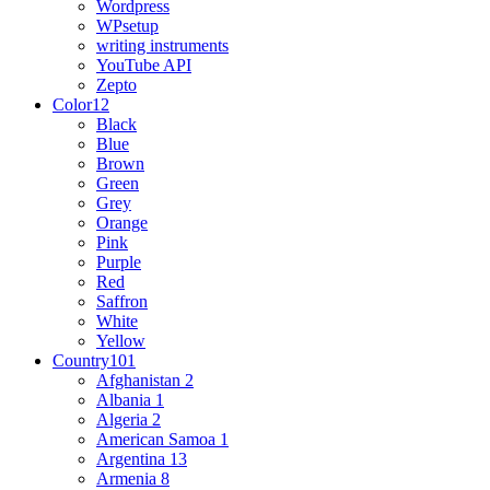
Wordpress
WPsetup
writing instruments
YouTube API
Zepto
Color
12
Black
Blue
Brown
Green
Grey
Orange
Pink
Purple
Red
Saffron
White
Yellow
Country
101
Afghanistan
2
Albania
1
Algeria
2
American Samoa
1
Argentina
13
Armenia
8