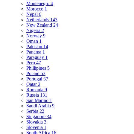
Montenegro
4
Morocco
1
Nepal
6
Netherlands
143
New Zealand
24
Nigeria
2
Norway
9
Oman
1
Pakistan
14
Panama
1
Paraguay
1
Peru
47
Phillipines
5
Poland
53
Portugal
37
Qatar
2
Romania
9
Russia
131
San Marino
1
Saudi Arabia
9
Serbia
22
Singapore
34
Slovakia
3
Slovenia
1
South Africa
16