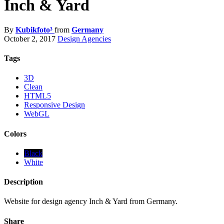
Inch & Yard
By
Kubikfoto³
from
Germany
October 2, 2017
Design Agencies
Tags
3D
Clean
HTML5
Responsive Design
WebGL
Colors
Black
White
Description
Website for design agency Inch & Yard from Germany.
Share