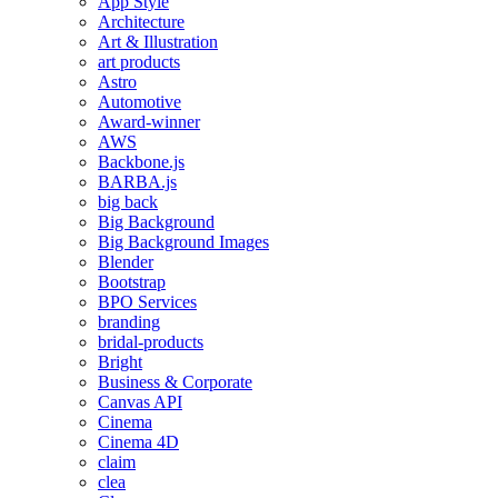
App Style
Architecture
Art & Illustration
art products
Astro
Automotive
Award-winner
AWS
Backbone.js
BARBA.js
big back
Big Background
Big Background Images
Blender
Bootstrap
BPO Services
branding
bridal-products
Bright
Business & Corporate
Canvas API
Cinema
Cinema 4D
claim
clea