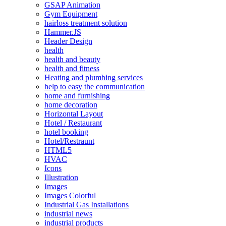
GSAP Animation
Gym Equipment
hairloss treatment solution
Hammer.JS
Header Design
health
health and beauty
health and fitness
Heating and plumbing services
help to easy the communication
home and furnishing
home decoration
Horizontal Layout
Hotel / Restaurant
hotel booking
Hotel/Restraunt
HTML5
HVAC
Icons
Illustration
Images
Images Colorful
Industrial Gas Installations
industrial news
industrial products