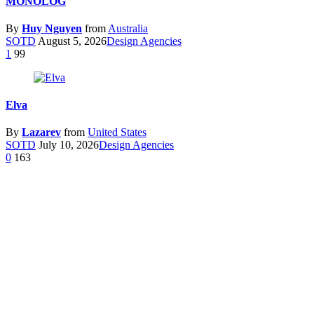
MONOLOG
By
Huy Nguyen
from
Australia
SOTD
August 5, 2026
Design Agencies
1
99
Elva
By
Lazarev
from
United States
SOTD
July 10, 2026
Design Agencies
0
163