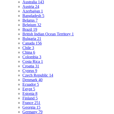
Australia
143
Austria
24
Azerbaijan
1
Bangladesh
5
Belarus
7
Belgium
32
Brazil
19
British Indian Ocean Territory
1
Bulgaria
21
Canada
156
Chile
3
China
6
Colombia
3
Costa Rica
1
Croatia
31
Cyprus
9
Czech Republic
14
Denmark
40
Ecuador
5
Egypt
5
Estonia
8
Finland
5
France
251
Georgia
15
Germany
79