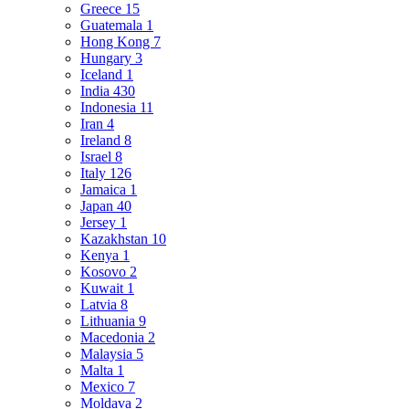
Greece
15
Guatemala
1
Hong Kong
7
Hungary
3
Iceland
1
India
430
Indonesia
11
Iran
4
Ireland
8
Israel
8
Italy
126
Jamaica
1
Japan
40
Jersey
1
Kazakhstan
10
Kenya
1
Kosovo
2
Kuwait
1
Latvia
8
Lithuania
9
Macedonia
2
Malaysia
5
Malta
1
Mexico
7
Moldava
2