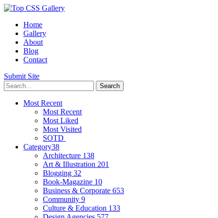
Home
Gallery
About
Blog
Contact
Submit Site
Most Recent
Most Recent
Most Liked
Most Visited
SOTD
Category
38
Architecture
138
Art & Illustration
201
Blogging
32
Book-Magazine
10
Business & Corporate
653
Community
9
Culture & Education
133
Design Agencies
577