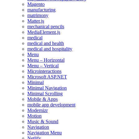
Magento
manufacturing
matrimony
Matter.js
mechanical pencils
MediaElement.js
medical
medical and health
medical and hospitality
Menu
Menu – Horizontal
Menu – Vertical
Microinteractions
Microsoft ASP.NET
Minimal
Minimal Navigation
Minimal Scrolling
Mobile & Apps
mobile app development
Modernizr
Motion
Music & Sound
Navigation
Navigation Menu
Netlify