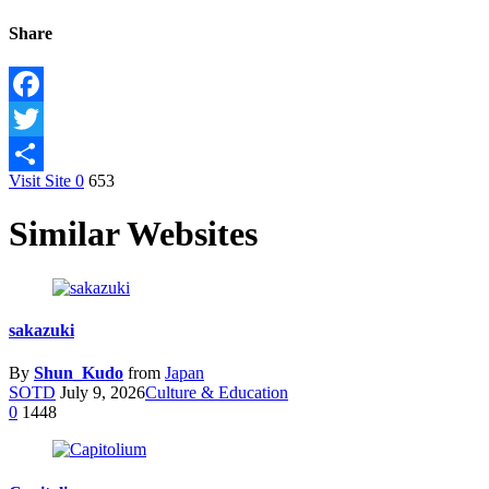
Share
Facebook
Twitter
Visit Site
0
653
Share
Similar Websites
sakazuki
By
Shun_Kudo
from
Japan
SOTD
July 9, 2026
Culture & Education
0
1448