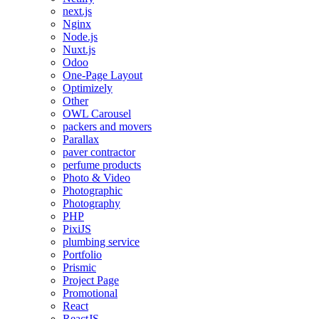
next.js
Nginx
Node.js
Nuxt.js
Odoo
One-Page Layout
Optimizely
Other
OWL Carousel
packers and movers
Parallax
paver contractor
perfume products
Photo & Video
Photographic
Photography
PHP
PixiJS
plumbing service
Portfolio
Prismic
Project Page
Promotional
React
ReactJS