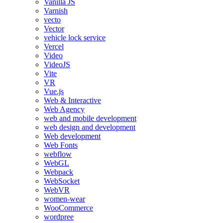
Vanilla JS
Varnish
vecto
Vector
vehicle lock service
Vercel
Video
VideoJS
Vite
VR
Vue.js
Web & Interactive
Web Agency
web and mobile development
web design and development
Web development
Web Fonts
webflow
WebGL
Webpack
WebSocket
WebVR
women-wear
WooCommerce
wordpree