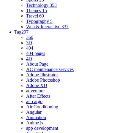
Technology
353
Themes
15
Travel
60
Typography
5
Web & Interactive
337
Tag
297
360
3D
404
404 pages
4D
About Page
AC maintenance services
Adobe Illustrator
Adobe Photoshop
Adobe XD
adventure
After Effects
air cargo
Air Conditioning
Angular
Animation
Anime.js
app development