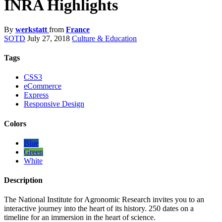
INRA Highlights
By
werkstatt
from
France
SOTD
July 27, 2018
Culture & Education
Tags
CSS3
eCommerce
Express
Responsive Design
Colors
Blue
Green
White
Description
The National Institute for Agronomic Research invites you to an
interactive journey into the heart of its history. 250 dates on a
timeline for an immersion in the heart of science.