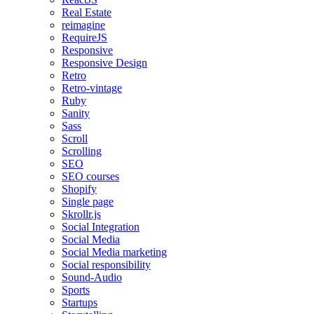
Real Estate
reimagine
RequireJS
Responsive
Responsive Design
Retro
Retro-vintage
Ruby
Sanity
Sass
Scroll
Scrolling
SEO
SEO courses
Shopify
Single page
Skrollr.js
Social Integration
Social Media
Social Media marketing
Social responsibility
Sound-Audio
Sports
Startups