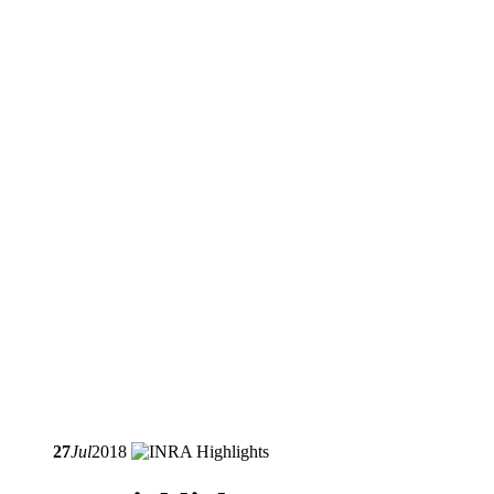
27
Jul
2018