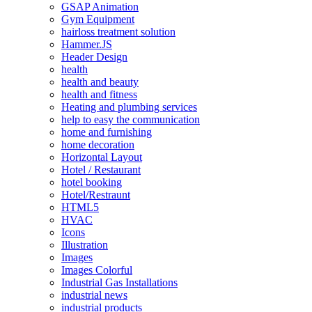
GSAP Animation
Gym Equipment
hairloss treatment solution
Hammer.JS
Header Design
health
health and beauty
health and fitness
Heating and plumbing services
help to easy the communication
home and furnishing
home decoration
Horizontal Layout
Hotel / Restaurant
hotel booking
Hotel/Restraunt
HTML5
HVAC
Icons
Illustration
Images
Images Colorful
Industrial Gas Installations
industrial news
industrial products