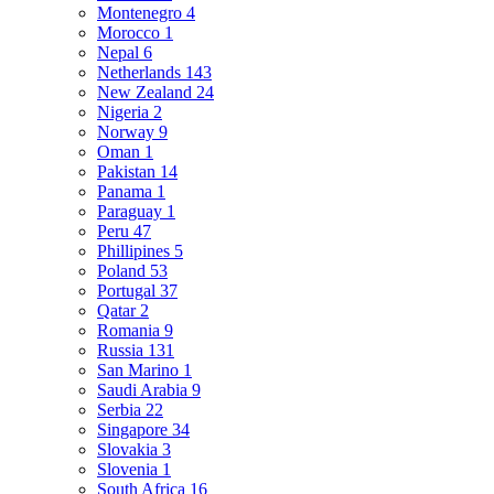
Montenegro
4
Morocco
1
Nepal
6
Netherlands
143
New Zealand
24
Nigeria
2
Norway
9
Oman
1
Pakistan
14
Panama
1
Paraguay
1
Peru
47
Phillipines
5
Poland
53
Portugal
37
Qatar
2
Romania
9
Russia
131
San Marino
1
Saudi Arabia
9
Serbia
22
Singapore
34
Slovakia
3
Slovenia
1
South Africa
16