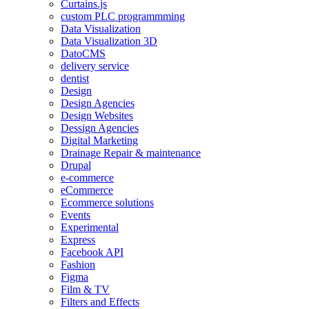
Curtains.js
custom PLC programmming
Data Visualization
Data Visualization 3D
DatoCMS
delivery service
dentist
Design
Design Agencies
Design Websites
Dessign Agencies
Digital Marketing
Drainage Repair & maintenance
Drupal
e-commerce
eCommerce
Ecommerce solutions
Events
Experimental
Express
Facebook API
Fashion
Figma
Film & TV
Filters and Effects