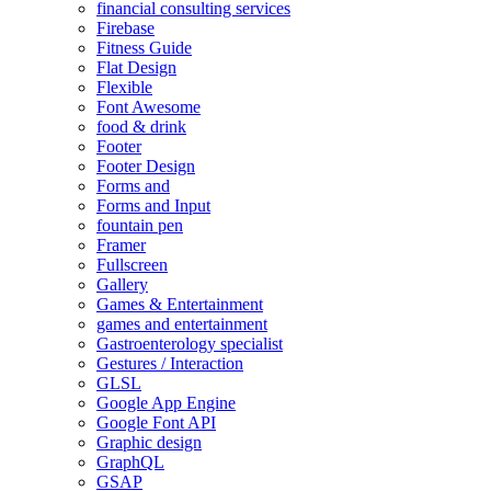
financial consulting services
Firebase
Fitness Guide
Flat Design
Flexible
Font Awesome
food & drink
Footer
Footer Design
Forms and
Forms and Input
fountain pen
Framer
Fullscreen
Gallery
Games & Entertainment
games and entertainment
Gastroenterology specialist
Gestures / Interaction
GLSL
Google App Engine
Google Font API
Graphic design
GraphQL
GSAP