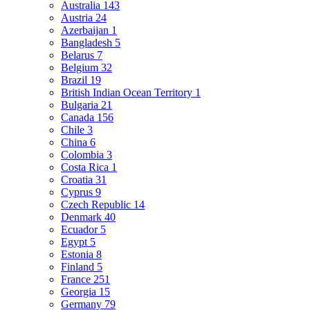
Australia
143
Austria
24
Azerbaijan
1
Bangladesh
5
Belarus
7
Belgium
32
Brazil
19
British Indian Ocean Territory
1
Bulgaria
21
Canada
156
Chile
3
China
6
Colombia
3
Costa Rica
1
Croatia
31
Cyprus
9
Czech Republic
14
Denmark
40
Ecuador
5
Egypt
5
Estonia
8
Finland
5
France
251
Georgia
15
Germany
79