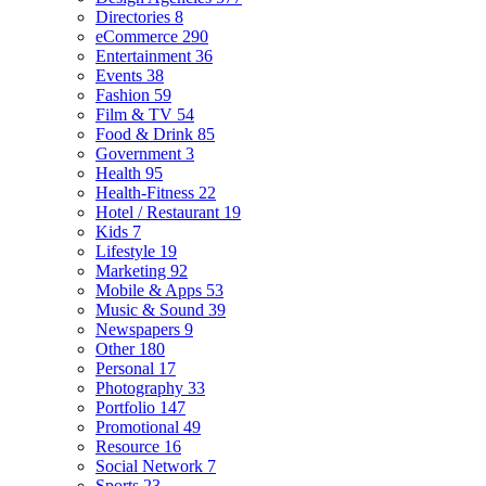
Directories
8
eCommerce
290
Entertainment
36
Events
38
Fashion
59
Film & TV
54
Food & Drink
85
Government
3
Health
95
Health-Fitness
22
Hotel / Restaurant
19
Kids
7
Lifestyle
19
Marketing
92
Mobile & Apps
53
Music & Sound
39
Newspapers
9
Other
180
Personal
17
Photography
33
Portfolio
147
Promotional
49
Resource
16
Social Network
7
Sports
23