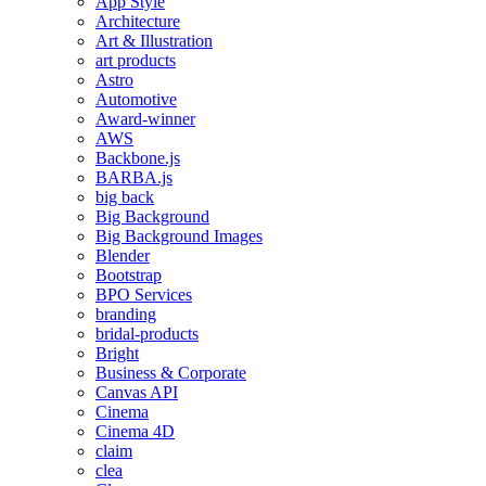
App Style
Architecture
Art & Illustration
art products
Astro
Automotive
Award-winner
AWS
Backbone.js
BARBA.js
big back
Big Background
Big Background Images
Blender
Bootstrap
BPO Services
branding
bridal-products
Bright
Business & Corporate
Canvas API
Cinema
Cinema 4D
claim
clea