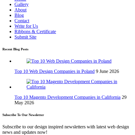
Gallery
About
Blog
Contact
Write for Us
Ribbons & Certificate
Submit Site
Recent Blog Posts
Top 10 Web Design Companies in Poland
9 June 2026
Top 10 Magento Development Companies in California
29
May 2026
Subscribe To Our Newsletter
Subscribe to our design inspired newsletters with latest web design
news and updates now!