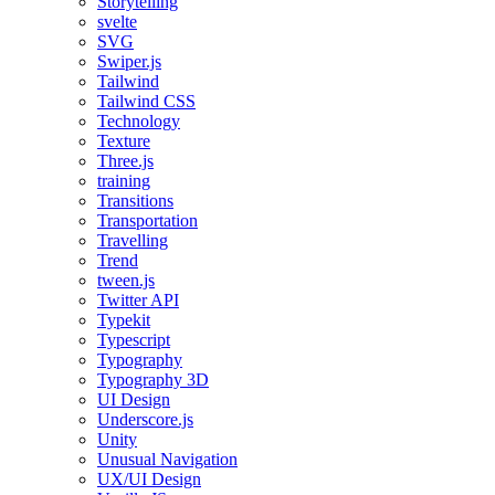
Storytelling
svelte
SVG
Swiper.js
Tailwind
Tailwind CSS
Technology
Texture
Three.js
training
Transitions
Transportation
Travelling
Trend
tween.js
Twitter API
Typekit
Typescript
Typography
Typography 3D
UI Design
Underscore.js
Unity
Unusual Navigation
UX/UI Design