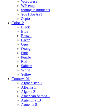
Wordpress
WPsetup
writing instruments
YouTube API
Zepto
Color
12
Black
Blue
Brown
Green
Grey
Orange
Pink
Purple
Red
Saffron
White
Yellow
Country
101
Afghanistan
2
Albania
1
Algeria
2
American Samoa
1
Argentina
13
Armenia
8