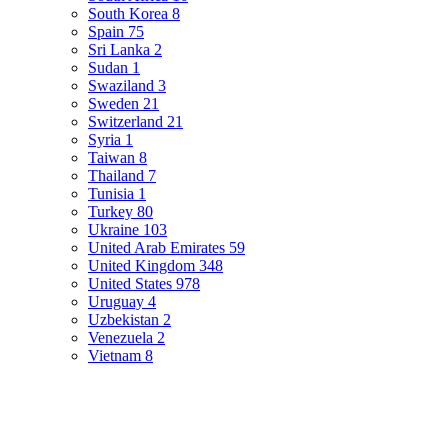
South Korea
8
Spain
75
Sri Lanka
2
Sudan
1
Swaziland
3
Sweden
21
Switzerland
21
Syria
1
Taiwan
8
Thailand
7
Tunisia
1
Turkey
80
Ukraine
103
United Arab Emirates
59
United Kingdom
348
United States
978
Uruguay
4
Uzbekistan
2
Venezuela
2
Vietnam
8