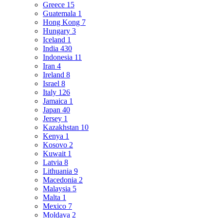
Greece
15
Guatemala
1
Hong Kong
7
Hungary
3
Iceland
1
India
430
Indonesia
11
Iran
4
Ireland
8
Israel
8
Italy
126
Jamaica
1
Japan
40
Jersey
1
Kazakhstan
10
Kenya
1
Kosovo
2
Kuwait
1
Latvia
8
Lithuania
9
Macedonia
2
Malaysia
5
Malta
1
Mexico
7
Moldava
2