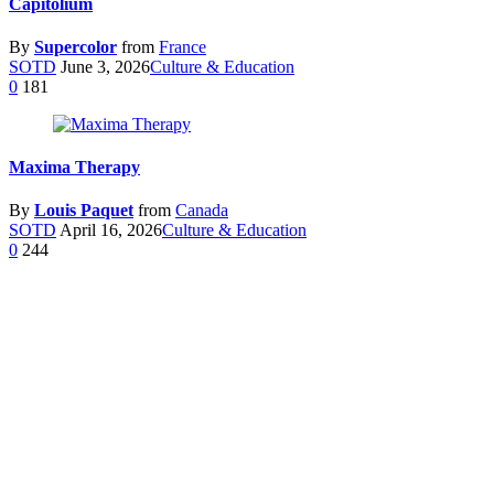
Capitolium
By
Supercolor
from
France
SOTD
June 3, 2026
Culture & Education
0
181
Maxima Therapy
By
Louis Paquet
from
Canada
SOTD
April 16, 2026
Culture & Education
0
244