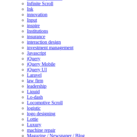
Infinite Scroll
Ink
innovation
Input
inspire
Institutions
insurance
interaction design
investment management
Javascript
jQuery
jQuery Mobile
jQuery UI
Laravel
law firm
leadership
Liquid
Lo-dash
Locomotive Scroll
logistic
logo designing
Lottie
Luxury
machine repair
Magazine / Newspaper / Blog