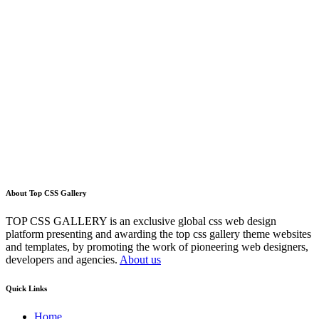
About Top CSS Gallery
TOP CSS GALLERY is an exclusive global css web design
platform presenting and awarding the top css gallery theme websites
and templates, by promoting the work of pioneering web designers,
developers and agencies.
About us
Quick Links
Home