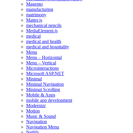
Magento
manufacturing
matrimony
Matter.js
mechanical pencils
MediaElement.js
medical
medical and health
medical and hospitality
Menu
Menu – Horizontal
Menu – Vertical
Microinteractions
Microsoft ASP.NET
Minimal
Minimal Navigation
Minimal Scrolling
Mobile & Apps
mobile app development
Modernizr
Motion
Music & Sound
Navigation
Navigation Menu
Netlify