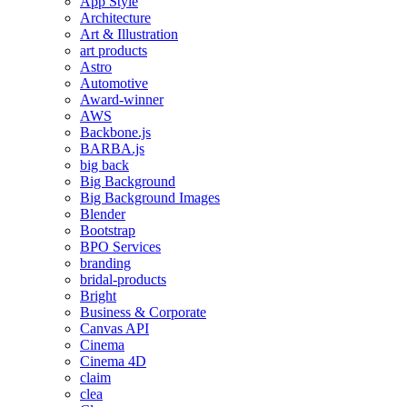
App Style
Architecture
Art & Illustration
art products
Astro
Automotive
Award-winner
AWS
Backbone.js
BARBA.js
big back
Big Background
Big Background Images
Blender
Bootstrap
BPO Services
branding
bridal-products
Bright
Business & Corporate
Canvas API
Cinema
Cinema 4D
claim
clea