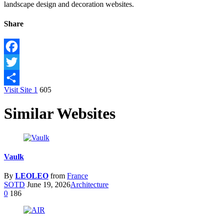
landscape design and decoration websites.
Share
Facebook
Twitter
Visit Site
1
605
Share
Similar Websites
Vaulk
By
LEOLEO
from
France
SOTD
June 19, 2026
Architecture
0
186