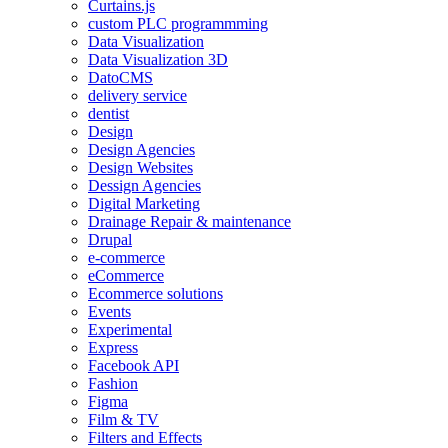
Curtains.js
custom PLC programmming
Data Visualization
Data Visualization 3D
DatoCMS
delivery service
dentist
Design
Design Agencies
Design Websites
Dessign Agencies
Digital Marketing
Drainage Repair & maintenance
Drupal
e-commerce
eCommerce
Ecommerce solutions
Events
Experimental
Express
Facebook API
Fashion
Figma
Film & TV
Filters and Effects