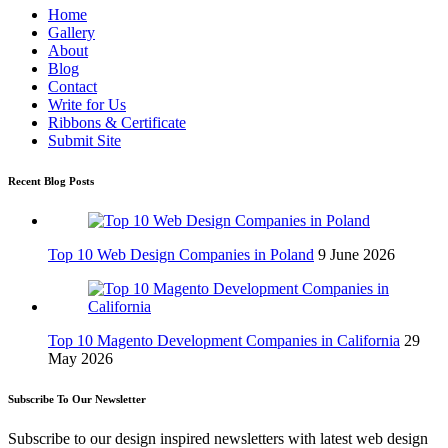
Home
Gallery
About
Blog
Contact
Write for Us
Ribbons & Certificate
Submit Site
Recent Blog Posts
Top 10 Web Design Companies in Poland
9 June 2026
Top 10 Magento Development Companies in California
29
May 2026
Subscribe To Our Newsletter
Subscribe to our design inspired newsletters with latest web design