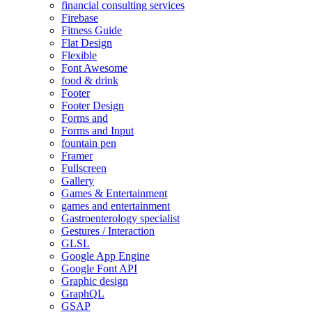
financial consulting services
Firebase
Fitness Guide
Flat Design
Flexible
Font Awesome
food & drink
Footer
Footer Design
Forms and
Forms and Input
fountain pen
Framer
Fullscreen
Gallery
Games & Entertainment
games and entertainment
Gastroenterology specialist
Gestures / Interaction
GLSL
Google App Engine
Google Font API
Graphic design
GraphQL
GSAP