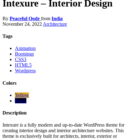
Intexure – Interior Design
By
Peaceful Qode
from
India
November 24, 2022
Architecture
Tags
Animation
Bootstrap
CSS3
HTML5
Wordpress
Colors
Yellow
Black
Description
Intexure is a fully modern and up-to-date WordPress theme for
creating interior design and interior architecture websites. This
theme is exclusively built for architects, interior, exterior or