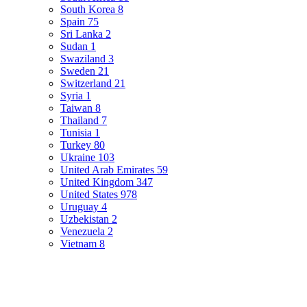
South Korea
8
Spain
75
Sri Lanka
2
Sudan
1
Swaziland
3
Sweden
21
Switzerland
21
Syria
1
Taiwan
8
Thailand
7
Tunisia
1
Turkey
80
Ukraine
103
United Arab Emirates
59
United Kingdom
347
United States
978
Uruguay
4
Uzbekistan
2
Venezuela
2
Vietnam
8