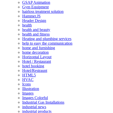
GSAP Animation
Gym Equipment
hairloss treatment solution
Hammer.JS
Header Design
health
health and beauty
health and fitness
Heating and plumbing services
help to easy the communication
home and furnishing
home decoration
Horizontal Layout
Hotel / Restaurant
hotel booking
Hotel/Restraunt
HTML5
HVAC
Icons
Illustration
Images
Images Colorful
Industrial Gas Installations
industrial news
industrial products