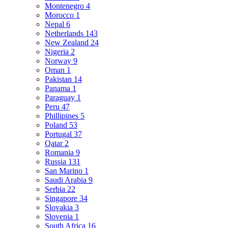
Montenegro
4
Morocco
1
Nepal
6
Netherlands
143
New Zealand
24
Nigeria
2
Norway
9
Oman
1
Pakistan
14
Panama
1
Paraguay
1
Peru
47
Phillipines
5
Poland
53
Portugal
37
Qatar
2
Romania
9
Russia
131
San Marino
1
Saudi Arabia
9
Serbia
22
Singapore
34
Slovakia
3
Slovenia
1
South Africa
16