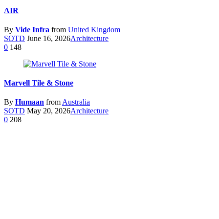
AIR
By
Vide Infra
from
United Kingdom
SOTD
June 16, 2026
Architecture
0
148
Marvell Tile & Stone
By
Humaan
from
Australia
SOTD
May 20, 2026
Architecture
0
208