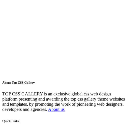
About Top CSS Gallery
TOP CSS GALLERY is an exclusive global css web design
platform presenting and awarding the top css gallery theme websites
and templates, by promoting the work of pioneering web designers,
developers and agencies.
About us
Quick Links