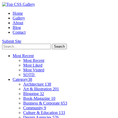
Home
Gallery
About
Blog
Contact
Submit Site
Most Recent
Most Recent
Most Liked
Most Visited
SOTD
Category
38
Architecture
138
Art & Illustration
201
Blogging
32
Book-Magazine
10
Business & Corporate
653
Community
9
Culture & Education
133
Design Agencies
576