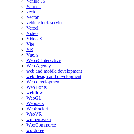
Vanilla JS
Varnish
vecto
Vector
vehicle lock service
Vercel
Video
VideoJS
Vite
VR
Vue.js
Web & Interactive
Web Agency
web and mobile development
web design and development
Web development
Web Fonts
webflow
WebGL
Webpack
WebSocket
WebVR
women-wear
WooCommerce
wordpree