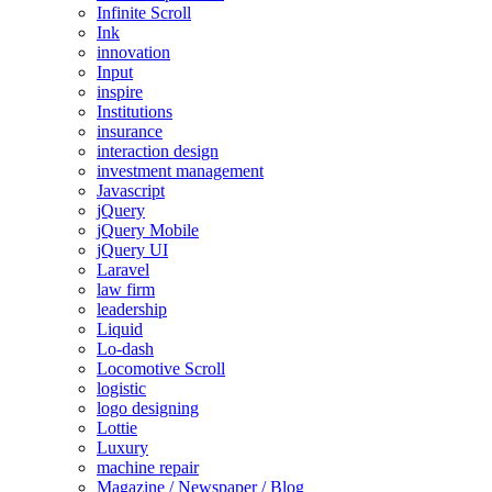
Infinite Scroll
Ink
innovation
Input
inspire
Institutions
insurance
interaction design
investment management
Javascript
jQuery
jQuery Mobile
jQuery UI
Laravel
law firm
leadership
Liquid
Lo-dash
Locomotive Scroll
logistic
logo designing
Lottie
Luxury
machine repair
Magazine / Newspaper / Blog