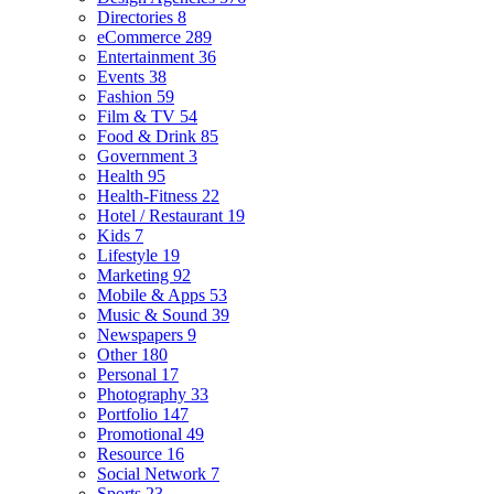
Directories
8
eCommerce
289
Entertainment
36
Events
38
Fashion
59
Film & TV
54
Food & Drink
85
Government
3
Health
95
Health-Fitness
22
Hotel / Restaurant
19
Kids
7
Lifestyle
19
Marketing
92
Mobile & Apps
53
Music & Sound
39
Newspapers
9
Other
180
Personal
17
Photography
33
Portfolio
147
Promotional
49
Resource
16
Social Network
7
Sports
23