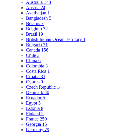
Australia
143
Austria
24
Azerbaijan
1
Bangladesh
5
Belarus
7
Belgium
32
Brazil
19
British Indian Ocean Territory
1
Bulgaria
21
Canada
156
Chile
3
China
6
Colombia
3
Costa Rica
1
Croatia
31
Cyprus
9
Czech Republic
14
Denmark
40
Ecuador
5
Egypt
5
Estonia
8
Finland
5
France
250
Georgia
15
Germany
79