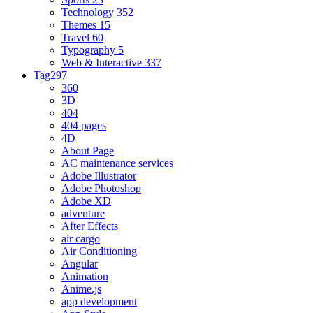
Technology
352
Themes
15
Travel
60
Typography
5
Web & Interactive
337
Tag
297
360
3D
404
404 pages
4D
About Page
AC maintenance services
Adobe Illustrator
Adobe Photoshop
Adobe XD
adventure
After Effects
air cargo
Air Conditioning
Angular
Animation
Anime.js
app development