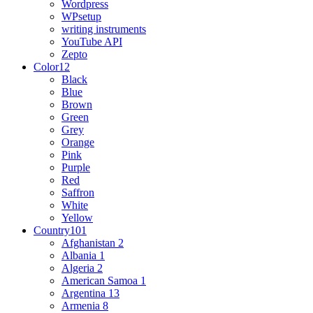
Wordpress
WPsetup
writing instruments
YouTube API
Zepto
Color
12
Black
Blue
Brown
Green
Grey
Orange
Pink
Purple
Red
Saffron
White
Yellow
Country
101
Afghanistan
2
Albania
1
Algeria
2
American Samoa
1
Argentina
13
Armenia
8