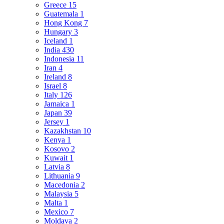
Greece
15
Guatemala
1
Hong Kong
7
Hungary
3
Iceland
1
India
430
Indonesia
11
Iran
4
Ireland
8
Israel
8
Italy
126
Jamaica
1
Japan
39
Jersey
1
Kazakhstan
10
Kenya
1
Kosovo
2
Kuwait
1
Latvia
8
Lithuania
9
Macedonia
2
Malaysia
5
Malta
1
Mexico
7
Moldava
2