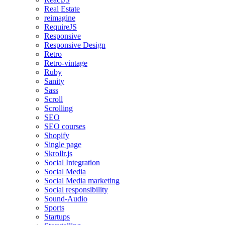
Real Estate
reimagine
RequireJS
Responsive
Responsive Design
Retro
Retro-vintage
Ruby
Sanity
Sass
Scroll
Scrolling
SEO
SEO courses
Shopify
Single page
Skrollr.js
Social Integration
Social Media
Social Media marketing
Social responsibility
Sound-Audio
Sports
Startups