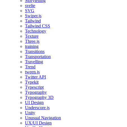
Storytelling
svelte
SVG
Swiper.js
Tailwind
Tailwind CSS
Technology
Texture
Three.js
training
Transitions
Transportation
Travelling
Trend
tween.js
Twitter API
Typekit
Typescript
Typography
Typography 3D
UI Design
Underscore.js
Unity
Unusual Navigation
UX/UI Design