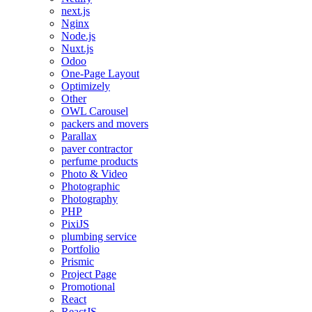
next.js
Nginx
Node.js
Nuxt.js
Odoo
One-Page Layout
Optimizely
Other
OWL Carousel
packers and movers
Parallax
paver contractor
perfume products
Photo & Video
Photographic
Photography
PHP
PixiJS
plumbing service
Portfolio
Prismic
Project Page
Promotional
React
ReactJS