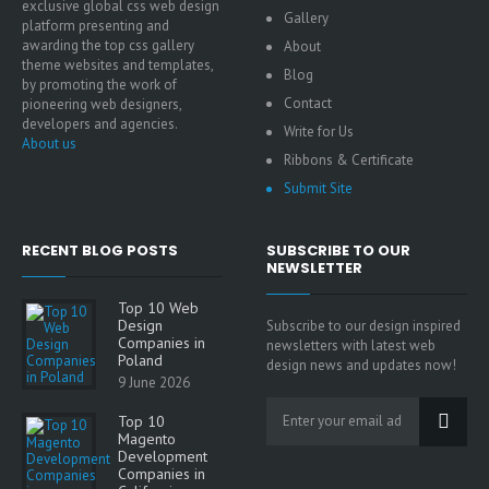
exclusive global css web design
Gallery
platform presenting and
awarding the top css gallery
About
theme websites and templates,
Blog
by promoting the work of
Contact
pioneering web designers,
developers and agencies.
Write for Us
About us
Ribbons & Certificate
Submit Site
RECENT BLOG POSTS
SUBSCRIBE TO OUR
NEWSLETTER
Top 10 Web
Design
Subscribe to our design inspired
Companies in
newsletters with latest web
Poland
design news and updates now!
9 June 2026
Top 10
Magento
Development
Companies in