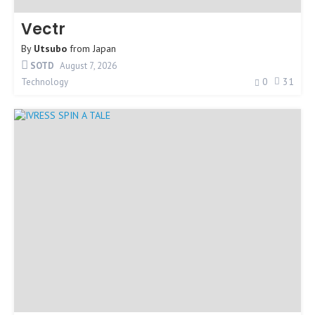
Vectr
By
Utsubo
from
Japan
SOTD
August 7, 2026
0
31
Technology