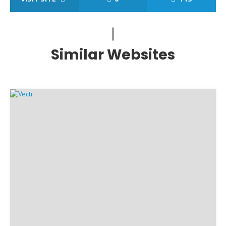
Similar Websites