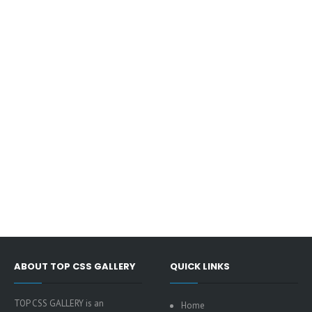
ABOUT TOP CSS GALLERY
QUICK LINKS
TOP CSS GALLERY is an
Home