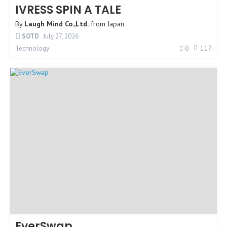
IVRESS SPIN A TALE
By
Laugh Mind Co.,Ltd.
from
Japan
SOTD
July 27, 2026
0
117
Technology
EverSwap