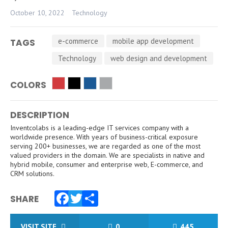
October 10, 2022
Technology
e-commerce
mobile app development
TAGS
Technology
web design and development
COLORS
DESCRIPTION
Inventcolabs is a leading-edge IT services company with a
worldwide presence. With years of business-critical exposure
serving 200+ businesses, we are regarded as one of the most
valued providers in the domain. We are specialists in native and
hybrid mobile, consumer and enterprise web, E-commerce, and
CRM solutions.
SHARE
Facebook
Twitter
Share
VISIT SITE
0
445