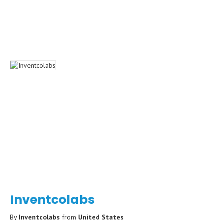
Inventcolabs
By
Inventcolabs
from
United States