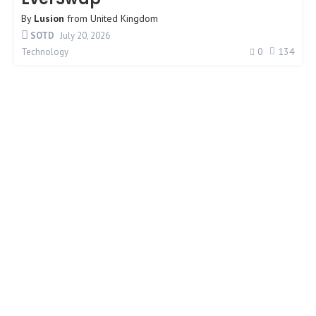
By
Lusion
from
United Kingdom
SOTD
July 20, 2026
0
134
Technology