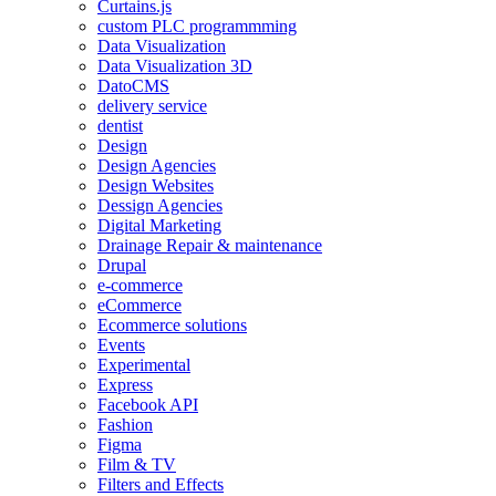
Curtains.js
custom PLC programmming
Data Visualization
Data Visualization 3D
DatoCMS
delivery service
dentist
Design
Design Agencies
Design Websites
Dessign Agencies
Digital Marketing
Drainage Repair & maintenance
Drupal
e-commerce
eCommerce
Ecommerce solutions
Events
Experimental
Express
Facebook API
Fashion
Figma
Film & TV
Filters and Effects