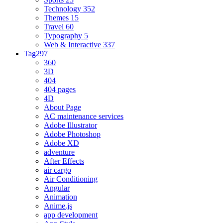
Technology
352
Themes
15
Travel
60
Typography
5
Web & Interactive
337
Tag
297
360
3D
404
404 pages
4D
About Page
AC maintenance services
Adobe Illustrator
Adobe Photoshop
Adobe XD
adventure
After Effects
air cargo
Air Conditioning
Angular
Animation
Anime.js
app development