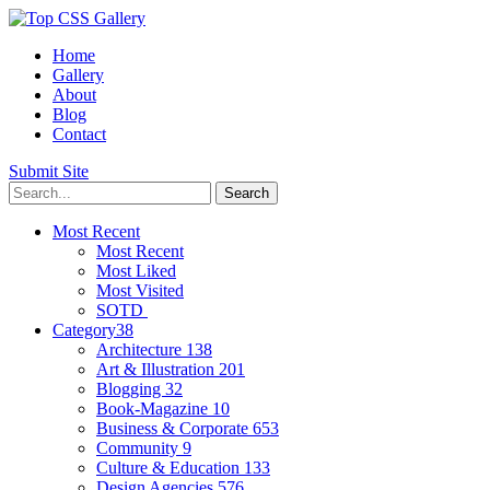
Home
Gallery
About
Blog
Contact
Submit Site
Most Recent
Most Recent
Most Liked
Most Visited
SOTD
Category
38
Architecture
138
Art & Illustration
201
Blogging
32
Book-Magazine
10
Business & Corporate
653
Community
9
Culture & Education
133
Design Agencies
576