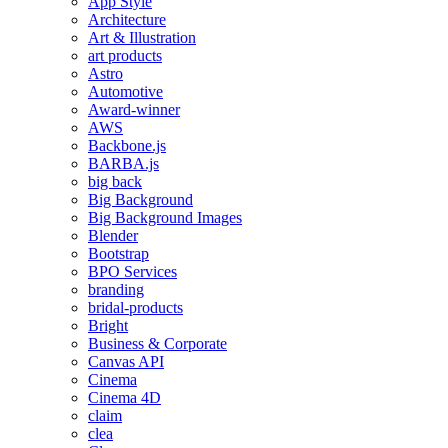
App Style
Architecture
Art & Illustration
art products
Astro
Automotive
Award-winner
AWS
Backbone.js
BARBA.js
big back
Big Background
Big Background Images
Blender
Bootstrap
BPO Services
branding
bridal-products
Bright
Business & Corporate
Canvas API
Cinema
Cinema 4D
claim
clea