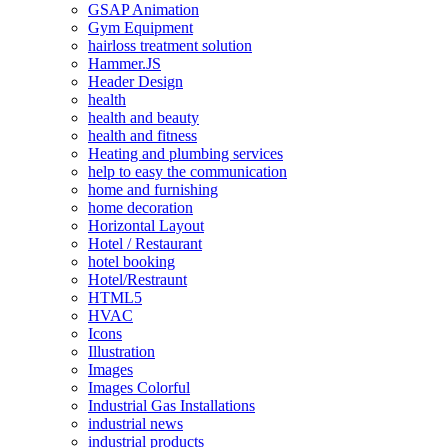
GSAP Animation
Gym Equipment
hairloss treatment solution
Hammer.JS
Header Design
health
health and beauty
health and fitness
Heating and plumbing services
help to easy the communication
home and furnishing
home decoration
Horizontal Layout
Hotel / Restaurant
hotel booking
Hotel/Restraunt
HTML5
HVAC
Icons
Illustration
Images
Images Colorful
Industrial Gas Installations
industrial news
industrial products