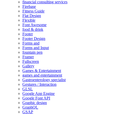
financial consulting services
Firebase
Fitness Guide
Flat Design
Flexible
Font Awesome
food & drink
Footer
Footer Design
Forms and
Forms and Input
fountain pen
Framer
Fullscreen
Gallery
Games & Entertainment
games and entertainment
Gastroenterology specialist
Gestures / Interaction
GLSL
Google App Engine
Google Font API
Graphic design
GraphQL
GSAP