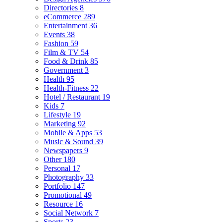
Directories
8
eCommerce
289
Entertainment
36
Events
38
Fashion
59
Film & TV
54
Food & Drink
85
Government
3
Health
95
Health-Fitness
22
Hotel / Restaurant
19
Kids
7
Lifestyle
19
Marketing
92
Mobile & Apps
53
Music & Sound
39
Newspapers
9
Other
180
Personal
17
Photography
33
Portfolio
147
Promotional
49
Resource
16
Social Network
7
Sports
23