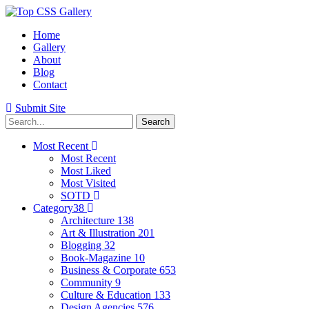
Home
Gallery
About
Blog
Contact
Submit Site
Most Recent
Most Recent
Most Liked
Most Visited
SOTD
Category
38
Architecture
138
Art & Illustration
201
Blogging
32
Book-Magazine
10
Business & Corporate
653
Community
9
Culture & Education
133
Design Agencies
576