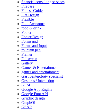
financial consulting services
Firebase
Fitness Guide
Flat Design
Flexible
Font Awesome
food & drink
Footer
Footer Design
Forms and
Forms and Input
fountain pen
Framer
Fullscreen
Gallery
Games & Entertainment
games and entertainment
Gastroenterology specialist
Gestures / Interaction
GLSL
Google App Engine
Google Font API
Graphic design
GraphQL
GSAP