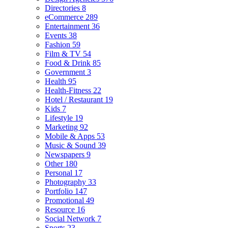
Directories
8
eCommerce
289
Entertainment
36
Events
38
Fashion
59
Film & TV
54
Food & Drink
85
Government
3
Health
95
Health-Fitness
22
Hotel / Restaurant
19
Kids
7
Lifestyle
19
Marketing
92
Mobile & Apps
53
Music & Sound
39
Newspapers
9
Other
180
Personal
17
Photography
33
Portfolio
147
Promotional
49
Resource
16
Social Network
7
Sports
23