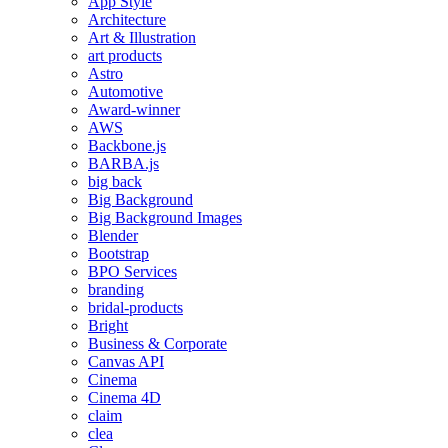
App Style
Architecture
Art & Illustration
art products
Astro
Automotive
Award-winner
AWS
Backbone.js
BARBA.js
big back
Big Background
Big Background Images
Blender
Bootstrap
BPO Services
branding
bridal-products
Bright
Business & Corporate
Canvas API
Cinema
Cinema 4D
claim
clea