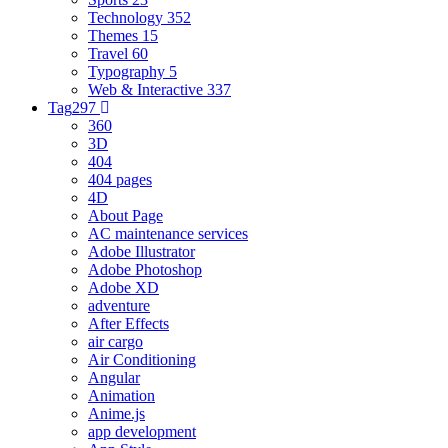
Technology
352
Themes
15
Travel
60
Typography
5
Web & Interactive
337
Tag
297
360
3D
404
404 pages
4D
About Page
AC maintenance services
Adobe Illustrator
Adobe Photoshop
Adobe XD
adventure
After Effects
air cargo
Air Conditioning
Angular
Animation
Anime.js
app development