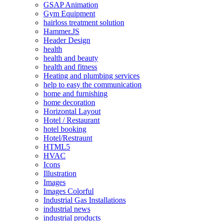
GSAP Animation
Gym Equipment
hairloss treatment solution
Hammer.JS
Header Design
health
health and beauty
health and fitness
Heating and plumbing services
help to easy the communication
home and furnishing
home decoration
Horizontal Layout
Hotel / Restaurant
hotel booking
Hotel/Restraunt
HTML5
HVAC
Icons
Illustration
Images
Images Colorful
Industrial Gas Installations
industrial news
industrial products