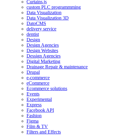
Curtains.js
custom PLC programmming
Data Visualization
Data Visualization 3D
DatoCMS
delivery service
dentist
Design
Design Agencies
Design Websites
Dessign Agencies
Digital Marketing
Drainage Repair & maintenance
Drupal
e-commerce
eCommerce
Ecommerce solutions
Events
Experimental
Express
Facebook API
Fashion
Figma
Film & TV
Filters and Effects