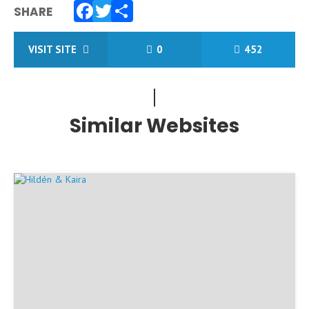
SHARE
Facebook
Twitter
Share
VISIT SITE
0
452
Similar Websites