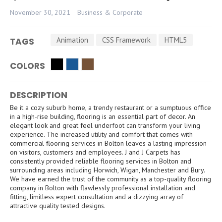
November 30, 2021
Business & Corporate
Animation
CSS Framework
HTML5
TAGS
COLORS
DESCRIPTION
Be it a cozy suburb home, a trendy restaurant or a sumptuous office
in a high-rise building, flooring is an essential part of decor. An
elegant look and great feel underfoot can transform your living
experience. The increased utility and comfort that comes with
commercial flooring services in Bolton leaves a lasting impression
on visitors, customers and employees. J and J Carpets has
consistently provided reliable flooring services in Bolton and
surrounding areas including Horwich, Wigan, Manchester and Bury.
We have earned the trust of the community as a top-quality flooring
company in Bolton with flawlessly professional installation and
fitting, limitless expert consultation and a dizzying array of
attractive quality tested designs.