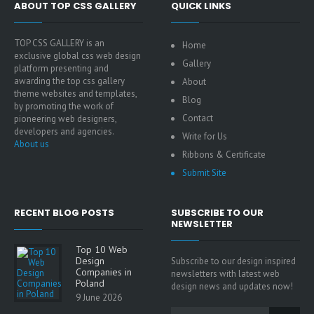
ABOUT TOP CSS GALLERY
QUICK LINKS
TOP CSS GALLERY is an
Home
exclusive global css web design
Gallery
platform presenting and
awarding the top css gallery
About
theme websites and templates,
Blog
by promoting the work of
Contact
pioneering web designers,
developers and agencies.
Write for Us
About us
Ribbons & Certificate
Submit Site
RECENT BLOG POSTS
SUBSCRIBE TO OUR
NEWSLETTER
Top 10 Web
Design
Subscribe to our design inspired
Companies in
newsletters with latest web
Poland
design news and updates now!
9 June 2026