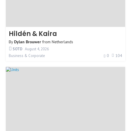
Hildén & Kaira
By
Dylan Brouwer
from
Netherlands
SOTD
August 4, 2026
0
104
Business & Corporate