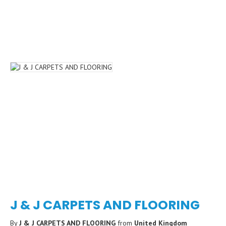
J & J CARPETS AND FLOORING
By
J & J CARPETS AND FLOORING
from
United Kingdom