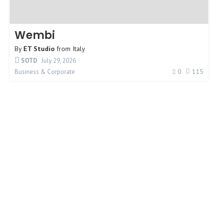
Wembi
By
ET Studio
from
Italy
SOTD
July 29, 2026
0
115
Business & Corporate