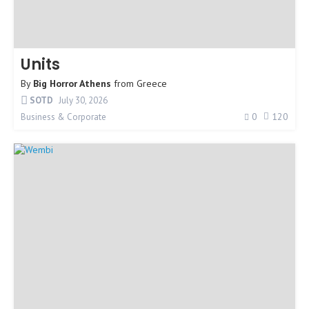
Units
By
Big Horror Athens
from
Greece
SOTD
July 30, 2026
0
120
Business & Corporate