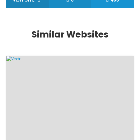
Similar Websites