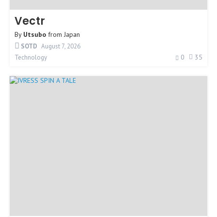
Vectr
By
Utsubo
from
Japan
SOTD
August 7, 2026
0
35
Technology