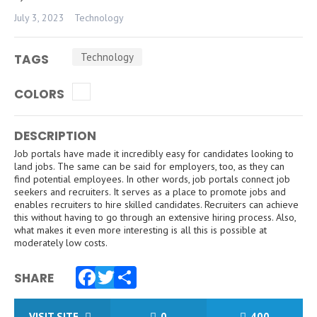
July 3, 2023
Technology
Technology
TAGS
COLORS
DESCRIPTION
Job portals have made it incredibly easy for candidates looking to
land jobs. The same can be said for employers, too, as they can
find potential employees. In other words, job portals connect job
seekers and recruiters. It serves as a place to promote jobs and
enables recruiters to hire skilled candidates. Recruiters can achieve
this without having to go through an extensive hiring process. Also,
what makes it even more interesting is all this is possible at
moderately low costs.
SHARE
Facebook
Twitter
Share
VISIT SITE
0
400