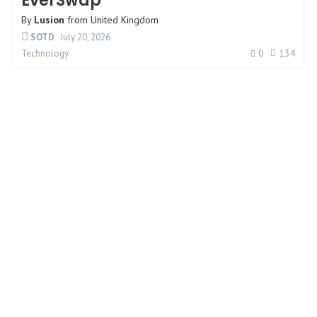
EverSwap
By
Lusion
from
United Kingdom
SOTD
July 20, 2026
0
134
Technology