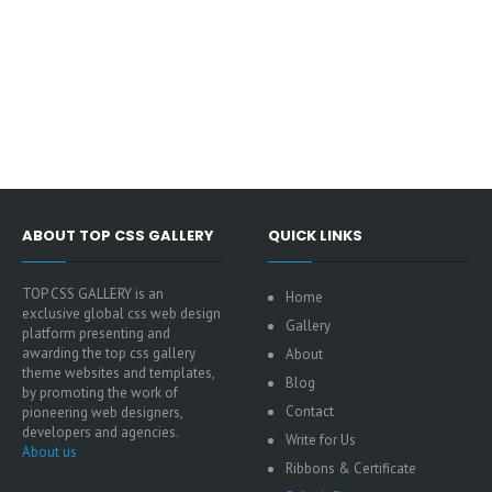
ABOUT TOP CSS GALLERY
QUICK LINKS
TOP CSS GALLERY is an
Home
exclusive global css web design
Gallery
platform presenting and
awarding the top css gallery
About
theme websites and templates,
Blog
by promoting the work of
Contact
pioneering web designers,
developers and agencies.
Write for Us
About us
Ribbons & Certificate