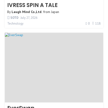
IVRESS SPIN A TALE
By
Laugh Mind Co.,Ltd.
from
Japan
SOTD
July 27, 2026
0
118
Technology