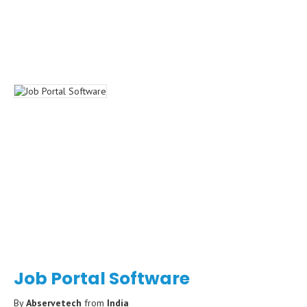
Job Portal Software
By
Abservetech
from
India