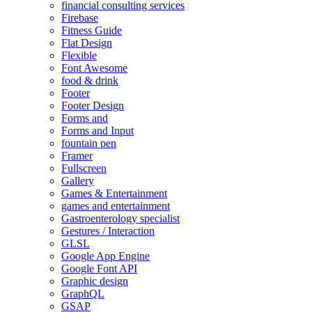
financial consulting services
Firebase
Fitness Guide
Flat Design
Flexible
Font Awesome
food & drink
Footer
Footer Design
Forms and
Forms and Input
fountain pen
Framer
Fullscreen
Gallery
Games & Entertainment
games and entertainment
Gastroenterology specialist
Gestures / Interaction
GLSL
Google App Engine
Google Font API
Graphic design
GraphQL
GSAP