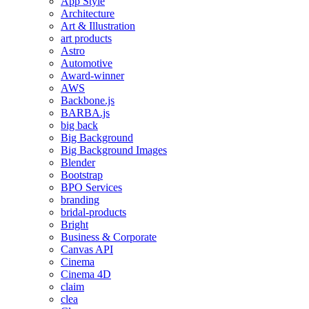
App Style
Architecture
Art & Illustration
art products
Astro
Automotive
Award-winner
AWS
Backbone.js
BARBA.js
big back
Big Background
Big Background Images
Blender
Bootstrap
BPO Services
branding
bridal-products
Bright
Business & Corporate
Canvas API
Cinema
Cinema 4D
claim
clea