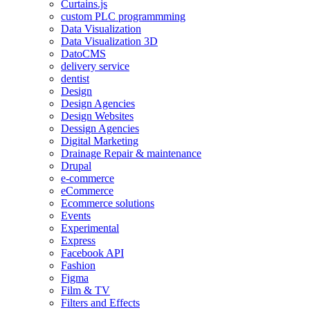
Curtains.js
custom PLC programmming
Data Visualization
Data Visualization 3D
DatoCMS
delivery service
dentist
Design
Design Agencies
Design Websites
Dessign Agencies
Digital Marketing
Drainage Repair & maintenance
Drupal
e-commerce
eCommerce
Ecommerce solutions
Events
Experimental
Express
Facebook API
Fashion
Figma
Film & TV
Filters and Effects