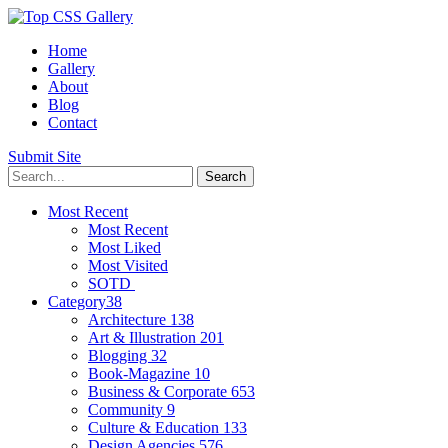
Home
Gallery
About
Blog
Contact
Submit Site
Most Recent
Most Recent
Most Liked
Most Visited
SOTD
Category
38
Architecture
138
Art & Illustration
201
Blogging
32
Book-Magazine
10
Business & Corporate
653
Community
9
Culture & Education
133
Design Agencies
576