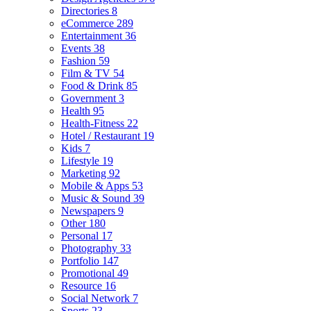
Directories
8
eCommerce
289
Entertainment
36
Events
38
Fashion
59
Film & TV
54
Food & Drink
85
Government
3
Health
95
Health-Fitness
22
Hotel / Restaurant
19
Kids
7
Lifestyle
19
Marketing
92
Mobile & Apps
53
Music & Sound
39
Newspapers
9
Other
180
Personal
17
Photography
33
Portfolio
147
Promotional
49
Resource
16
Social Network
7
Sports
23