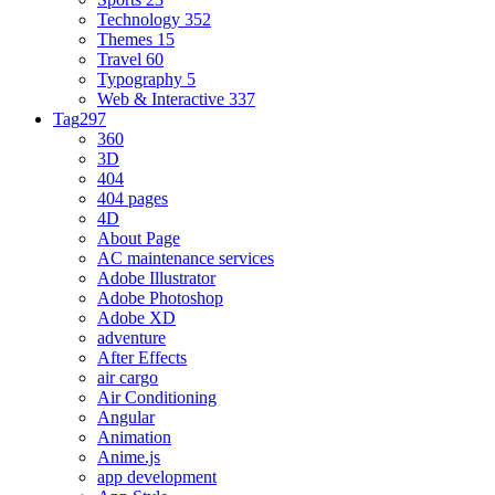
Technology
352
Themes
15
Travel
60
Typography
5
Web & Interactive
337
Tag
297
360
3D
404
404 pages
4D
About Page
AC maintenance services
Adobe Illustrator
Adobe Photoshop
Adobe XD
adventure
After Effects
air cargo
Air Conditioning
Angular
Animation
Anime.js
app development