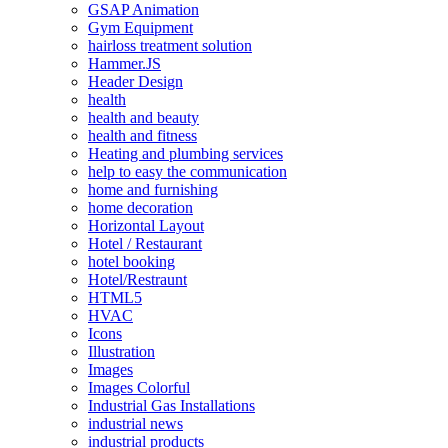
GSAP Animation
Gym Equipment
hairloss treatment solution
Hammer.JS
Header Design
health
health and beauty
health and fitness
Heating and plumbing services
help to easy the communication
home and furnishing
home decoration
Horizontal Layout
Hotel / Restaurant
hotel booking
Hotel/Restraunt
HTML5
HVAC
Icons
Illustration
Images
Images Colorful
Industrial Gas Installations
industrial news
industrial products