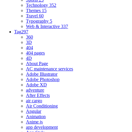
Technology
352
Themes
15
Travel
60
Typography
5
Web & Interactive
337
Tag
297
360
3D
404
404 pages
4D
About Page
AC maintenance services
Adobe Illustrator
Adobe Photoshop
Adobe XD
adventure
After Effects
air cargo
Air Conditioning
Angular
Animation
Anime.js
app development