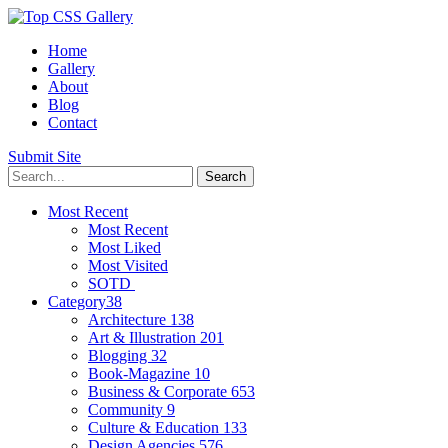
Home
Gallery
About
Blog
Contact
Submit Site
Most Recent
Most Recent
Most Liked
Most Visited
SOTD
Category
38
Architecture
138
Art & Illustration
201
Blogging
32
Book-Magazine
10
Business & Corporate
653
Community
9
Culture & Education
133
Design Agencies
576