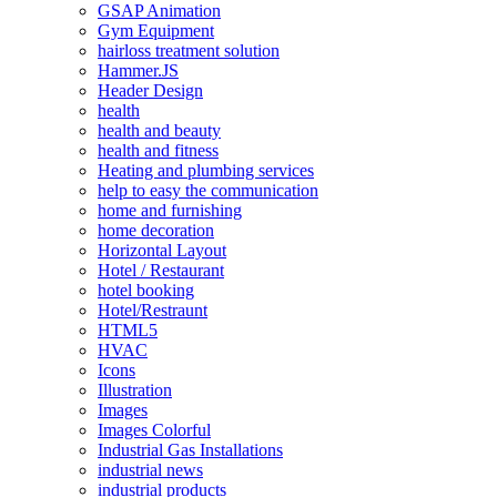
GSAP Animation
Gym Equipment
hairloss treatment solution
Hammer.JS
Header Design
health
health and beauty
health and fitness
Heating and plumbing services
help to easy the communication
home and furnishing
home decoration
Horizontal Layout
Hotel / Restaurant
hotel booking
Hotel/Restraunt
HTML5
HVAC
Icons
Illustration
Images
Images Colorful
Industrial Gas Installations
industrial news
industrial products