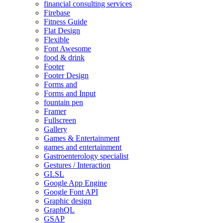
financial consulting services
Firebase
Fitness Guide
Flat Design
Flexible
Font Awesome
food & drink
Footer
Footer Design
Forms and
Forms and Input
fountain pen
Framer
Fullscreen
Gallery
Games & Entertainment
games and entertainment
Gastroenterology specialist
Gestures / Interaction
GLSL
Google App Engine
Google Font API
Graphic design
GraphQL
GSAP