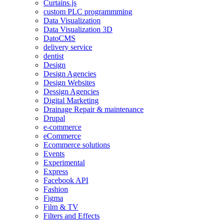
Curtains.js
custom PLC programmming
Data Visualization
Data Visualization 3D
DatoCMS
delivery service
dentist
Design
Design Agencies
Design Websites
Dessign Agencies
Digital Marketing
Drainage Repair & maintenance
Drupal
e-commerce
eCommerce
Ecommerce solutions
Events
Experimental
Express
Facebook API
Fashion
Figma
Film & TV
Filters and Effects