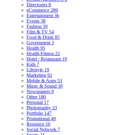
Directories
8
eCommerce
289
Entertainment
36
Events
38
Fashion
59
Film & TV
54
Food & Drink
85
Government
3
Health
95
Health-Fitness
22
Hotel / Restaurant
19
Kids
7
Lifestyle
19
Marketing
92
Mobile & Apps
53
Music & Sound
39
Newspapers
9
Other
180
Personal
17
Photography
33
Portfolio
147
Promotional
49
Resource
16
Social Network
7
Sports
23