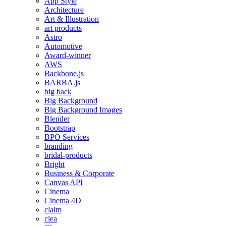
App Style
Architecture
Art & Illustration
art products
Astro
Automotive
Award-winner
AWS
Backbone.js
BARBA.js
big back
Big Background
Big Background Images
Blender
Bootstrap
BPO Services
branding
bridal-products
Bright
Business & Corporate
Canvas API
Cinema
Cinema 4D
claim
clea