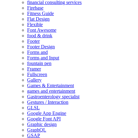
financial consulting services
Firebase
Fitness Guide
Flat Design
Flexible
Font Awesome
food & drink
Footer
Footer Design
Forms and
Forms and Input
fountain pen
Framer
Fullscreen
Gallery
Games & Entertainment
games and entertainment
Gastroenterology specialist
Gestures / Interaction
GLSL
Google App Engine
Google Font API
Graphic design
GraphQL
GSAP