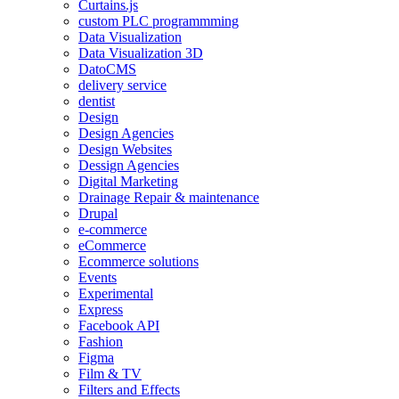
Curtains.js
custom PLC programmming
Data Visualization
Data Visualization 3D
DatoCMS
delivery service
dentist
Design
Design Agencies
Design Websites
Dessign Agencies
Digital Marketing
Drainage Repair & maintenance
Drupal
e-commerce
eCommerce
Ecommerce solutions
Events
Experimental
Express
Facebook API
Fashion
Figma
Film & TV
Filters and Effects