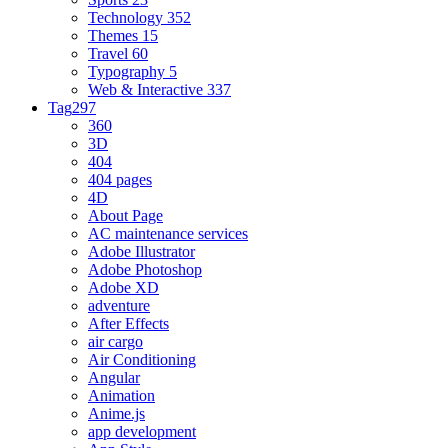
Technology
352
Themes
15
Travel
60
Typography
5
Web & Interactive
337
Tag
297
360
3D
404
404 pages
4D
About Page
AC maintenance services
Adobe Illustrator
Adobe Photoshop
Adobe XD
adventure
After Effects
air cargo
Air Conditioning
Angular
Animation
Anime.js
app development