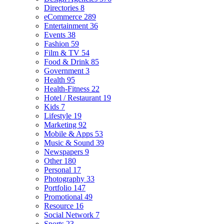
Directories
8
eCommerce
289
Entertainment
36
Events
38
Fashion
59
Film & TV
54
Food & Drink
85
Government
3
Health
95
Health-Fitness
22
Hotel / Restaurant
19
Kids
7
Lifestyle
19
Marketing
92
Mobile & Apps
53
Music & Sound
39
Newspapers
9
Other
180
Personal
17
Photography
33
Portfolio
147
Promotional
49
Resource
16
Social Network
7
Sports
23