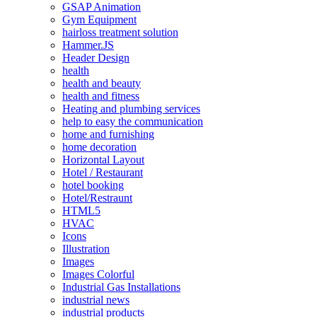
GSAP Animation
Gym Equipment
hairloss treatment solution
Hammer.JS
Header Design
health
health and beauty
health and fitness
Heating and plumbing services
help to easy the communication
home and furnishing
home decoration
Horizontal Layout
Hotel / Restaurant
hotel booking
Hotel/Restraunt
HTML5
HVAC
Icons
Illustration
Images
Images Colorful
Industrial Gas Installations
industrial news
industrial products