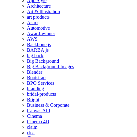
App Style
Architecture
Art & Illustration
art products
Astro
Automotive
Award-winner
AWS
Backbone.js
BARBA.js
big back
Big Background
Big Background Images
Blender
Bootstrap
BPO Services
branding
bridal-products
Bright
Business & Corporate
Canvas API
Cinema
Cinema 4D
claim
clea