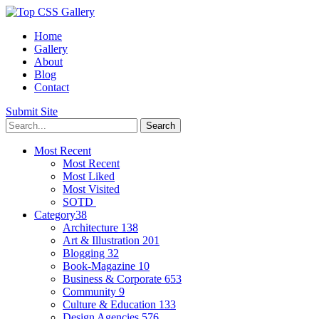
Home
Gallery
About
Blog
Contact
Submit Site
Most Recent
Most Recent
Most Liked
Most Visited
SOTD
Category
38
Architecture
138
Art & Illustration
201
Blogging
32
Book-Magazine
10
Business & Corporate
653
Community
9
Culture & Education
133
Design Agencies
576