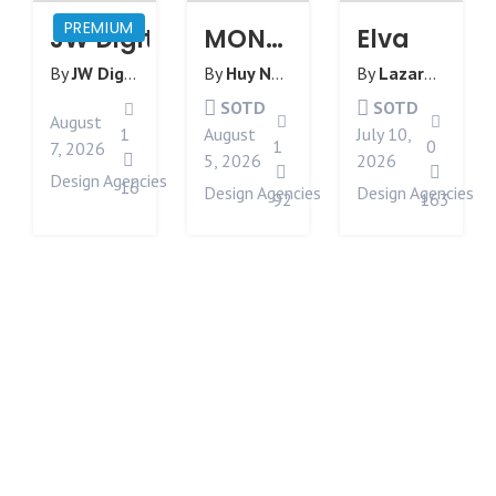
PREMIUM
JW Digital | Manchester Web Desi
MONOLOG
Elva
By
JW Digital
from
United Kingdom
By
Huy Nguyen
from
By
Australia
Lazarev
from
SOTD
SOTD
August
1
August
July 10,
1
0
7, 2026
5, 2026
2026
Design Agencies
16
Design Agencies
Design Agencies
92
163