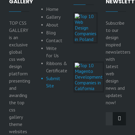
GALLERY
NEWSLETT
Home
Top 10
Gallery
Web
TOP CSS
Subscribe
About
Design
GALLERY
to our
Companies
Blog
in Poland
is an
design
Contact
9
exclusive
inspired
Write
June
global
newsletters
2026
for Us
css web
with
Ribbons &
Top 10
design
latest
Magento
Certificate
platform
web
Development
Submit
Companies in
presenting
design
Site
California
and
news and
29
awarding
updates
May
the top
2026
now!
css
gallery
theme
websites