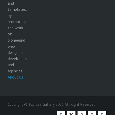
and
templates,
by
promoting
the work
of
pioneering
web
designers,
developers
and
agencies.
About us
Copyright © Top CSS Gallery 2026 All Right Reserved.