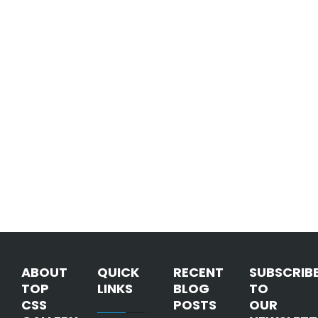
ABOUT
QUICK
RECENT
SUBSCRIB
TOP
LINKS
BLOG
TO
CSS
POSTS
OUR