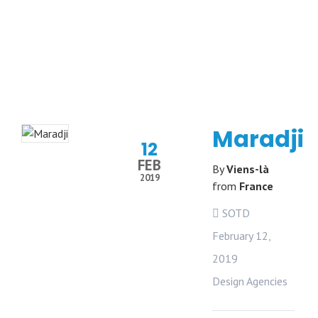
Maradji
12
FEB
By
Viens-là
2019
from
France
SOTD
February 12,
2019
Design Agencies