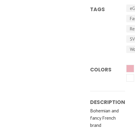
eC
TAGS
Fa
Re
S
Wo
COLORS
DESCRIPTION
Bohemian and
fancy French
brand