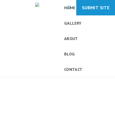
SUBMIT SITE
HOME
GALLERY
ABOUT
BLOG
CONTACT