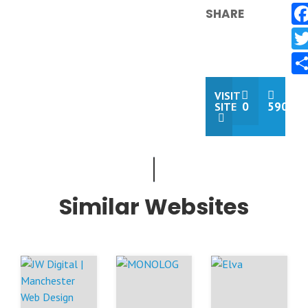
SHARE
VISIT
0
590
SITE
Similar Websites