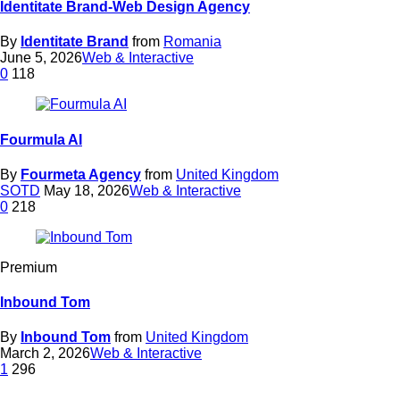
Identitate Brand-Web Design Agency
By
Identitate Brand
from
Romania
June 5, 2026
Web & Interactive
0
118
Fourmula AI
By
Fourmeta Agency
from
United Kingdom
SOTD
May 18, 2026
Web & Interactive
0
218
Premium
Inbound Tom
By
Inbound Tom
from
United Kingdom
March 2, 2026
Web & Interactive
1
296