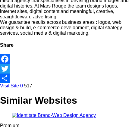
media agency that specialises in devising brand images and
digital histories. At Mars Rouge the team designs logos,
internet sites, digital content and meaningful, creative,
straightforward advertising.
We guarantee results across business areas : logos, web
design & build, e-commerce development, digital strategy
services. social media & digital marketing.
Share
Facebook
Twitter
Visit Site
0
517
Share
Similar Websites
Premium