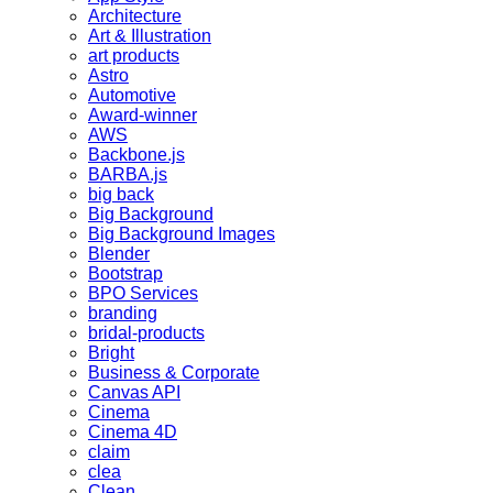
Architecture
Art & Illustration
art products
Astro
Automotive
Award-winner
AWS
Backbone.js
BARBA.js
big back
Big Background
Big Background Images
Blender
Bootstrap
BPO Services
branding
bridal-products
Bright
Business & Corporate
Canvas API
Cinema
Cinema 4D
claim
clea
Clean