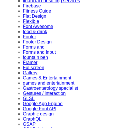
financial consulting services
Firebase
Fitness Guide
Flat Design
Flexible
Font Awesome
food & drink
Footer
Footer Design
Forms and
Forms and Input
fountain pen
Framer
Fullscreen
Gallery
Games & Entertainment
games and entertainment
Gastroenterology specialist
Gestures / Interaction
GLSL
Google App Engine
Google Font API
Graphic design
GraphQL
GSAP