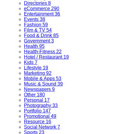
Directories
8
eCommerce
290
Entertainment
36
Events
38
Fashion
59
Film & TV
54
Food & Drink
85
Government
3
Health
95
Health-Fitness
22
Hotel / Restaurant
19
Kids
7
Lifestyle
19
Marketing
92
Mobile & Apps
53
Music & Sound
39
Newspapers
9
Other
180
Personal
17
Photography
33
Portfolio
147
Promotional
49
Resource
16
Social Network
7
Sports
23