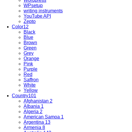
Wordpress
WPsetup
writing instruments
YouTube API
Zepto
Color
12
Black
Blue
Brown
Green
Grey
Orange
Pink
Purple
Red
Saffron
White
Yellow
Country
101
Afghanistan
2
Albania
1
Algeria
2
American Samoa
1
Argentina
13
Armenia
8