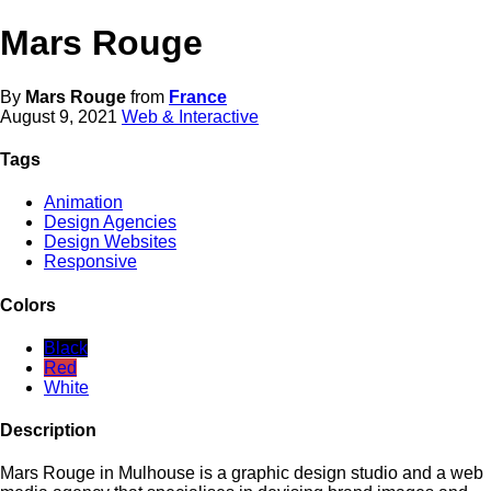
Mars Rouge
By
Mars Rouge
from
France
August 9, 2021
Web & Interactive
Tags
Animation
Design Agencies
Design Websites
Responsive
Colors
Black
Red
White
Description
Mars Rouge in Mulhouse is a graphic design studio and a web