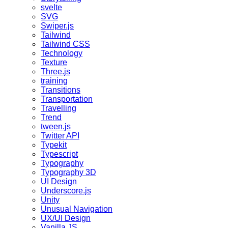
svelte
SVG
Swiper.js
Tailwind
Tailwind CSS
Technology
Texture
Three.js
training
Transitions
Transportation
Travelling
Trend
tween.js
Twitter API
Typekit
Typescript
Typography
Typography 3D
UI Design
Underscore.js
Unity
Unusual Navigation
UX/UI Design
Vanilla JS