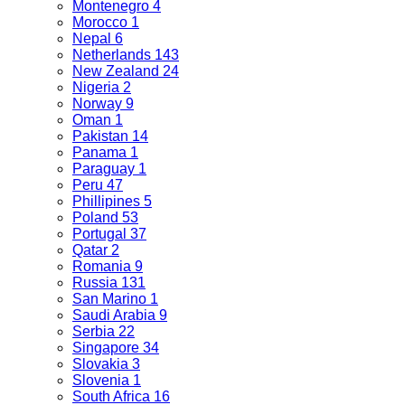
Montenegro
4
Morocco
1
Nepal
6
Netherlands
143
New Zealand
24
Nigeria
2
Norway
9
Oman
1
Pakistan
14
Panama
1
Paraguay
1
Peru
47
Phillipines
5
Poland
53
Portugal
37
Qatar
2
Romania
9
Russia
131
San Marino
1
Saudi Arabia
9
Serbia
22
Singapore
34
Slovakia
3
Slovenia
1
South Africa
16