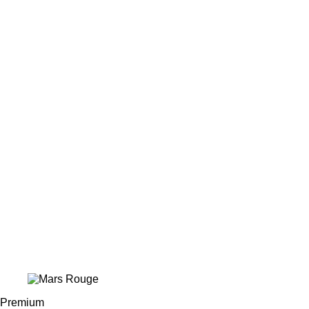
Premium