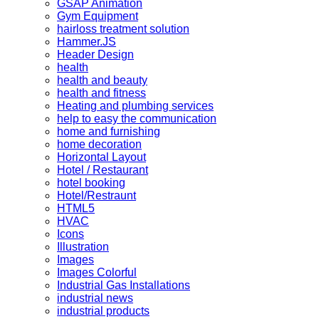
GSAP Animation
Gym Equipment
hairloss treatment solution
Hammer.JS
Header Design
health
health and beauty
health and fitness
Heating and plumbing services
help to easy the communication
home and furnishing
home decoration
Horizontal Layout
Hotel / Restaurant
hotel booking
Hotel/Restraunt
HTML5
HVAC
Icons
Illustration
Images
Images Colorful
Industrial Gas Installations
industrial news
industrial products