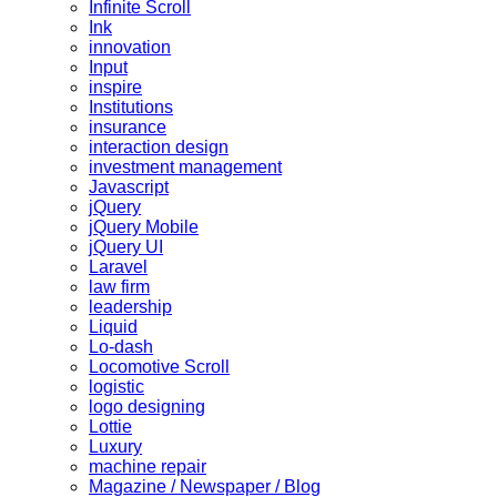
Infinite Scroll
Ink
innovation
Input
inspire
Institutions
insurance
interaction design
investment management
Javascript
jQuery
jQuery Mobile
jQuery UI
Laravel
law firm
leadership
Liquid
Lo-dash
Locomotive Scroll
logistic
logo designing
Lottie
Luxury
machine repair
Magazine / Newspaper / Blog