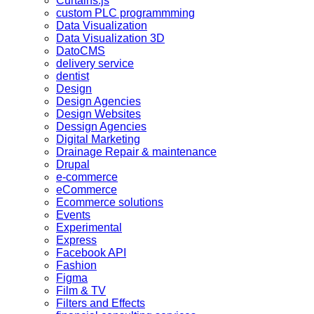
Curtains.js
custom PLC programmming
Data Visualization
Data Visualization 3D
DatoCMS
delivery service
dentist
Design
Design Agencies
Design Websites
Dessign Agencies
Digital Marketing
Drainage Repair & maintenance
Drupal
e-commerce
eCommerce
Ecommerce solutions
Events
Experimental
Express
Facebook API
Fashion
Figma
Film & TV
Filters and Effects