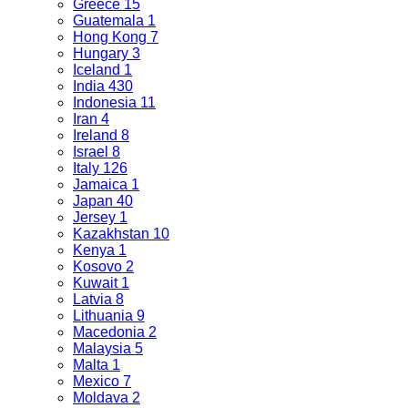
Greece
15
Guatemala
1
Hong Kong
7
Hungary
3
Iceland
1
India
430
Indonesia
11
Iran
4
Ireland
8
Israel
8
Italy
126
Jamaica
1
Japan
40
Jersey
1
Kazakhstan
10
Kenya
1
Kosovo
2
Kuwait
1
Latvia
8
Lithuania
9
Macedonia
2
Malaysia
5
Malta
1
Mexico
7
Moldava
2