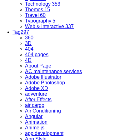
Technology
353
Themes
15
Travel
60
Typography
5
Web & Interactive
337
Tag
297
360
3D
404
404 pages
4D
About Page
AC maintenance services
Adobe Illustrator
Adobe Photoshop
Adobe XD
adventure
After Effects
air cargo
Air Conditioning
Angular
Animation
Anime.js
app development
App Style