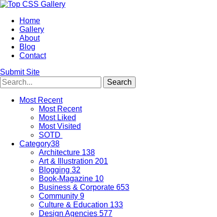
Home
Gallery
About
Blog
Contact
Submit Site
Most Recent
Most Recent
Most Liked
Most Visited
SOTD
Category
38
Architecture
138
Art & Illustration
201
Blogging
32
Book-Magazine
10
Business & Corporate
653
Community
9
Culture & Education
133
Design Agencies
577