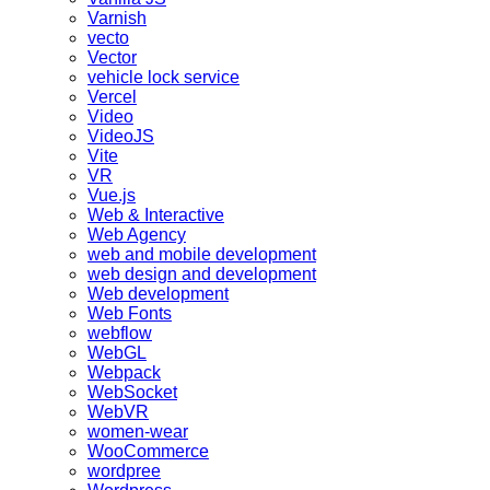
Varnish
vecto
Vector
vehicle lock service
Vercel
Video
VideoJS
Vite
VR
Vue.js
Web & Interactive
Web Agency
web and mobile development
web design and development
Web development
Web Fonts
webflow
WebGL
Webpack
WebSocket
WebVR
women-wear
WooCommerce
wordpree