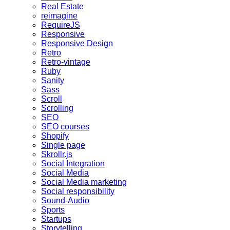
Real Estate
reimagine
RequireJS
Responsive
Responsive Design
Retro
Retro-vintage
Ruby
Sanity
Sass
Scroll
Scrolling
SEO
SEO courses
Shopify
Single page
Skrollr.js
Social Integration
Social Media
Social Media marketing
Social responsibility
Sound-Audio
Sports
Startups
Storytelling