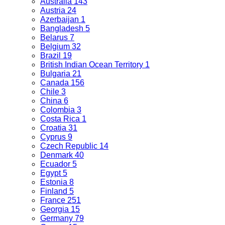
Australia
143
Austria
24
Azerbaijan
1
Bangladesh
5
Belarus
7
Belgium
32
Brazil
19
British Indian Ocean Territory
1
Bulgaria
21
Canada
156
Chile
3
China
6
Colombia
3
Costa Rica
1
Croatia
31
Cyprus
9
Czech Republic
14
Denmark
40
Ecuador
5
Egypt
5
Estonia
8
Finland
5
France
251
Georgia
15
Germany
79