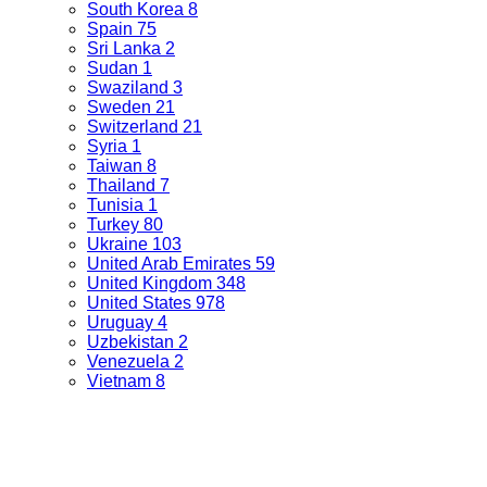
South Korea
8
Spain
75
Sri Lanka
2
Sudan
1
Swaziland
3
Sweden
21
Switzerland
21
Syria
1
Taiwan
8
Thailand
7
Tunisia
1
Turkey
80
Ukraine
103
United Arab Emirates
59
United Kingdom
348
United States
978
Uruguay
4
Uzbekistan
2
Venezuela
2
Vietnam
8