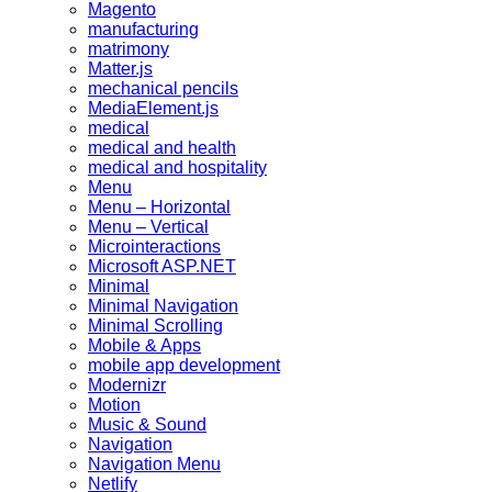
Magento
manufacturing
matrimony
Matter.js
mechanical pencils
MediaElement.js
medical
medical and health
medical and hospitality
Menu
Menu – Horizontal
Menu – Vertical
Microinteractions
Microsoft ASP.NET
Minimal
Minimal Navigation
Minimal Scrolling
Mobile & Apps
mobile app development
Modernizr
Motion
Music & Sound
Navigation
Navigation Menu
Netlify