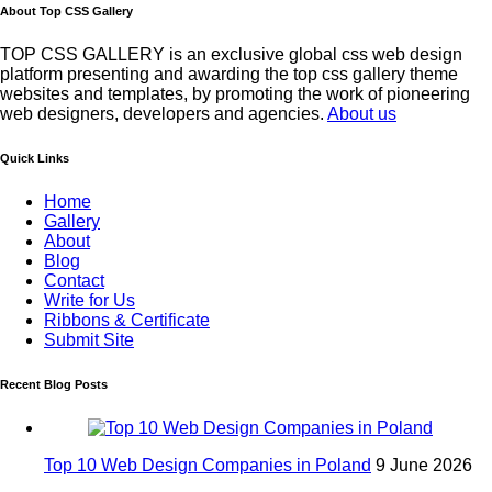
About Top CSS Gallery
TOP CSS GALLERY is an exclusive global css web design
platform presenting and awarding the top css gallery theme
websites and templates, by promoting the work of pioneering
web designers, developers and agencies.
About us
Quick Links
Home
Gallery
About
Blog
Contact
Write for Us
Ribbons & Certificate
Submit Site
Recent Blog Posts
Top 10 Web Design Companies in Poland
9 June 2026