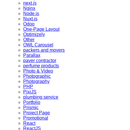
next.js
Nginx
Node.js
Nuxt.js
Odoo
One-Page Layout
Optimizely
Other
OWL Carousel
packers and movers
Parallax
paver contractor
perfume products
Photo & Video
Photographic
Photography
PHP
PixiJS
plumbing service
Portfolio
Prismic
Project Page
Promotional
React
ReactJS