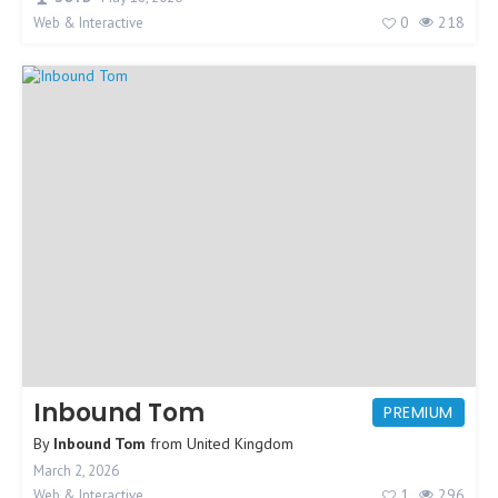
0
218
Web & Interactive
Inbound Tom
PREMIUM
By
Inbound Tom
from
United Kingdom
March 2, 2026
1
296
Web & Interactive