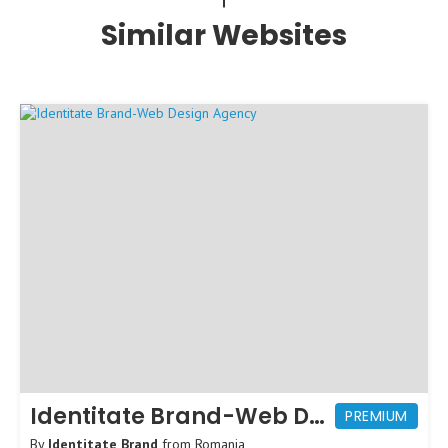
Similar Websites
Identitate Brand-Web Design Agency
PREMIUM
By
Identitate Brand
from
Romania