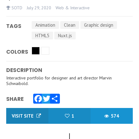
SOTD
July 29, 2020
Web & Interactive
Animation
Clean
Graphic design
TAGS
HTML5
Nuxt.js
COLORS
DESCRIPTION
Interactive portfolio for designer and art director Marvin
Schwaibold.
SHARE
Facebook
Twitter
Share
VISIT SITE
1
574