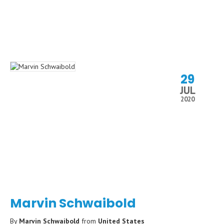
29
JUL
2020
Marvin Schwaibold
By
Marvin Schwaibold
from
United States