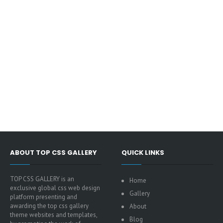
ABOUT TOP CSS GALLERY
QUICK LINKS
TOP CSS GALLERY is an
Home
exclusive global css web design
Gallery
platform presenting and
awarding the top css gallery
About
theme websites and templates,
Blog