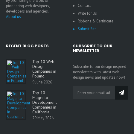
by promoting the work of
Contact
pioneering web designers,
developers and agencies.
Write for Us
About us
Ribbons & Certificate
Submit Site
RECENT BLOG POSTS
SUBSCRIBE TO OUR
NEWSLETTER
Top 10 Web
Design
Subscribe to our design inspired
Companies in
newsletters with latest web
Poland
design news and updates now!
9 June 2026
Top 10
Magento
Development
Companies in
California
29 May 2026