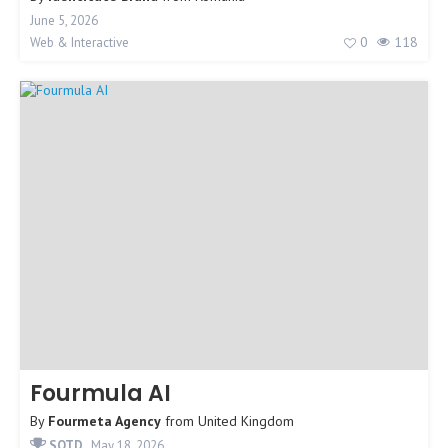
June 5, 2026
0
118
Web & Interactive
Fourmula AI
By
Fourmeta Agency
from
United Kingdom
SOTD
May 18, 2026