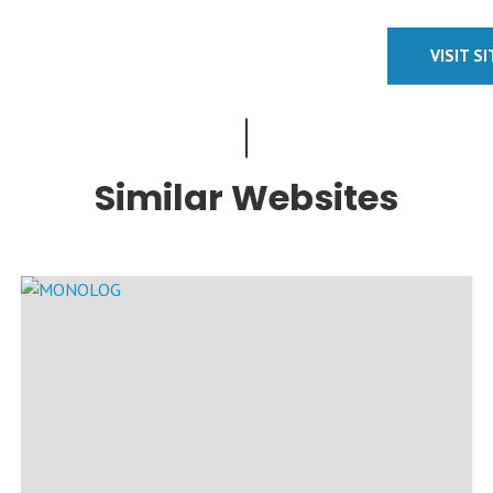
VISIT S
Similar Websites