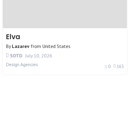
Elva
By
Lazarev
from
United States
SOTD
July 10, 2026
Design Agencies
0
163