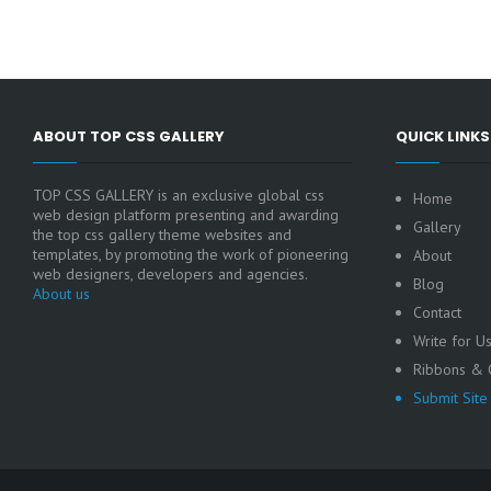
ABOUT TOP CSS GALLERY
QUICK LINKS
TOP CSS GALLERY is an exclusive global css
Home
web design platform presenting and awarding
Gallery
the top css gallery theme websites and
templates, by promoting the work of pioneering
About
web designers, developers and agencies.
Blog
About us
Contact
Write for U
Ribbons & C
Submit Site