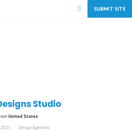
SUBMIT SITE
Designs Studio
rom
United States
 2021
Design Agencies