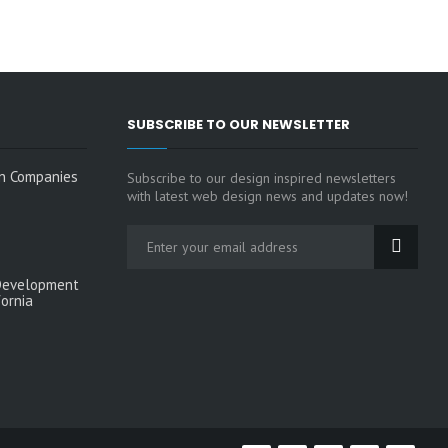
SUBSCRIBE TO OUR NEWSLETTER
n Companies
Subscribe to our design inspired newsletters
with latest web design news and updates now!
Development
fornia