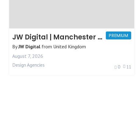
JW Digital | Manchester Web Design
PREMIUM
By
JW Digital
from
United Kingdom
August 7, 2026
Design Agencies
0
11