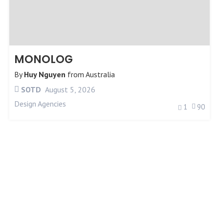
MONOLOG
By
Huy Nguyen
from
Australia
SOTD
August 5, 2026
Design Agencies
1
90