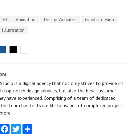
3D
Animation
Design Websites
Graphic design
Illustration
ON
tudio is a digital agency that not only strives to provide its
h top-notch design services, but also the best customer
hey have experienced. Comprising of a team of dedicated
, the team has to its credit thousands of completed project
 more.
Facebook
Twitter
Share