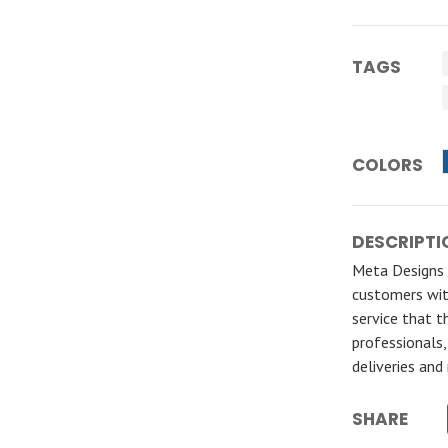
TAGS
COLORS
DESCRIPTI
Meta Designs S
customers wit
service that t
professionals
deliveries and
SHARE