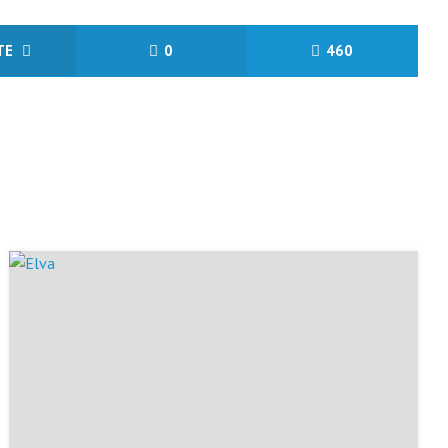
ITE
0
460