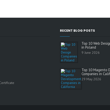
RECENT BLOG POSTS
Top 10 Web Desig
in Poland
9 June 2026
Top 10 Magento 
Companies in Cali
s
29 May 2026
ertificate