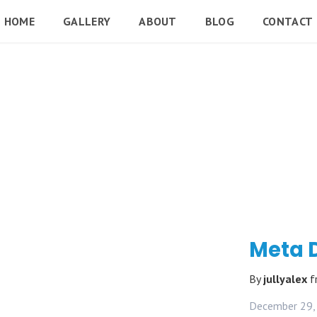
HOME
GALLERY
ABOUT
BLOG
CONTACT
Meta 
By
jullyalex
f
December 29,