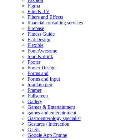
Fashion
Figma
Film & TV
Filters and Effects
financial consulting services
Firebase
Fitness Guide
Flat Design
Flexible
Font Awesome
food & drink
Footer
Footer Design
Forms and
Forms and Input
fountain pen
Framer
Fullscreen
Gallery
Games & Entertainment
games and entertainment
Gastroenterology specialist
Gestures / Interaction
GLSL
Google App Engine