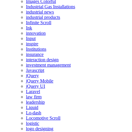
Images Colorful
Industrial Gas Installations
industrial news
industrial products
Infinite Scroll
Ink
innovation
Input
inspire
Institutions
insurance
interaction design
investment management
Javascript
jQuery
jQuery Mobile
jQuery UI
Laravel
law firm
leadership
Liquid
Lo-dash
Locomotive Scroll
logistic
logo designing