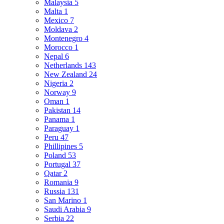
Malaysia
5
Malta
1
Mexico
7
Moldava
2
Montenegro
4
Morocco
1
Nepal
6
Netherlands
143
New Zealand
24
Nigeria
2
Norway
9
Oman
1
Pakistan
14
Panama
1
Paraguay
1
Peru
47
Phillipines
5
Poland
53
Portugal
37
Qatar
2
Romania
9
Russia
131
San Marino
1
Saudi Arabia
9
Serbia
22