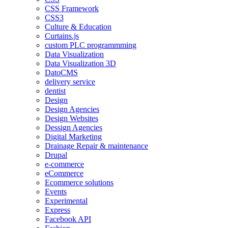
CSS Framework
CSS3
Culture & Education
Curtains.js
custom PLC programmming
Data Visualization
Data Visualization 3D
DatoCMS
delivery service
dentist
Design
Design Agencies
Design Websites
Dessign Agencies
Digital Marketing
Drainage Repair & maintenance
Drupal
e-commerce
eCommerce
Ecommerce solutions
Events
Experimental
Express
Facebook API