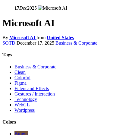
17
Dec
2025
Microsoft AI
By
Microsoft AI
from
United States
SOTD
December 17, 2025
Business & Corporate
Tags
Business & Corporate
Clean
Colorful
Figma
Filters and Effects
Gestures / Interaction
Technology
WebGL
Wordpress
Colors
Brown