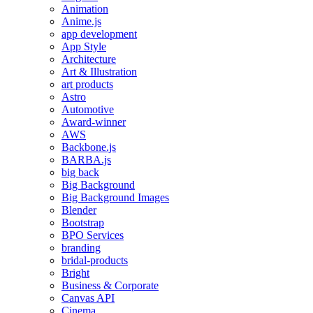
Animation
Anime.js
app development
App Style
Architecture
Art & Illustration
art products
Astro
Automotive
Award-winner
AWS
Backbone.js
BARBA.js
big back
Big Background
Big Background Images
Blender
Bootstrap
BPO Services
branding
bridal-products
Bright
Business & Corporate
Canvas API
Cinema