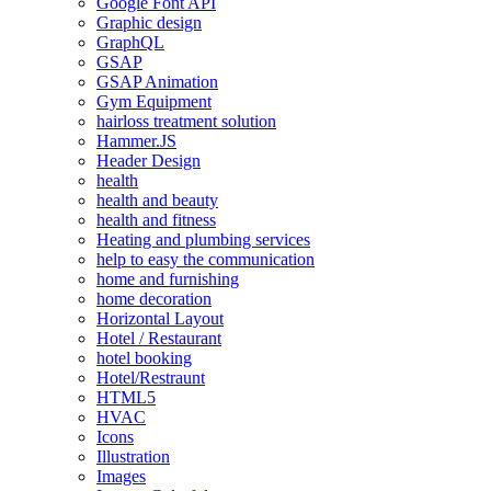
Google Font API
Graphic design
GraphQL
GSAP
GSAP Animation
Gym Equipment
hairloss treatment solution
Hammer.JS
Header Design
health
health and beauty
health and fitness
Heating and plumbing services
help to easy the communication
home and furnishing
home decoration
Horizontal Layout
Hotel / Restaurant
hotel booking
Hotel/Restraunt
HTML5
HVAC
Icons
Illustration
Images