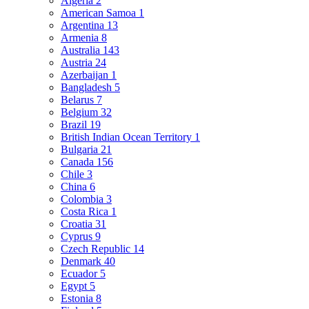
Algeria
2
American Samoa
1
Argentina
13
Armenia
8
Australia
143
Austria
24
Azerbaijan
1
Bangladesh
5
Belarus
7
Belgium
32
Brazil
19
British Indian Ocean Territory
1
Bulgaria
21
Canada
156
Chile
3
China
6
Colombia
3
Costa Rica
1
Croatia
31
Cyprus
9
Czech Republic
14
Denmark
40
Ecuador
5
Egypt
5
Estonia
8