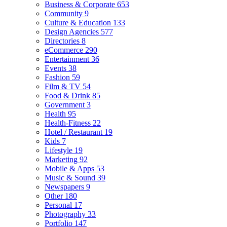
Business & Corporate
653
Community
9
Culture & Education
133
Design Agencies
577
Directories
8
eCommerce
290
Entertainment
36
Events
38
Fashion
59
Film & TV
54
Food & Drink
85
Government
3
Health
95
Health-Fitness
22
Hotel / Restaurant
19
Kids
7
Lifestyle
19
Marketing
92
Mobile & Apps
53
Music & Sound
39
Newspapers
9
Other
180
Personal
17
Photography
33
Portfolio
147