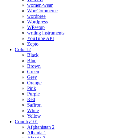
women-wear
WooCommerce
wordpree
Wordpress
WPsetup
writing instruments
YouTube API
Zepto
Color
12
Black
Blue
Brown
Green
Grey
Orange
Pink
Purple
Red
Saffron
White
Yellow
Country
101
Afghanistan
2
Albania
1