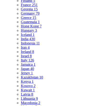
Finland
5
France
251
Georgia
15
Germany
79
Greece
15
Guatemala
1
Hong Kong
7
Hungary
3
Iceland
1
India
430
Indonesia
11
Iran
4
Ireland
8
Israel
8
Italy
126
Jamaica
1
Japan
40
Jersey
1
Kazakhstan
10
Kenya
1
Kosovo
2
Kuwait
1
Latvia
8
Lithuania
9
Macedonia
2