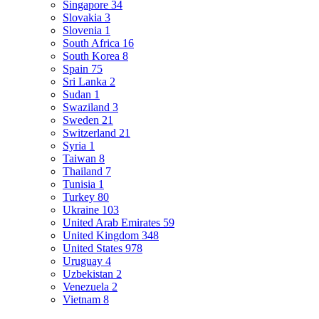
Singapore
34
Slovakia
3
Slovenia
1
South Africa
16
South Korea
8
Spain
75
Sri Lanka
2
Sudan
1
Swaziland
3
Sweden
21
Switzerland
21
Syria
1
Taiwan
8
Thailand
7
Tunisia
1
Turkey
80
Ukraine
103
United Arab Emirates
59
United Kingdom
348
United States
978
Uruguay
4
Uzbekistan
2
Venezuela
2
Vietnam
8