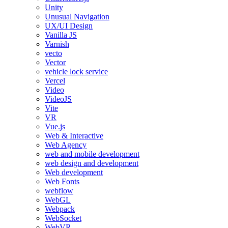
Unity
Unusual Navigation
UX/UI Design
Vanilla JS
Varnish
vecto
Vector
vehicle lock service
Vercel
Video
VideoJS
Vite
VR
Vue.js
Web & Interactive
Web Agency
web and mobile development
web design and development
Web development
Web Fonts
webflow
WebGL
Webpack
WebSocket
WebVR