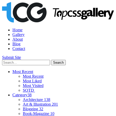
Home
Gallery
About
Blog
Contact
Submit Site
Most Recent
Most Recent
Most Liked
Most Visited
SOTD
Category
38
Architecture
138
Art & Illustration
201
Blogging
32
Book-Magazine
10