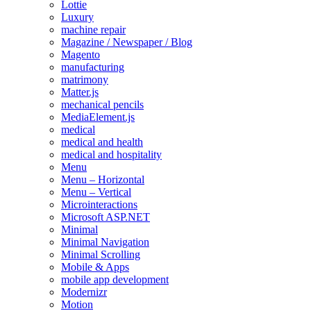
Lottie
Luxury
machine repair
Magazine / Newspaper / Blog
Magento
manufacturing
matrimony
Matter.js
mechanical pencils
MediaElement.js
medical
medical and health
medical and hospitality
Menu
Menu – Horizontal
Menu – Vertical
Microinteractions
Microsoft ASP.NET
Minimal
Minimal Navigation
Minimal Scrolling
Mobile & Apps
mobile app development
Modernizr
Motion