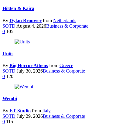
Hildén & Kaira
By
Dylan Brouwer
from
Netherlands
SOTD
August 4, 2026
Business & Corporate
0
105
Units
By
Big Horror Athens
from
Greece
SOTD
July 30, 2026
Business & Corporate
0
120
Wembi
By
ET Studio
from
Italy
SOTD
July 29, 2026
Business & Corporate
0
115