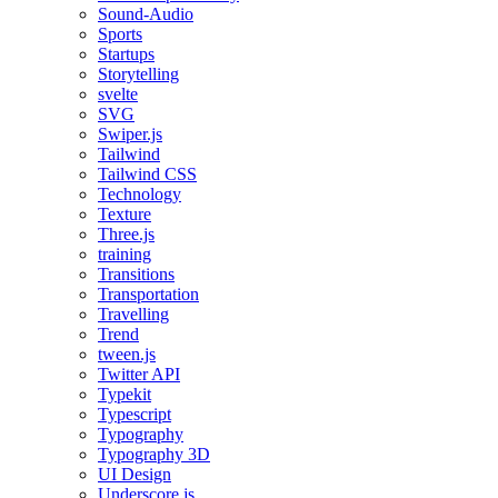
Sound-Audio
Sports
Startups
Storytelling
svelte
SVG
Swiper.js
Tailwind
Tailwind CSS
Technology
Texture
Three.js
training
Transitions
Transportation
Travelling
Trend
tween.js
Twitter API
Typekit
Typescript
Typography
Typography 3D
UI Design
Underscore.js