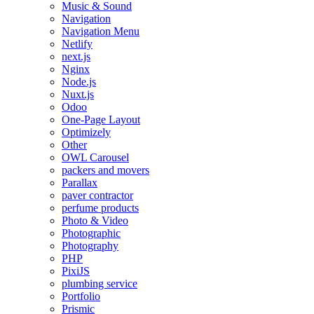
Music & Sound
Navigation
Navigation Menu
Netlify
next.js
Nginx
Node.js
Nuxt.js
Odoo
One-Page Layout
Optimizely
Other
OWL Carousel
packers and movers
Parallax
paver contractor
perfume products
Photo & Video
Photographic
Photography
PHP
PixiJS
plumbing service
Portfolio
Prismic