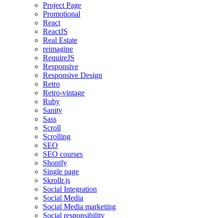
Project Page
Promotional
React
ReactJS
Real Estate
reimagine
RequireJS
Responsive
Responsive Design
Retro
Retro-vintage
Ruby
Sanity
Sass
Scroll
Scrolling
SEO
SEO courses
Shopify
Single page
Skrollr.js
Social Integration
Social Media
Social Media marketing
Social responsibility