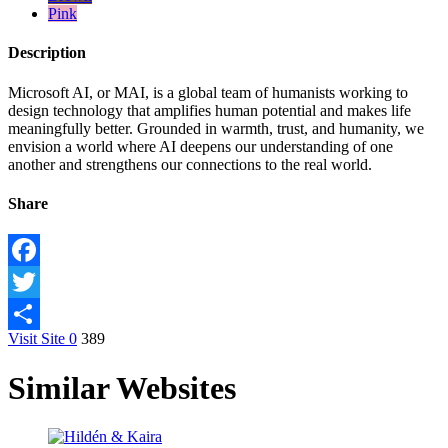
Pink
Description
Microsoft AI, or MAI, is a global team of humanists working to
design technology that amplifies human potential and makes life
meaningfully better. Grounded in warmth, trust, and humanity, we
envision a world where AI deepens our understanding of one
another and strengthens our connections to the real world.
Share
Facebook
Twitter
Visit Site
0
389
Share
Similar Websites