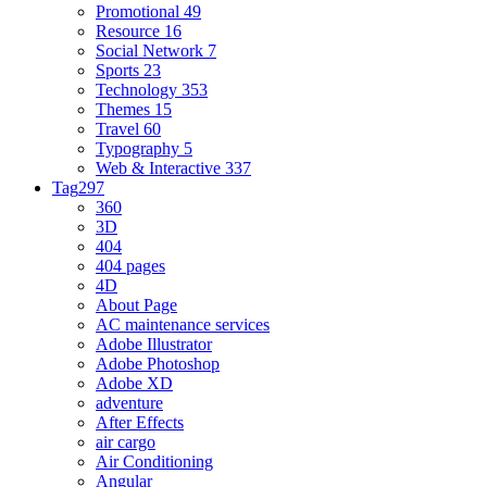
Promotional
49
Resource
16
Social Network
7
Sports
23
Technology
353
Themes
15
Travel
60
Typography
5
Web & Interactive
337
Tag
297
360
3D
404
404 pages
4D
About Page
AC maintenance services
Adobe Illustrator
Adobe Photoshop
Adobe XD
adventure
After Effects
air cargo
Air Conditioning
Angular