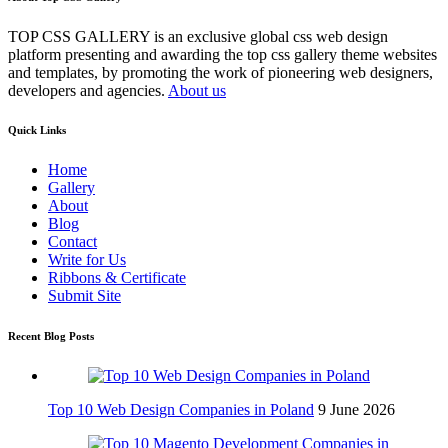
TOP CSS GALLERY is an exclusive global css web design
platform presenting and awarding the top css gallery theme websites
and templates, by promoting the work of pioneering web designers,
developers and agencies.
About us
Quick Links
Home
Gallery
About
Blog
Contact
Write for Us
Ribbons & Certificate
Submit Site
Recent Blog Posts
Top 10 Web Design Companies in Poland
9 June 2026