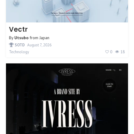
Vectr
By
Utsubo
from
Japan
SOTD
August 7, 2026
0
18
Technology