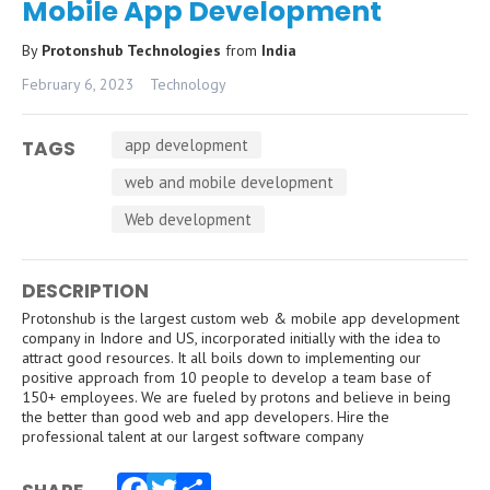
Mobile App Development
By
Protonshub Technologies
from
India
February 6, 2023
Technology
app development
TAGS
web and mobile development
Web development
DESCRIPTION
Protonshub is the largest custom web & mobile app development
company in Indore and US, incorporated initially with the idea to
attract good resources. It all boils down to implementing our
positive approach from 10 people to develop a team base of
150+ employees. We are fueled by protons and believe in being
the better than good web and app developers. Hire the
professional talent at our largest software company