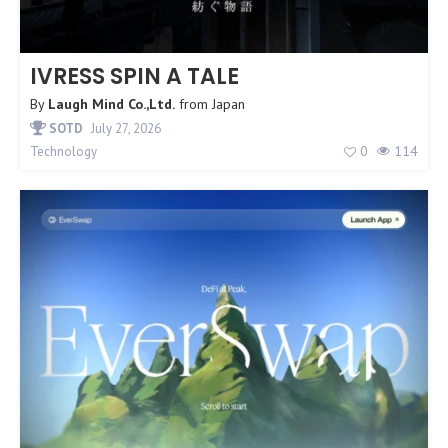
IVRESS SPIN A TALE
By
Laugh Mind Co.,Ltd.
from
Japan
SOTD
July 27, 2026
0
114
Technology