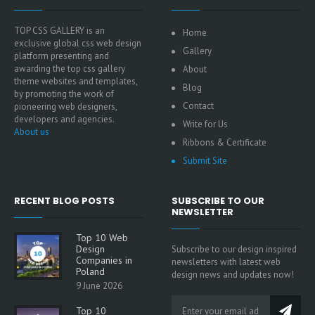
TOP CSS GALLERY is an
Home
exclusive global css web design
Gallery
platform presenting and
awarding the top css gallery
About
theme websites and templates,
Blog
by promoting the work of
Contact
pioneering web designers,
developers and agencies.
Write for Us
About us
Ribbons & Certificate
Submit Site
RECENT BLOG POSTS
SUBSCRIBE TO OUR
NEWSLETTER
Top 10 Web
Design
Subscribe to our design inspired
Companies in
newsletters with latest web
Poland
design news and updates now!
9 June 2026
Top 10