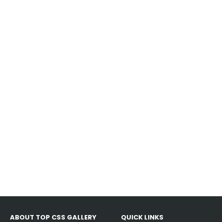
ABOUT TOP CSS GALLERY
QUICK LINKS