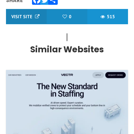
SHARE
Facebook
Twitter
Share
VISIT SITE
0
515
Similar Websites