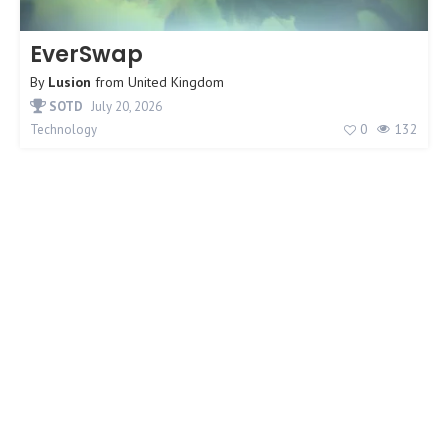
EverSwap
By
Lusion
from
United Kingdom
SOTD
July 20, 2026
0
132
Technology