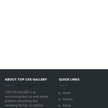
ABOUT TOP CSS GALLERY
QUICK LINKS
TOP CSS GALLERY is an
Home
exclusive global css web design
Gallery
platform presenting and
awarding the top css gallery
About