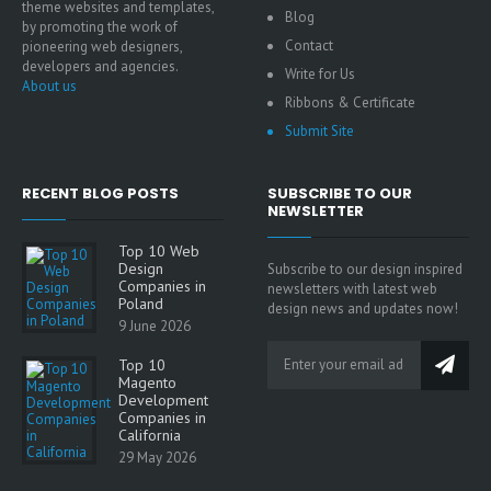
theme websites and templates,
Blog
by promoting the work of
Contact
pioneering web designers,
developers and agencies.
Write for Us
About us
Ribbons & Certificate
Submit Site
RECENT BLOG POSTS
SUBSCRIBE TO OUR
NEWSLETTER
Top 10 Web
Design
Subscribe to our design inspired
Companies in
newsletters with latest web
Poland
design news and updates now!
9 June 2026
Top 10
Magento
Development
Companies in
California
29 May 2026