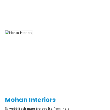
Mohan Interiors
By
webbitech maestro pvt ltd
from
India