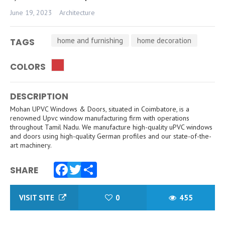
June 19, 2023
Architecture
home and furnishing
home decoration
TAGS
COLORS
DESCRIPTION
Mohan UPVC Windows & Doors, situated in Coimbatore, is a
renowned Upvc window manufacturing firm with operations
throughout Tamil Nadu. We manufacture high-quality uPVC windows
and doors using high-quality German profiles and our state-of-the-
art machinery.
SHARE
Facebook
Twitter
Share
VISIT SITE
0
455