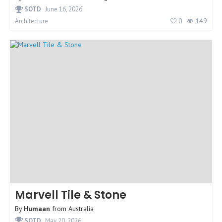
SOTD
June 16, 2026
0
149
Architecture
Marvell Tile & Stone
By
Humaan
from
Australia
SOTD
May 20, 2026