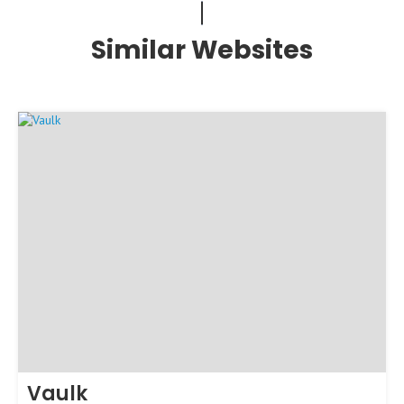
Similar Websites
Vaulk