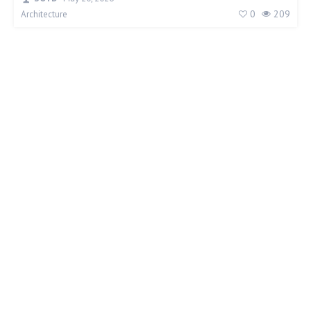
0
209
Architecture