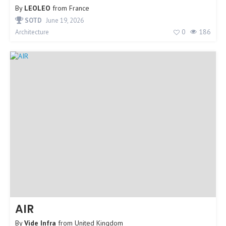
By
LEOLEO
from
France
SOTD
June 19, 2026
0
186
Architecture
AIR
By
Vide Infra
from
United Kingdom