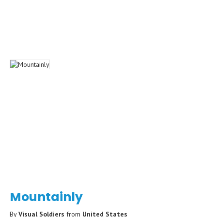
Mountainly
By
Visual Soldiers
from
United States