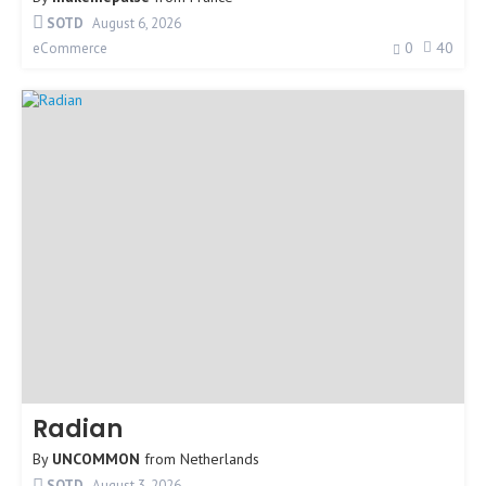
SOTD
August 6, 2026
0
40
eCommerce
Radian
By
UNCOMMON
from
Netherlands
SOTD
August 3, 2026