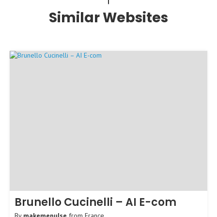
Similar Websites
Brunello Cucinelli – AI E-com
By
makemepulse
from
France