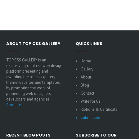
ABOUT TOP CSS GALLERY
QUICK LINKS
TOP CSS GALLERY is an
Home
exclusive global css web design
Gallery
platform presenting and
awarding the top css gallery
About
theme websites and templates,
Blog
by promoting the work of
Contact
pioneering web designers,
developers and agencies.
Write for Us
About us
Ribbons & Certificate
Submit Site
RECENT BLOG POSTS
SUBSCRIBE TO OUR