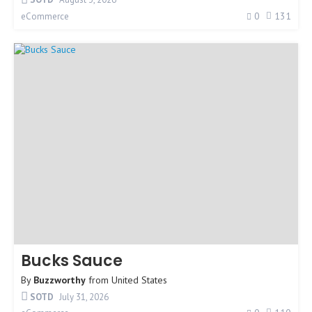
0
131
eCommerce
Bucks Sauce
By
Buzzworthy
from
United States
SOTD
July 31, 2026