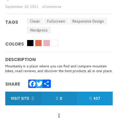
September 10, 2021
eCommerce
Clean
Fullscreen
Responsive Design
TAGS
Wordpress
COLORS
DESCRIPTION
Mountainly is a place where you can find and compare mountain
bikes, read reviews, and discover the best products all in one place.
SHARE
Facebook
Twitter
Share
VISIT SITE
0
457