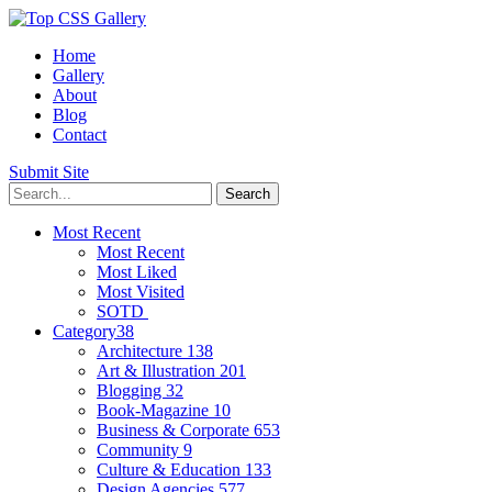
Home
Gallery
About
Blog
Contact
Submit Site
Most Recent
Most Recent
Most Liked
Most Visited
SOTD
Category
38
Architecture
138
Art & Illustration
201
Blogging
32
Book-Magazine
10
Business & Corporate
653
Community
9
Culture & Education
133
Design Agencies
577