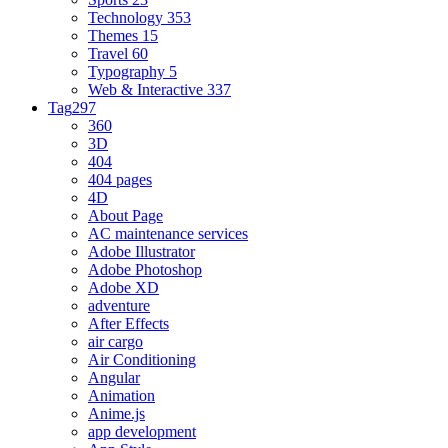
Technology
353
Themes
15
Travel
60
Typography
5
Web & Interactive
337
Tag
297
360
3D
404
404 pages
4D
About Page
AC maintenance services
Adobe Illustrator
Adobe Photoshop
Adobe XD
adventure
After Effects
air cargo
Air Conditioning
Angular
Animation
Anime.js
app development