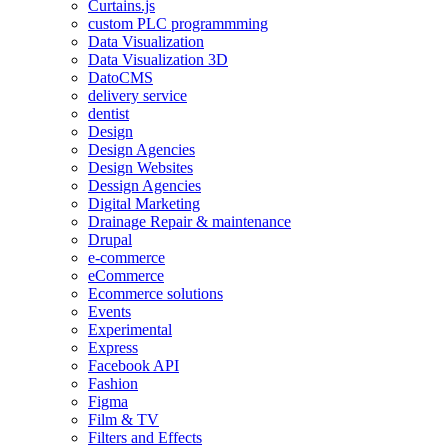
Curtains.js
custom PLC programmming
Data Visualization
Data Visualization 3D
DatoCMS
delivery service
dentist
Design
Design Agencies
Design Websites
Dessign Agencies
Digital Marketing
Drainage Repair & maintenance
Drupal
e-commerce
eCommerce
Ecommerce solutions
Events
Experimental
Express
Facebook API
Fashion
Figma
Film & TV
Filters and Effects