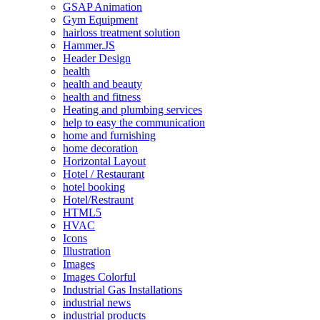
GSAP Animation
Gym Equipment
hairloss treatment solution
Hammer.JS
Header Design
health
health and beauty
health and fitness
Heating and plumbing services
help to easy the communication
home and furnishing
home decoration
Horizontal Layout
Hotel / Restaurant
hotel booking
Hotel/Restraunt
HTML5
HVAC
Icons
Illustration
Images
Images Colorful
Industrial Gas Installations
industrial news
industrial products