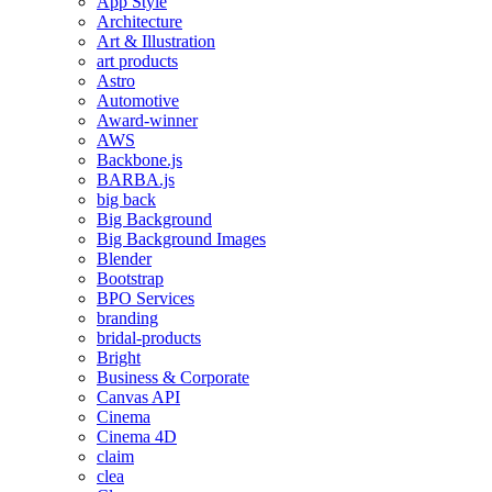
App Style
Architecture
Art & Illustration
art products
Astro
Automotive
Award-winner
AWS
Backbone.js
BARBA.js
big back
Big Background
Big Background Images
Blender
Bootstrap
BPO Services
branding
bridal-products
Bright
Business & Corporate
Canvas API
Cinema
Cinema 4D
claim
clea