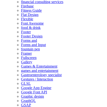
financial consulting services
Firebase
Fitness Guide
Flat Design
Flexible
Font Awesome
food & drink
Footer
Footer Design
Forms and
Forms and Input
fountain pen
Framer
Fullscreen
Gallery
Games & Entertainment
games and entertainment
Gastroenterology specialist
Gestures / Interaction
GLSL
Google App Engine
Google Font API
Graphic design
GraphQL
GSAP