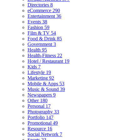
Directories
8
eCommerce
290
Entertainment
36
Events
38
Fashion
59
Film & TV
54
Food & Drink
85
Government
3
Health
95
Health-Fitness
22
Hotel / Restaurant
19
Kids
7
Lifestyle
19
Marketing
92
Mobile & Apps
53
Music & Sound
39
Newspapers
9
Other
180
Personal
17
Photography
33
Portfolio
147
Promotional
49
Resource
16
Social Network
7
Sports
23