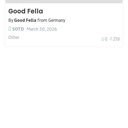
Good Fella
By
Good Fella
from
Germany
SOTD
March 30, 2026
Other
0
259