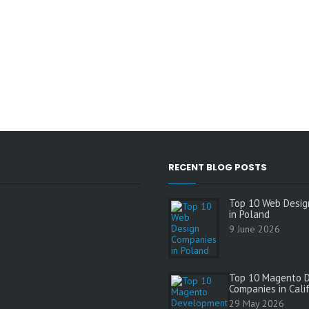
RECENT BLOG POSTS
Top 10 Web Desig
in Poland
9 June 2026
Top 10 Magento 
Companies in Cali
s
29 May 2026