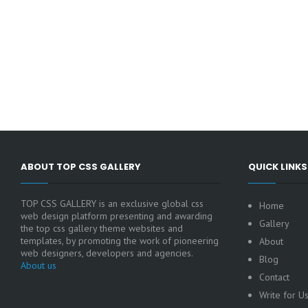
ABOUT TOP CSS GALLERY
QUICK LINKS
TOP CSS GALLERY is an exclusive global css
Home
web design platform presenting and awarding
Gallery
the top css gallery theme websites and
templates, by promoting the work of pioneering
About
web designers, developers and agencies.
Blog
About us
Contact
Write for U