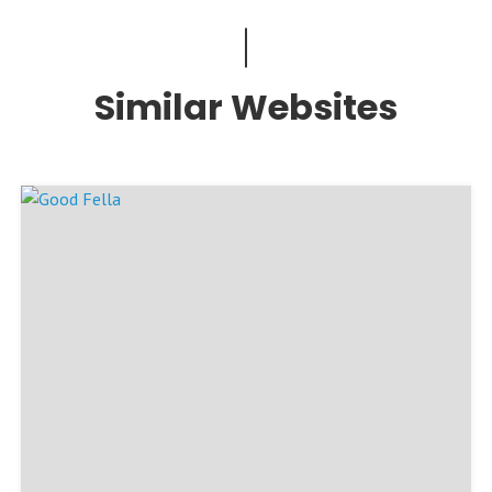
Similar Websites