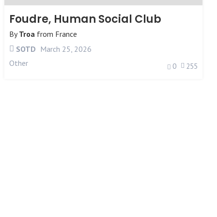
Foudre, Human Social Club
By
Troa
from
France
SOTD
March 25, 2026
Other
0
255