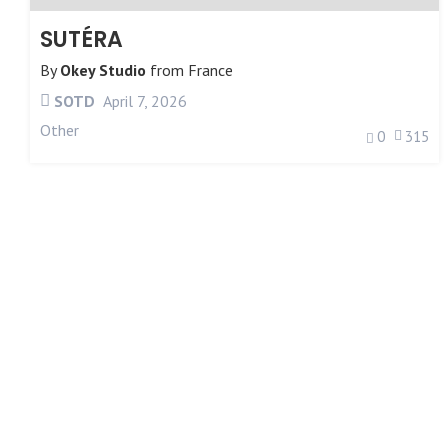
SUTÉRA
By
Okey Studio
from
France
SOTD
April 7, 2026
Other
0
315