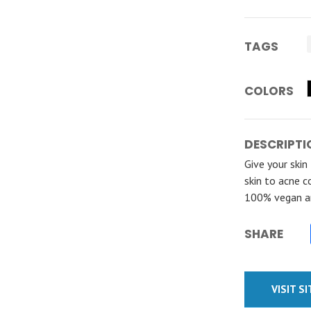
TAGS
COLORS
DESCRIPTI
Give your skin
skin to acne c
100% vegan an
SHARE
VISIT S