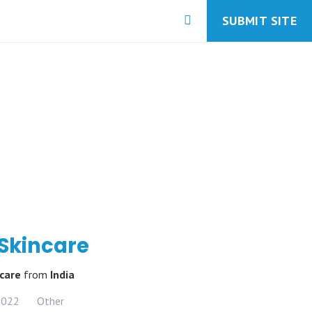
SUBMIT SITE
 Skincare
ncare
from
India
2022
Other