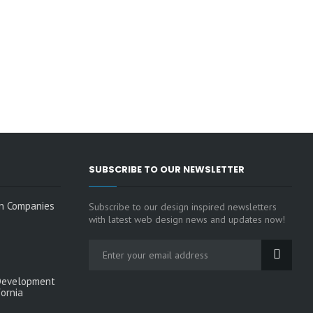
SUBSCRIBE TO OUR NEWSLETTER
n Companies
Subscribe to our design inspired newsletters
with latest web design news and updates now!
Development
fornia