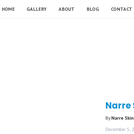
HOME
GALLERY
ABOUT
BLOG
CONTACT
Narre
By
Narre Ski
December 5, 