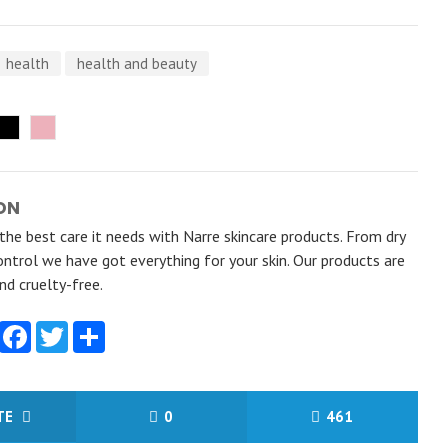
health
health and beauty
ON
 the best care it needs with Narre skincare products. From dry
ontrol we have got everything for your skin. Our products are
d cruelty-free.
Facebook
Twitter
Share
ITE
0
461