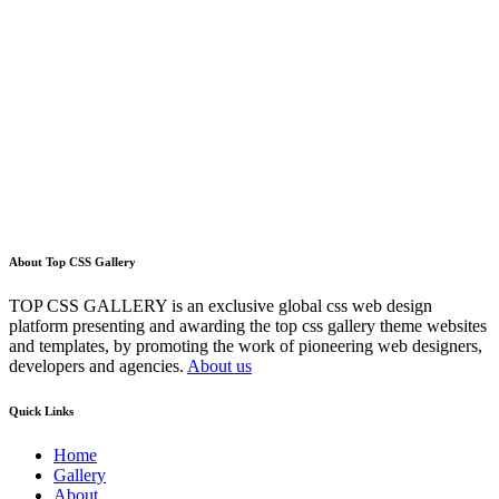
About Top CSS Gallery
TOP CSS GALLERY is an exclusive global css web design
platform presenting and awarding the top css gallery theme websites
and templates, by promoting the work of pioneering web designers,
developers and agencies.
About us
Quick Links
Home
Gallery
About