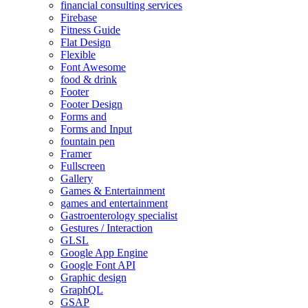
financial consulting services
Firebase
Fitness Guide
Flat Design
Flexible
Font Awesome
food & drink
Footer
Footer Design
Forms and
Forms and Input
fountain pen
Framer
Fullscreen
Gallery
Games & Entertainment
games and entertainment
Gastroenterology specialist
Gestures / Interaction
GLSL
Google App Engine
Google Font API
Graphic design
GraphQL
GSAP