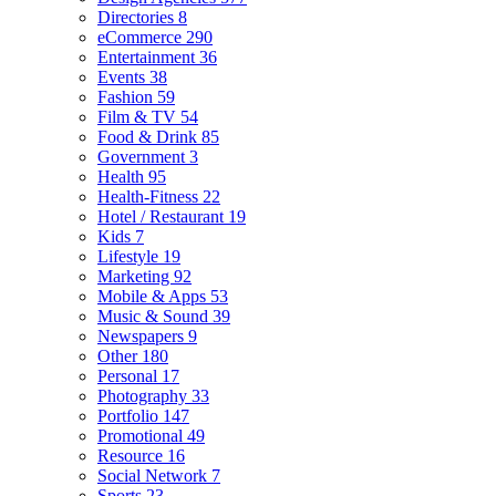
Directories
8
eCommerce
290
Entertainment
36
Events
38
Fashion
59
Film & TV
54
Food & Drink
85
Government
3
Health
95
Health-Fitness
22
Hotel / Restaurant
19
Kids
7
Lifestyle
19
Marketing
92
Mobile & Apps
53
Music & Sound
39
Newspapers
9
Other
180
Personal
17
Photography
33
Portfolio
147
Promotional
49
Resource
16
Social Network
7
Sports
23