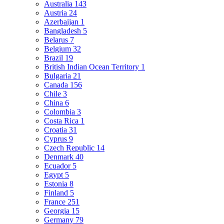
Australia
143
Austria
24
Azerbaijan
1
Bangladesh
5
Belarus
7
Belgium
32
Brazil
19
British Indian Ocean Territory
1
Bulgaria
21
Canada
156
Chile
3
China
6
Colombia
3
Costa Rica
1
Croatia
31
Cyprus
9
Czech Republic
14
Denmark
40
Ecuador
5
Egypt
5
Estonia
8
Finland
5
France
251
Georgia
15
Germany
79