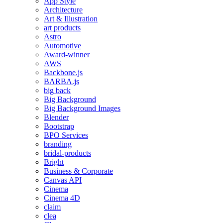
App Style
Architecture
Art & Illustration
art products
Astro
Automotive
Award-winner
AWS
Backbone.js
BARBA.js
big back
Big Background
Big Background Images
Blender
Bootstrap
BPO Services
branding
bridal-products
Bright
Business & Corporate
Canvas API
Cinema
Cinema 4D
claim
clea