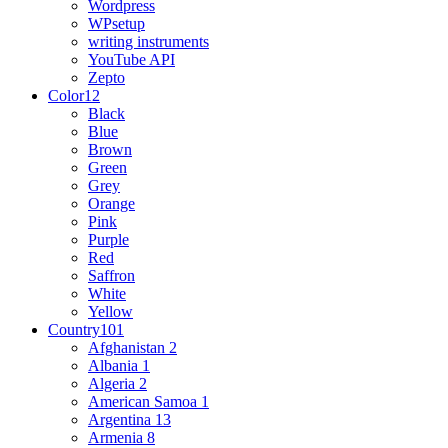
Wordpress
WPsetup
writing instruments
YouTube API
Zepto
Color
12
Black
Blue
Brown
Green
Grey
Orange
Pink
Purple
Red
Saffron
White
Yellow
Country
101
Afghanistan
2
Albania
1
Algeria
2
American Samoa
1
Argentina
13
Armenia
8