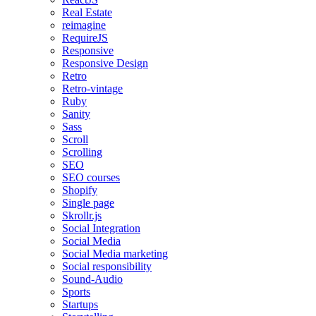
Real Estate
reimagine
RequireJS
Responsive
Responsive Design
Retro
Retro-vintage
Ruby
Sanity
Sass
Scroll
Scrolling
SEO
SEO courses
Shopify
Single page
Skrollr.js
Social Integration
Social Media
Social Media marketing
Social responsibility
Sound-Audio
Sports
Startups