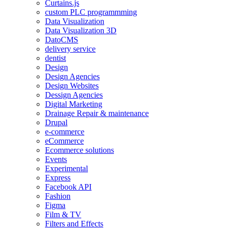
Curtains.js
custom PLC programmming
Data Visualization
Data Visualization 3D
DatoCMS
delivery service
dentist
Design
Design Agencies
Design Websites
Dessign Agencies
Digital Marketing
Drainage Repair & maintenance
Drupal
e-commerce
eCommerce
Ecommerce solutions
Events
Experimental
Express
Facebook API
Fashion
Figma
Film & TV
Filters and Effects