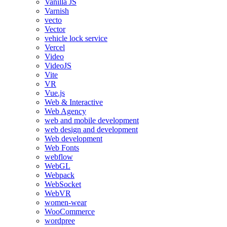
Vanilla JS
Varnish
vecto
Vector
vehicle lock service
Vercel
Video
VideoJS
Vite
VR
Vue.js
Web & Interactive
Web Agency
web and mobile development
web design and development
Web development
Web Fonts
webflow
WebGL
Webpack
WebSocket
WebVR
women-wear
WooCommerce
wordpree