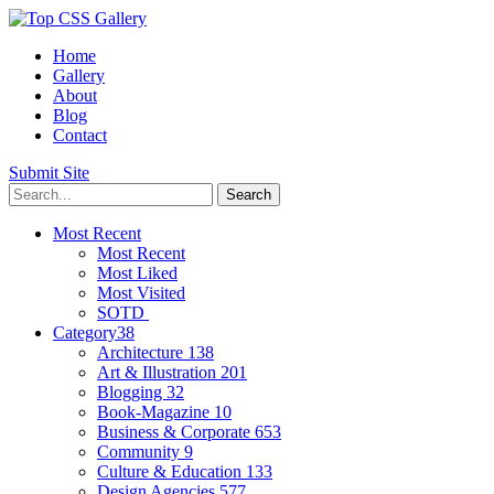
Home
Gallery
About
Blog
Contact
Submit Site
Most Recent
Most Recent
Most Liked
Most Visited
SOTD
Category
38
Architecture
138
Art & Illustration
201
Blogging
32
Book-Magazine
10
Business & Corporate
653
Community
9
Culture & Education
133
Design Agencies
577