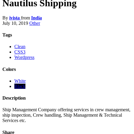
Nautilus Shipping
By
ivista
from
India
July 10, 2019
Other
Tags
Clean
CSS3
Wordpress
Colors
White
Black
Description
Ship Management Company offering services in crew management,
ship inspection, Crew handling, Ship Management & Technical
Services etc.
Share