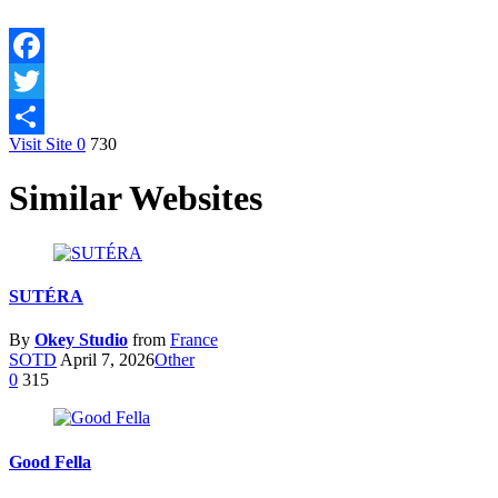
Facebook
Twitter
Visit Site
0
730
Share
Similar Websites
SUTÉRA
By
Okey Studio
from
France
SOTD
April 7, 2026
Other
0
315
Good Fella