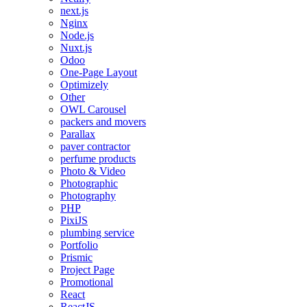
next.js
Nginx
Node.js
Nuxt.js
Odoo
One-Page Layout
Optimizely
Other
OWL Carousel
packers and movers
Parallax
paver contractor
perfume products
Photo & Video
Photographic
Photography
PHP
PixiJS
plumbing service
Portfolio
Prismic
Project Page
Promotional
React
ReactJS