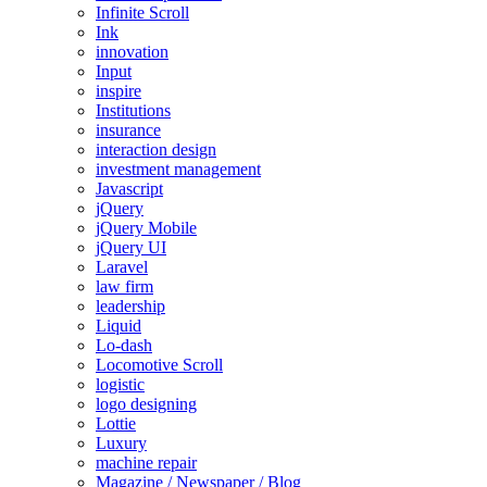
Infinite Scroll
Ink
innovation
Input
inspire
Institutions
insurance
interaction design
investment management
Javascript
jQuery
jQuery Mobile
jQuery UI
Laravel
law firm
leadership
Liquid
Lo-dash
Locomotive Scroll
logistic
logo designing
Lottie
Luxury
machine repair
Magazine / Newspaper / Blog