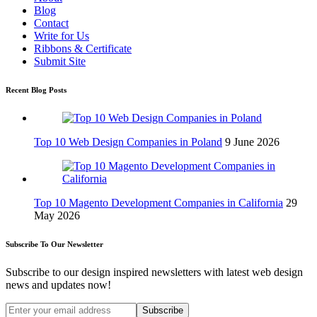
Blog
Contact
Write for Us
Ribbons & Certificate
Submit Site
Recent Blog Posts
Top 10 Web Design Companies in Poland
9 June 2026
Top 10 Magento Development Companies in California
29
May 2026
Subscribe To Our Newsletter
Subscribe to our design inspired newsletters with latest web design
news and updates now!