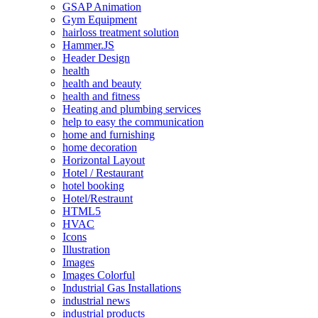
GSAP Animation
Gym Equipment
hairloss treatment solution
Hammer.JS
Header Design
health
health and beauty
health and fitness
Heating and plumbing services
help to easy the communication
home and furnishing
home decoration
Horizontal Layout
Hotel / Restaurant
hotel booking
Hotel/Restraunt
HTML5
HVAC
Icons
Illustration
Images
Images Colorful
Industrial Gas Installations
industrial news
industrial products