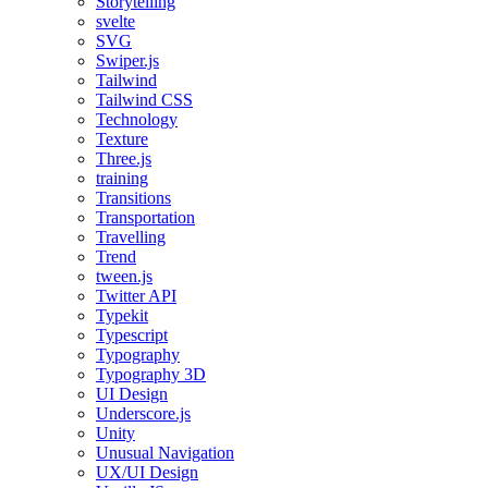
Storytelling
svelte
SVG
Swiper.js
Tailwind
Tailwind CSS
Technology
Texture
Three.js
training
Transitions
Transportation
Travelling
Trend
tween.js
Twitter API
Typekit
Typescript
Typography
Typography 3D
UI Design
Underscore.js
Unity
Unusual Navigation
UX/UI Design