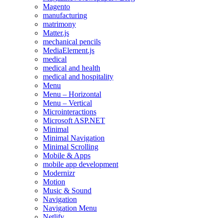
Magento
manufacturing
matrimony
Matter.js
mechanical pencils
MediaElement.js
medical
medical and health
medical and hospitality
Menu
Menu – Horizontal
Menu – Vertical
Microinteractions
Microsoft ASP.NET
Minimal
Minimal Navigation
Minimal Scrolling
Mobile & Apps
mobile app development
Modernizr
Motion
Music & Sound
Navigation
Navigation Menu
Netlify