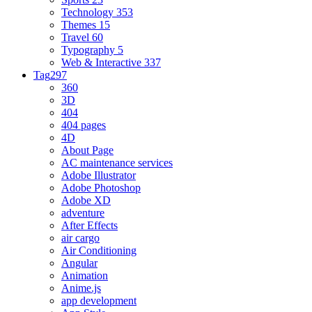
Technology
353
Themes
15
Travel
60
Typography
5
Web & Interactive
337
Tag
297
360
3D
404
404 pages
4D
About Page
AC maintenance services
Adobe Illustrator
Adobe Photoshop
Adobe XD
adventure
After Effects
air cargo
Air Conditioning
Angular
Animation
Anime.js
app development