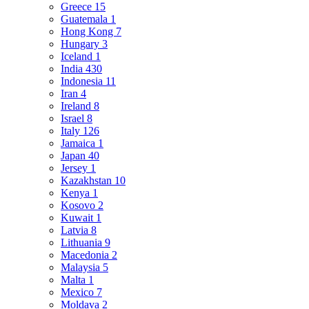
Greece
15
Guatemala
1
Hong Kong
7
Hungary
3
Iceland
1
India
430
Indonesia
11
Iran
4
Ireland
8
Israel
8
Italy
126
Jamaica
1
Japan
40
Jersey
1
Kazakhstan
10
Kenya
1
Kosovo
2
Kuwait
1
Latvia
8
Lithuania
9
Macedonia
2
Malaysia
5
Malta
1
Mexico
7
Moldava
2