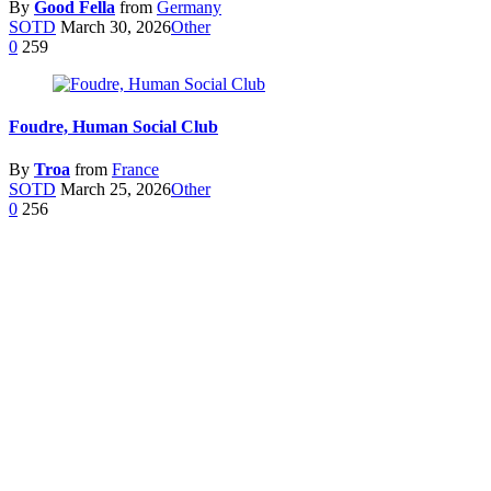
By
Good Fella
from
Germany
SOTD
March 30, 2026
Other
0
259
Foudre, Human Social Club
By
Troa
from
France
SOTD
March 25, 2026
Other
0
256