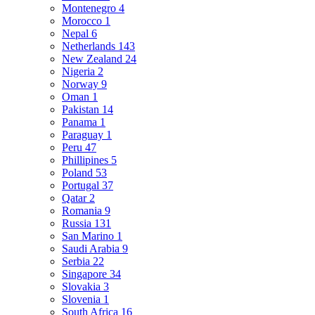
Montenegro
4
Morocco
1
Nepal
6
Netherlands
143
New Zealand
24
Nigeria
2
Norway
9
Oman
1
Pakistan
14
Panama
1
Paraguay
1
Peru
47
Phillipines
5
Poland
53
Portugal
37
Qatar
2
Romania
9
Russia
131
San Marino
1
Saudi Arabia
9
Serbia
22
Singapore
34
Slovakia
3
Slovenia
1
South Africa
16