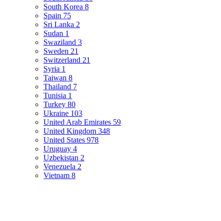
South Korea
8
Spain
75
Sri Lanka
2
Sudan
1
Swaziland
3
Sweden
21
Switzerland
21
Syria
1
Taiwan
8
Thailand
7
Tunisia
1
Turkey
80
Ukraine
103
United Arab Emirates
59
United Kingdom
348
United States
978
Uruguay
4
Uzbekistan
2
Venezuela
2
Vietnam
8