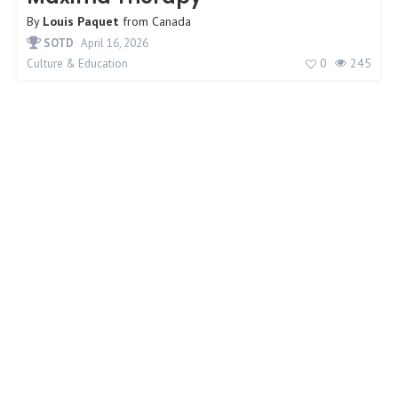
By
Louis Paquet
from
Canada
SOTD
April 16, 2026
0
245
Culture & Education