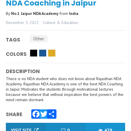
NDA Coaching in Jaipur
By
No.1 Jaipur NDA Academy
from
India
December 5, 2022
Culture & Education
Other
TAGS
COLORS
DESCRIPTION
There is no NDA student who does not know about Rajasthan NDA
Academy. Rajasthan NDA Academy is one of the best NDA Coaching
in Jaipur. Motivates the students through motivational lectures
because we believe that without inspiration the best powers of the
mind remain dormant.
SHARE
Facebook
Twitter
Share
VISIT SITE
0
479