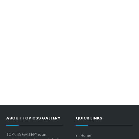
ABOUT TOP CSS GALLERY
QUICK LINKS
TOP CSS GALLERY is an
Home