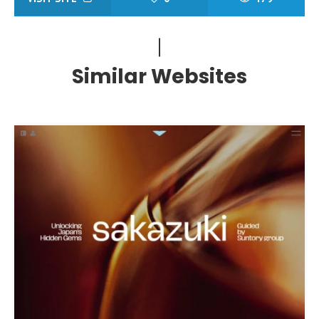
Similar Websites