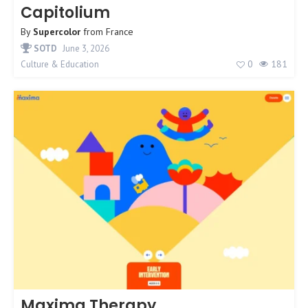
Capitolium
By
Supercolor
from
France
SOTD
June 3, 2026
0
181
Culture & Education
Maxima Therapy