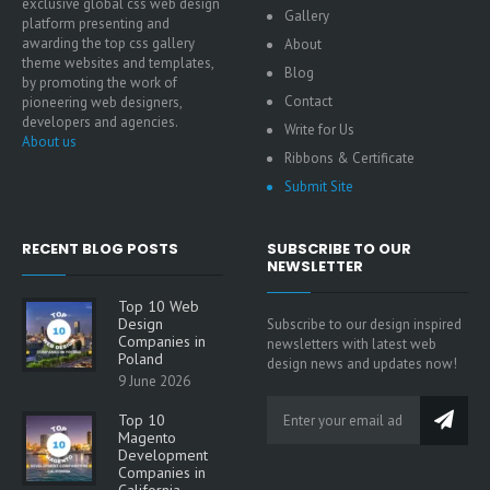
exclusive global css web design
Gallery
platform presenting and
awarding the top css gallery
About
theme websites and templates,
Blog
by promoting the work of
Contact
pioneering web designers,
developers and agencies.
Write for Us
About us
Ribbons & Certificate
Submit Site
RECENT BLOG POSTS
SUBSCRIBE TO OUR
NEWSLETTER
Top 10 Web
Design
Subscribe to our design inspired
Companies in
newsletters with latest web
Poland
design news and updates now!
9 June 2026
Top 10
Magento
Development
Companies in