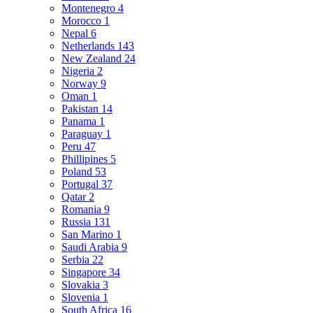
Montenegro
4
Morocco
1
Nepal
6
Netherlands
143
New Zealand
24
Nigeria
2
Norway
9
Oman
1
Pakistan
14
Panama
1
Paraguay
1
Peru
47
Phillipines
5
Poland
53
Portugal
37
Qatar
2
Romania
9
Russia
131
San Marino
1
Saudi Arabia
9
Serbia
22
Singapore
34
Slovakia
3
Slovenia
1
South Africa
16