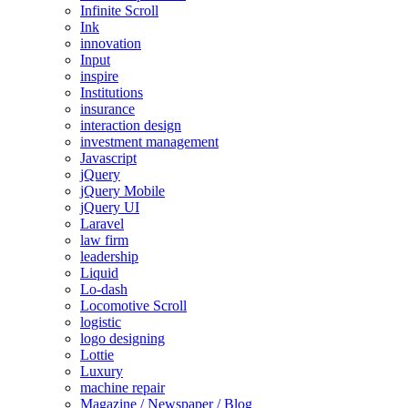
Infinite Scroll
Ink
innovation
Input
inspire
Institutions
insurance
interaction design
investment management
Javascript
jQuery
jQuery Mobile
jQuery UI
Laravel
law firm
leadership
Liquid
Lo-dash
Locomotive Scroll
logistic
logo designing
Lottie
Luxury
machine repair
Magazine / Newspaper / Blog