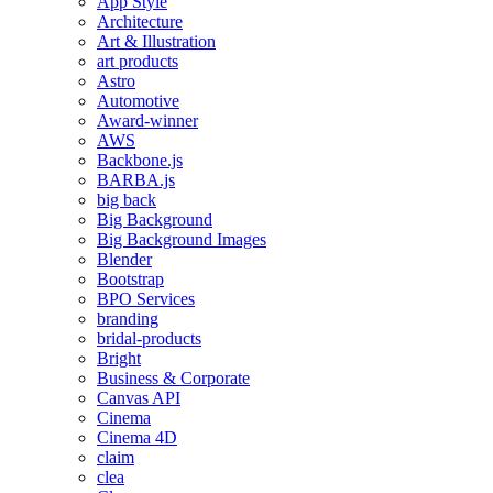
App Style
Architecture
Art & Illustration
art products
Astro
Automotive
Award-winner
AWS
Backbone.js
BARBA.js
big back
Big Background
Big Background Images
Blender
Bootstrap
BPO Services
branding
bridal-products
Bright
Business & Corporate
Canvas API
Cinema
Cinema 4D
claim
clea