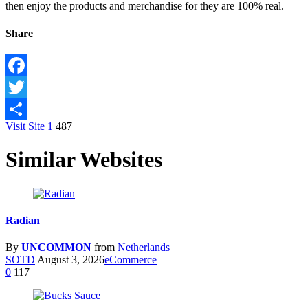
then enjoy the products and merchandise for they are 100% real.
Share
Facebook
Twitter
Visit Site
1
487
Share
Similar Websites
Radian
By
UNCOMMON
from
Netherlands
SOTD
August 3, 2026
eCommerce
0
117