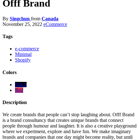
Offf Brand
By
Singchun
from
Canada
November 25, 2022
eCommerce
Tags
e-commerce
Minimal
Shopify
Colors
Black
Red
Description
We create brands that people can’t stop laughing about. Offf Brand
is a brand consultancy that creates unique brands that connect
people through humour and laughter. It is also a creative playground
where we experiment, explore and have fun. We make imaginary
brands and companies that one day might become reality, but until