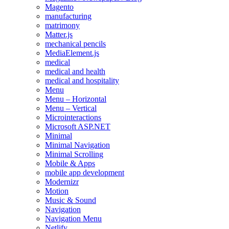
Magento
manufacturing
matrimony
Matter.js
mechanical pencils
MediaElement.js
medical
medical and health
medical and hospitality
Menu
Menu – Horizontal
Menu – Vertical
Microinteractions
Microsoft ASP.NET
Minimal
Minimal Navigation
Minimal Scrolling
Mobile & Apps
mobile app development
Modernizr
Motion
Music & Sound
Navigation
Navigation Menu
Netlify