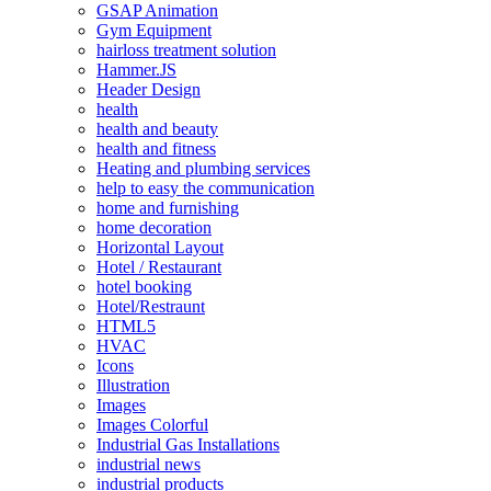
GSAP Animation
Gym Equipment
hairloss treatment solution
Hammer.JS
Header Design
health
health and beauty
health and fitness
Heating and plumbing services
help to easy the communication
home and furnishing
home decoration
Horizontal Layout
Hotel / Restaurant
hotel booking
Hotel/Restraunt
HTML5
HVAC
Icons
Illustration
Images
Images Colorful
Industrial Gas Installations
industrial news
industrial products