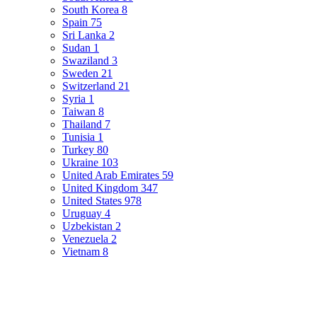
South Korea
8
Spain
75
Sri Lanka
2
Sudan
1
Swaziland
3
Sweden
21
Switzerland
21
Syria
1
Taiwan
8
Thailand
7
Tunisia
1
Turkey
80
Ukraine
103
United Arab Emirates
59
United Kingdom
347
United States
978
Uruguay
4
Uzbekistan
2
Venezuela
2
Vietnam
8