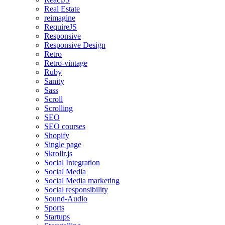
Real Estate
reimagine
RequireJS
Responsive
Responsive Design
Retro
Retro-vintage
Ruby
Sanity
Sass
Scroll
Scrolling
SEO
SEO courses
Shopify
Single page
Skrollr.js
Social Integration
Social Media
Social Media marketing
Social responsibility
Sound-Audio
Sports
Startups