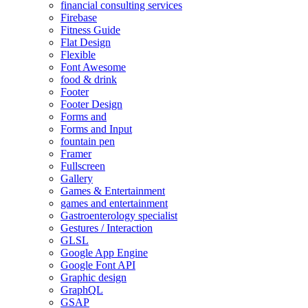
financial consulting services
Firebase
Fitness Guide
Flat Design
Flexible
Font Awesome
food & drink
Footer
Footer Design
Forms and
Forms and Input
fountain pen
Framer
Fullscreen
Gallery
Games & Entertainment
games and entertainment
Gastroenterology specialist
Gestures / Interaction
GLSL
Google App Engine
Google Font API
Graphic design
GraphQL
GSAP