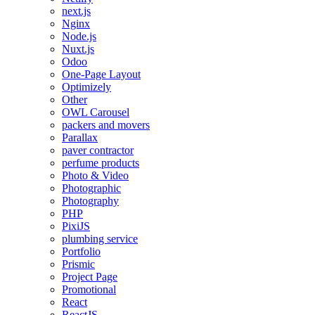
next.js
Nginx
Node.js
Nuxt.js
Odoo
One-Page Layout
Optimizely
Other
OWL Carousel
packers and movers
Parallax
paver contractor
perfume products
Photo & Video
Photographic
Photography
PHP
PixiJS
plumbing service
Portfolio
Prismic
Project Page
Promotional
React
ReactJS