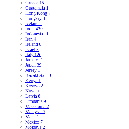
Greece
15
Guatemala
1
Hong Kong
7
Hungary
3
Iceland
1
India
430
Indonesia
11
Iran
4
Ireland
8
Israel
8
Italy
126
Jamaica
1
Japan
39
Jersey
1
Kazakhstan
10
Kenya
1
Kosovo
2
Kuwait
1
Latvia
8
Lithuania
9
Macedonia
2
Malaysia
5
Malta
1
Mexico
7
Moldava
2