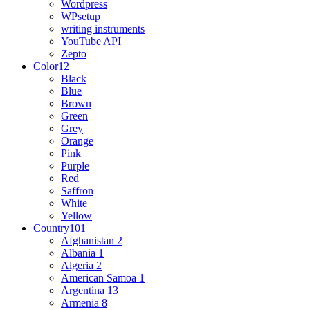
Wordpress
WPsetup
writing instruments
YouTube API
Zepto
Color
12
Black
Blue
Brown
Green
Grey
Orange
Pink
Purple
Red
Saffron
White
Yellow
Country
101
Afghanistan
2
Albania
1
Algeria
2
American Samoa
1
Argentina
13
Armenia
8