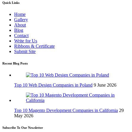
Quick Links
Home
Gallery
About
Blog
Contact
Write for Us
Ribbons & Certificate
Submit Site
Recent Blog Posts
Top 10 Web Design Companies in Poland
9 June 2026
Top 10 Magento Development Companies in California
29
May 2026
Subscribe To Our Newsletter