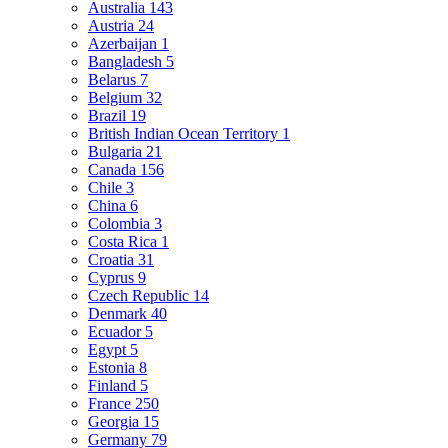
Australia
143
Austria
24
Azerbaijan
1
Bangladesh
5
Belarus
7
Belgium
32
Brazil
19
British Indian Ocean Territory
1
Bulgaria
21
Canada
156
Chile
3
China
6
Colombia
3
Costa Rica
1
Croatia
31
Cyprus
9
Czech Republic
14
Denmark
40
Ecuador
5
Egypt
5
Estonia
8
Finland
5
France
250
Georgia
15
Germany
79