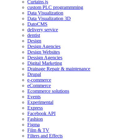
Curtains.js
custom PLC programmming
Data Visualization
Data Visualization 3D
DatoCMS
delivery service
dentist
Design
Design Agencies
Design Websites
Dessign Agencies
Digital Marketing
Drainage Repair & maintenance
Drupal
e-commerce
eCommerce
Ecommerce solutions
Events
Experimental
Express
Facebook API
Fashion
Figma
Film & TV
Filters and Effects