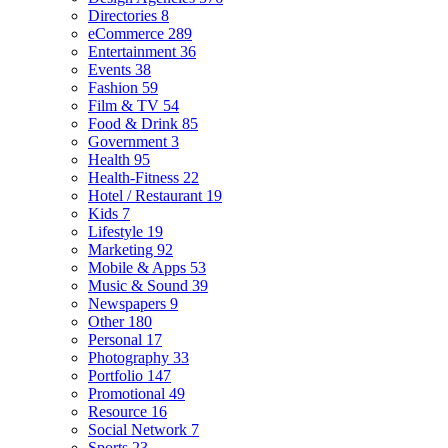
Directories
8
eCommerce
289
Entertainment
36
Events
38
Fashion
59
Film & TV
54
Food & Drink
85
Government
3
Health
95
Health-Fitness
22
Hotel / Restaurant
19
Kids
7
Lifestyle
19
Marketing
92
Mobile & Apps
53
Music & Sound
39
Newspapers
9
Other
180
Personal
17
Photography
33
Portfolio
147
Promotional
49
Resource
16
Social Network
7
Sports
23