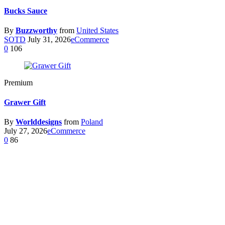
Bucks Sauce
By
Buzzworthy
from
United States
SOTD
July 31, 2026
eCommerce
0
106
Premium
Grawer Gift
By
Worlddesigns
from
Poland
July 27, 2026
eCommerce
0
86