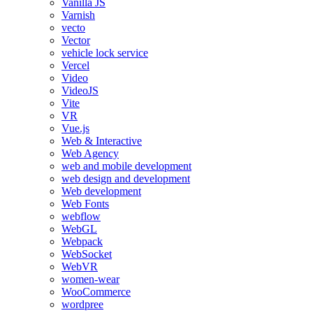
Vanilla JS
Varnish
vecto
Vector
vehicle lock service
Vercel
Video
VideoJS
Vite
VR
Vue.js
Web & Interactive
Web Agency
web and mobile development
web design and development
Web development
Web Fonts
webflow
WebGL
Webpack
WebSocket
WebVR
women-wear
WooCommerce
wordpree