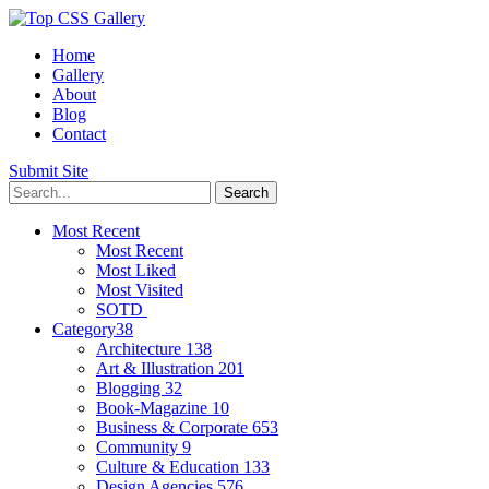
Home
Gallery
About
Blog
Contact
Submit Site
Most Recent
Most Recent
Most Liked
Most Visited
SOTD
Category
38
Architecture
138
Art & Illustration
201
Blogging
32
Book-Magazine
10
Business & Corporate
653
Community
9
Culture & Education
133
Design Agencies
576