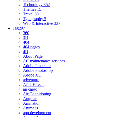
Technology
352
Themes
15
Travel
60
Typography
5
Web & Interactive
337
Tag
297
360
3D
404
404 pages
4D
About Page
AC maintenance services
Adobe Illustrator
Adobe Photoshop
Adobe XD
adventure
After Effects
air cargo
Air Conditioning
Angular
Animation
Anime.js
app development