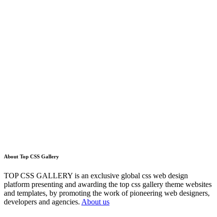
About Top CSS Gallery
TOP CSS GALLERY is an exclusive global css web design
platform presenting and awarding the top css gallery theme websites
and templates, by promoting the work of pioneering web designers,
developers and agencies.
About us