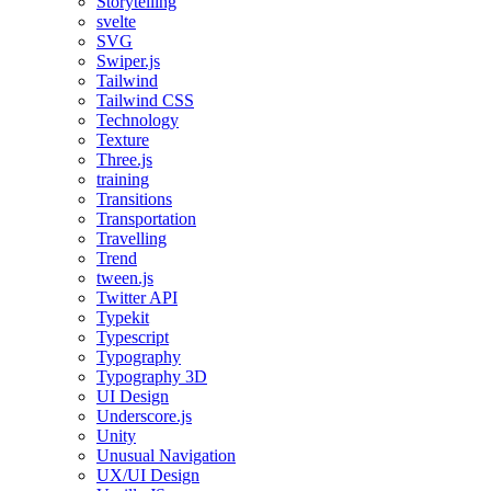
Storytelling
svelte
SVG
Swiper.js
Tailwind
Tailwind CSS
Technology
Texture
Three.js
training
Transitions
Transportation
Travelling
Trend
tween.js
Twitter API
Typekit
Typescript
Typography
Typography 3D
UI Design
Underscore.js
Unity
Unusual Navigation
UX/UI Design