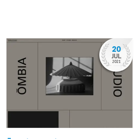
20
JUL
2021