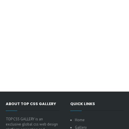
ABOUT TOP CSS GALLERY
QUICK LINKS
TOP CSS GALLERY is an
Home
exclusive global css web design
Gallery