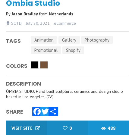
Ōmbia Studio
By
Jason Bradley
from
Netherlands
SOTD
July 20, 2021
eCommerce
Animation
Gallery
Photography
TAGS
Promotional
Shopify
COLORS
DESCRIPTION
ŌMBIA STUDIO: Hand built sculptural ceramics and design studio
based in Los Angeles, (CA)
SHARE
Facebook
Twitter
Share
VISIT SITE
0
488