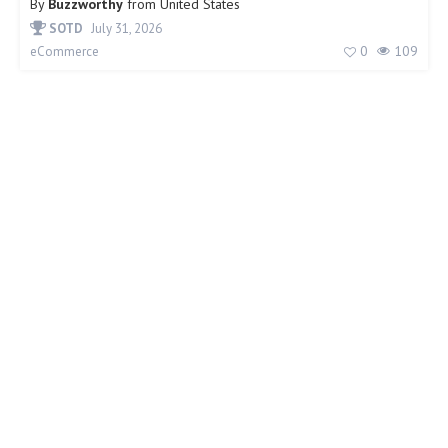
By
Buzzworthy
from
United States
SOTD
July 31, 2026
0
109
eCommerce