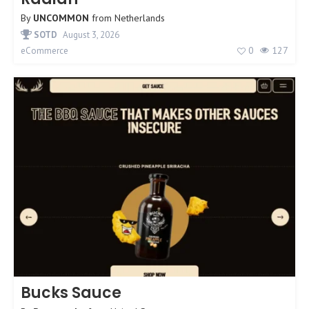
By
UNCOMMON
from
Netherlands
SOTD
August 3, 2026
0
127
eCommerce
Bucks Sauce