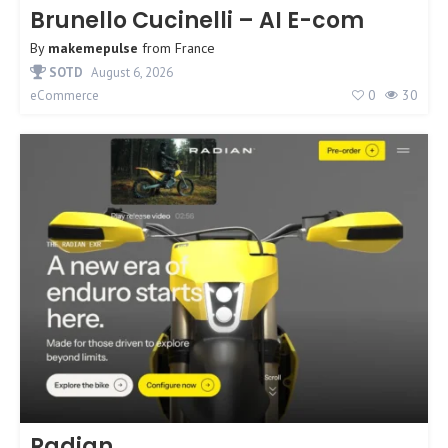
Brunello Cucinelli – AI E-com
By
makemepulse
from
France
SOTD
August 6, 2026
0
30
eCommerce
Radian