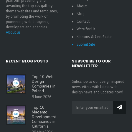
platform presenting and
awarding the top css gallery
About
theme websites and templates,
Blog
by promoting the work of
Contact
pioneering web designers,
developers and agencies.
Write for Us
About us
Ribbons & Certificate
Submit Site
RECENT BLOG POSTS
SUBSCRIBE TO OUR
NEWSLETTER
Top 10 Web
Design
Subscribe to our design inspired
Companies in
newsletters with latest web
Poland
design news and updates now!
9 June 2026
Top 10
Magento
Development
Companies in
California