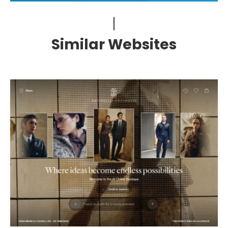
Similar Websites