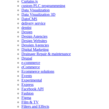
Curtains.js
custom PLC programmming
Data Visualization
Data Visualization 3D
DatoCMS
delivery service
dentist
Design
Design Agencies
Design Websites
Dessign Agencies
Digital Marketing
Drainage Repair & maintenance
Drupal
e-commerce
eCommerce
Ecommerce solutions
Events
Experimental
Express
Facebook API
Fashion
Figma
Film & TV
Filters and Effects