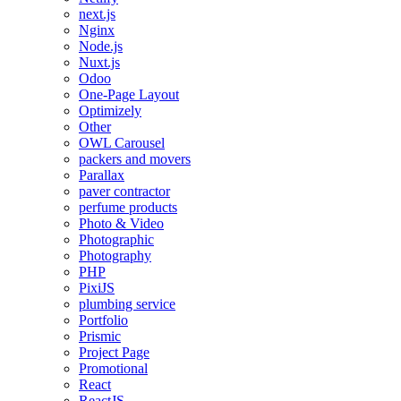
next.js
Nginx
Node.js
Nuxt.js
Odoo
One-Page Layout
Optimizely
Other
OWL Carousel
packers and movers
Parallax
paver contractor
perfume products
Photo & Video
Photographic
Photography
PHP
PixiJS
plumbing service
Portfolio
Prismic
Project Page
Promotional
React
ReactJS