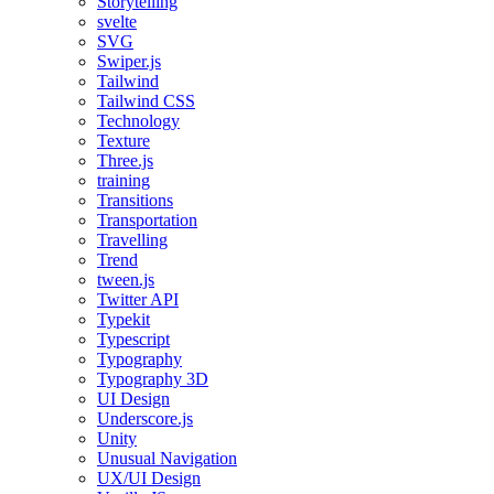
Storytelling
svelte
SVG
Swiper.js
Tailwind
Tailwind CSS
Technology
Texture
Three.js
training
Transitions
Transportation
Travelling
Trend
tween.js
Twitter API
Typekit
Typescript
Typography
Typography 3D
UI Design
Underscore.js
Unity
Unusual Navigation
UX/UI Design