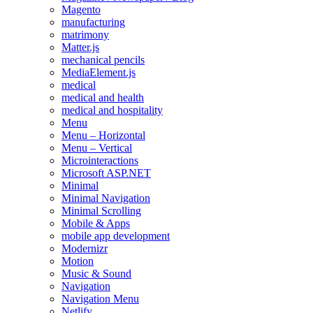
Magento
manufacturing
matrimony
Matter.js
mechanical pencils
MediaElement.js
medical
medical and health
medical and hospitality
Menu
Menu – Horizontal
Menu – Vertical
Microinteractions
Microsoft ASP.NET
Minimal
Minimal Navigation
Minimal Scrolling
Mobile & Apps
mobile app development
Modernizr
Motion
Music & Sound
Navigation
Navigation Menu
Netlify