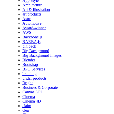
App Style
Architecture
Art & Illustration
art products
Astro
Automotive
Award-winner
AWS
Backbone.js
BARBA.js
big back
Big Background
Big Background Images
Blender
Bootstrap
BPO Services
branding
bridal-products
Bright
Business & Corporate
Canvas API
Cinema
Cinema 4D
claim
clea