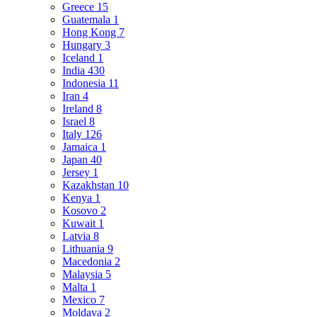
Greece
15
Guatemala
1
Hong Kong
7
Hungary
3
Iceland
1
India
430
Indonesia
11
Iran
4
Ireland
8
Israel
8
Italy
126
Jamaica
1
Japan
40
Jersey
1
Kazakhstan
10
Kenya
1
Kosovo
2
Kuwait
1
Latvia
8
Lithuania
9
Macedonia
2
Malaysia
5
Malta
1
Mexico
7
Moldava
2