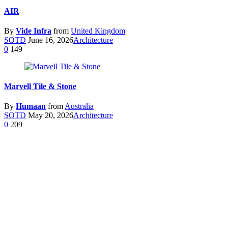
AIR
By
Vide Infra
from
United Kingdom
SOTD
June 16, 2026
Architecture
0
149
Marvell Tile & Stone
By
Humaan
from
Australia
SOTD
May 20, 2026
Architecture
0
209