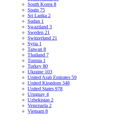
South Korea
8
Spain
75
Sri Lanka
2
Sudan
1
Swaziland
3
Sweden
21
Switzerland
21
Syria
1
Taiwan
8
Thailand
7
Tunisia
1
Turkey
80
Ukraine
103
United Arab Emirates
59
United Kingdom
348
United States
978
Uruguay
4
Uzbekistan
2
Venezuela
2
Vietnam
8