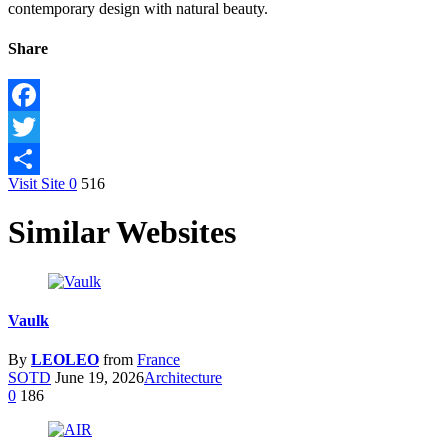
contemporary design with natural beauty.
Share
Facebook
Twitter
Visit Site
0
516
Share
Similar Websites
Vaulk
By
LEOLEO
from
France
SOTD
June 19, 2026
Architecture
0
186