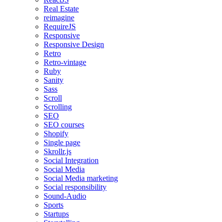
Real Estate
reimagine
RequireJS
Responsive
Responsive Design
Retro
Retro-vintage
Ruby
Sanity
Sass
Scroll
Scrolling
SEO
SEO courses
Shopify
Single page
Skrollr.js
Social Integration
Social Media
Social Media marketing
Social responsibility
Sound-Audio
Sports
Startups