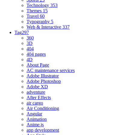
Technology
353
Themes
15
Travel
60
Typography
5
Web & Interactive
337
Tag
297
360
3D
404
404 pages
4D
About Page
AC maintenance services
Adobe Illustrator
Adobe Photoshop
Adobe XD
adventure
After Effects
air cargo
Air Conditioning
Angular
Animation
Anime.js
app development