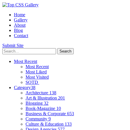
Home
Gallery
About
Blog
Contact
Submit Site
Most Recent
Most Recent
Most Liked
Most Visited
SOTD
Category
38
Architecture
138
Art & Illustration
201
Blogging
32
Book-Magazine
10
Business & Corporate
653
Community
9
Culture & Education
133
Design Agencies
577