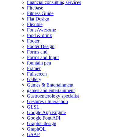
financial consulting services
Firebase
Fitness Guide
Flat Design
Flexible
Font Awesome
food & drink
Footer
Footer Design
Forms and
Forms and Input
fountain pen
Framer
Fullscreen
Gallery
Games & Entertainment
games and entertainment
Gastroenterology specialist
Gestures / Interaction
GLSL
Google App Engine
Google Font API
Graphic design
GraphQL
GSAP