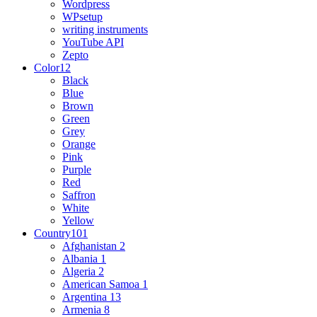
Wordpress
WPsetup
writing instruments
YouTube API
Zepto
Color
12
Black
Blue
Brown
Green
Grey
Orange
Pink
Purple
Red
Saffron
White
Yellow
Country
101
Afghanistan
2
Albania
1
Algeria
2
American Samoa
1
Argentina
13
Armenia
8