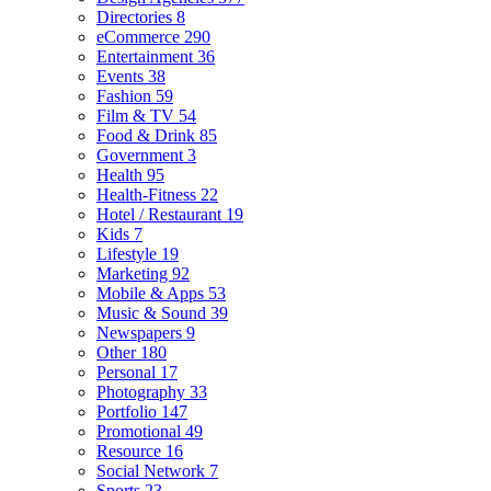
Directories
8
eCommerce
290
Entertainment
36
Events
38
Fashion
59
Film & TV
54
Food & Drink
85
Government
3
Health
95
Health-Fitness
22
Hotel / Restaurant
19
Kids
7
Lifestyle
19
Marketing
92
Mobile & Apps
53
Music & Sound
39
Newspapers
9
Other
180
Personal
17
Photography
33
Portfolio
147
Promotional
49
Resource
16
Social Network
7
Sports
23