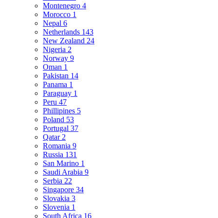
Montenegro
4
Morocco
1
Nepal
6
Netherlands
143
New Zealand
24
Nigeria
2
Norway
9
Oman
1
Pakistan
14
Panama
1
Paraguay
1
Peru
47
Phillipines
5
Poland
53
Portugal
37
Qatar
2
Romania
9
Russia
131
San Marino
1
Saudi Arabia
9
Serbia
22
Singapore
34
Slovakia
3
Slovenia
1
South Africa
16