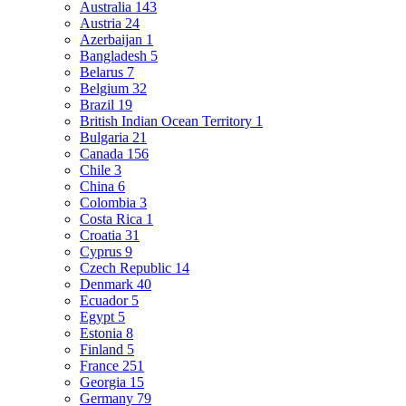
Australia
143
Austria
24
Azerbaijan
1
Bangladesh
5
Belarus
7
Belgium
32
Brazil
19
British Indian Ocean Territory
1
Bulgaria
21
Canada
156
Chile
3
China
6
Colombia
3
Costa Rica
1
Croatia
31
Cyprus
9
Czech Republic
14
Denmark
40
Ecuador
5
Egypt
5
Estonia
8
Finland
5
France
251
Georgia
15
Germany
79