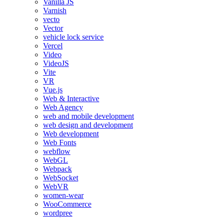
Vanilla JS
Varnish
vecto
Vector
vehicle lock service
Vercel
Video
VideoJS
Vite
VR
Vue.js
Web & Interactive
Web Agency
web and mobile development
web design and development
Web development
Web Fonts
webflow
WebGL
Webpack
WebSocket
WebVR
women-wear
WooCommerce
wordpree