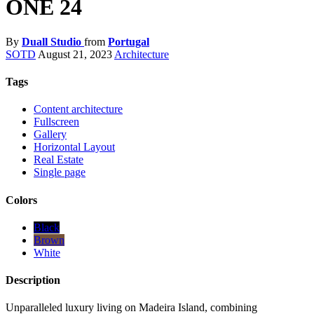
ONE 24
By
Duall Studio
from
Portugal
SOTD
August 21, 2023
Architecture
Tags
Content architecture
Fullscreen
Gallery
Horizontal Layout
Real Estate
Single page
Colors
Black
Brown
White
Description
Unparalleled luxury living on Madeira Island, combining