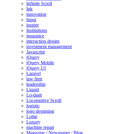
Infinite Scroll
Ink
innovation
Input
inspire
Institutions
insurance
interaction design
investment management
Javascript
jQuery
jQuery Mobile
jQuery UI
Laravel
law firm
leadership
Liquid
Lo-dash
Locomotive Scroll
logistic
logo designing
Lottie
Luxury
machine repair
Magazine / Newspaper / Blog