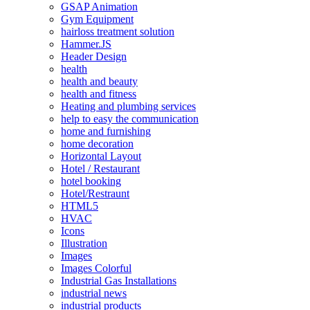
GSAP Animation
Gym Equipment
hairloss treatment solution
Hammer.JS
Header Design
health
health and beauty
health and fitness
Heating and plumbing services
help to easy the communication
home and furnishing
home decoration
Horizontal Layout
Hotel / Restaurant
hotel booking
Hotel/Restraunt
HTML5
HVAC
Icons
Illustration
Images
Images Colorful
Industrial Gas Installations
industrial news
industrial products