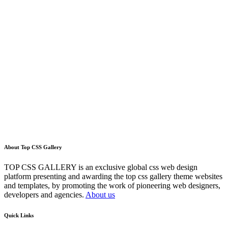
About Top CSS Gallery
TOP CSS GALLERY is an exclusive global css web design
platform presenting and awarding the top css gallery theme websites
and templates, by promoting the work of pioneering web designers,
developers and agencies.
About us
Quick Links