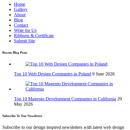
Home
Gallery
About
Blog
Contact
Write for Us
Ribbons & Certificate
Submit Site
Recent Blog Posts
Top 10 Web Design Companies in Poland
9 June 2026
Top 10 Magento Development Companies in California
29
May 2026
Subscribe To Our Newsletter
Subscribe to our design inspired newsletters with latest web design