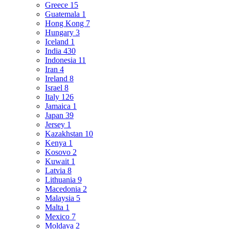
Greece
15
Guatemala
1
Hong Kong
7
Hungary
3
Iceland
1
India
430
Indonesia
11
Iran
4
Ireland
8
Israel
8
Italy
126
Jamaica
1
Japan
39
Jersey
1
Kazakhstan
10
Kenya
1
Kosovo
2
Kuwait
1
Latvia
8
Lithuania
9
Macedonia
2
Malaysia
5
Malta
1
Mexico
7
Moldava
2