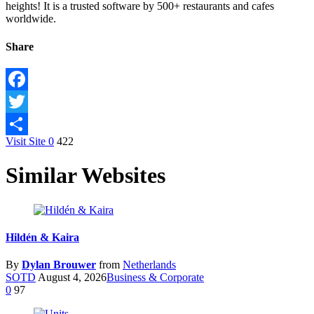
heights! It is a trusted software by 500+ restaurants and cafes
worldwide.
Share
Facebook
Twitter
Visit Site
0
422
Share
Similar Websites
Hildén & Kaira
By
Dylan Brouwer
from
Netherlands
SOTD
August 4, 2026
Business & Corporate
0
97