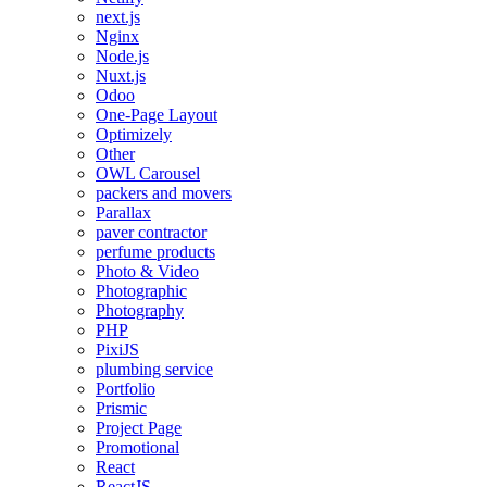
next.js
Nginx
Node.js
Nuxt.js
Odoo
One-Page Layout
Optimizely
Other
OWL Carousel
packers and movers
Parallax
paver contractor
perfume products
Photo & Video
Photographic
Photography
PHP
PixiJS
plumbing service
Portfolio
Prismic
Project Page
Promotional
React
ReactJS