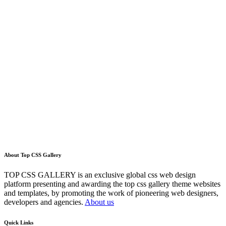
About Top CSS Gallery
TOP CSS GALLERY is an exclusive global css web design
platform presenting and awarding the top css gallery theme websites
and templates, by promoting the work of pioneering web designers,
developers and agencies.
About us
Quick Links