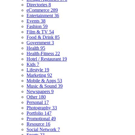
Directories
8
eCommerce
289
Entertainment
36
Events
38
Fashion
59
Film & TV
54
Food & Drink
85
Government
3
Health
95
Health-Fitness
22
Hotel / Restaurant
19
Kids
7
Lifestyle
19
Marketing
92
Mobile & Apps
53
Music & Sound
39
Newspapers
9
Other
180
Personal
17
Photography
33
Portfolio
147
Promotional
49
Resource
16
Social Network
7
Sports
23