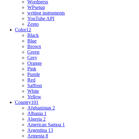
Wordpress
WPsetup
writing instruments
YouTube API
Zepto
Color
12
Black
Blue
Brown
Green
Grey
Orange
Pink
Purple
Red
Saffron
White
Yellow
Country
101
Afghanistan
2
Albania
1
Algeria
2
American Samoa
1
Argentina
13
Armenia
8