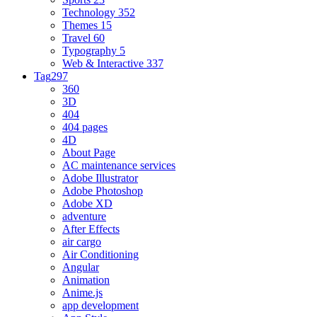
Technology
352
Themes
15
Travel
60
Typography
5
Web & Interactive
337
Tag
297
360
3D
404
404 pages
4D
About Page
AC maintenance services
Adobe Illustrator
Adobe Photoshop
Adobe XD
adventure
After Effects
air cargo
Air Conditioning
Angular
Animation
Anime.js
app development