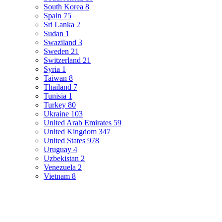
South Korea
8
Spain
75
Sri Lanka
2
Sudan
1
Swaziland
3
Sweden
21
Switzerland
21
Syria
1
Taiwan
8
Thailand
7
Tunisia
1
Turkey
80
Ukraine
103
United Arab Emirates
59
United Kingdom
347
United States
978
Uruguay
4
Uzbekistan
2
Venezuela
2
Vietnam
8