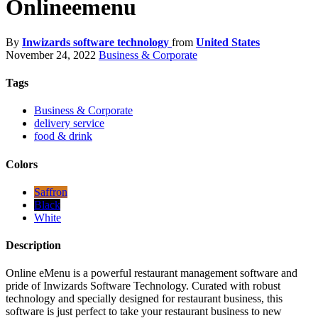
Onlineemenu
By
Inwizards software technology
from
United States
November 24, 2022
Business & Corporate
Tags
Business & Corporate
delivery service
food & drink
Colors
Saffron
Black
White
Description
Online eMenu is a powerful restaurant management software and
pride of Inwizards Software Technology. Curated with robust
technology and specially designed for restaurant business, this
software is just perfect to take your restaurant business to new