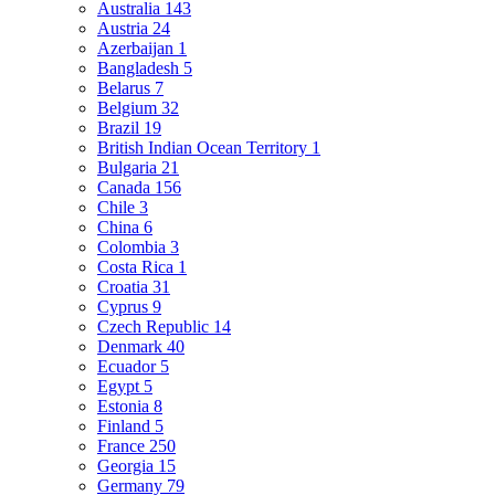
Australia
143
Austria
24
Azerbaijan
1
Bangladesh
5
Belarus
7
Belgium
32
Brazil
19
British Indian Ocean Territory
1
Bulgaria
21
Canada
156
Chile
3
China
6
Colombia
3
Costa Rica
1
Croatia
31
Cyprus
9
Czech Republic
14
Denmark
40
Ecuador
5
Egypt
5
Estonia
8
Finland
5
France
250
Georgia
15
Germany
79