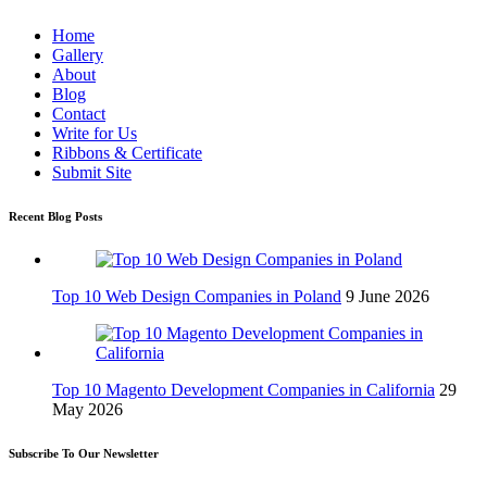
Home
Gallery
About
Blog
Contact
Write for Us
Ribbons & Certificate
Submit Site
Recent Blog Posts
Top 10 Web Design Companies in Poland
9 June 2026
Top 10 Magento Development Companies in California
29
May 2026
Subscribe To Our Newsletter