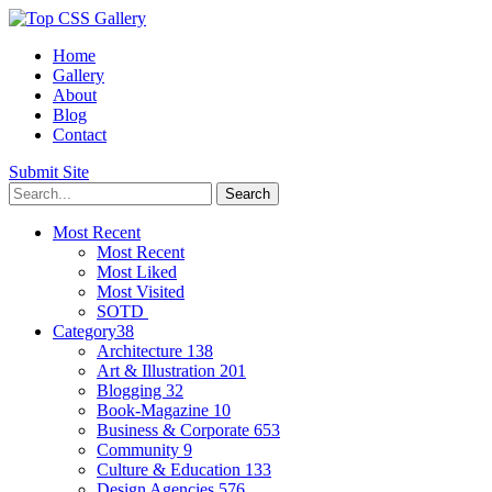
Home
Gallery
About
Blog
Contact
Submit Site
Most Recent
Most Recent
Most Liked
Most Visited
SOTD
Category
38
Architecture
138
Art & Illustration
201
Blogging
32
Book-Magazine
10
Business & Corporate
653
Community
9
Culture & Education
133
Design Agencies
576