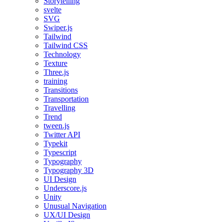
Storytelling
svelte
SVG
Swiper.js
Tailwind
Tailwind CSS
Technology
Texture
Three.js
training
Transitions
Transportation
Travelling
Trend
tween.js
Twitter API
Typekit
Typescript
Typography
Typography 3D
UI Design
Underscore.js
Unity
Unusual Navigation
UX/UI Design