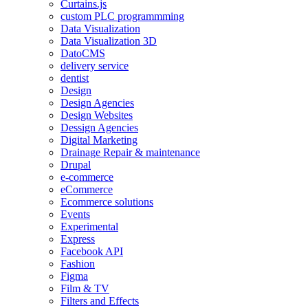
Curtains.js
custom PLC programmming
Data Visualization
Data Visualization 3D
DatoCMS
delivery service
dentist
Design
Design Agencies
Design Websites
Dessign Agencies
Digital Marketing
Drainage Repair & maintenance
Drupal
e-commerce
eCommerce
Ecommerce solutions
Events
Experimental
Express
Facebook API
Fashion
Figma
Film & TV
Filters and Effects