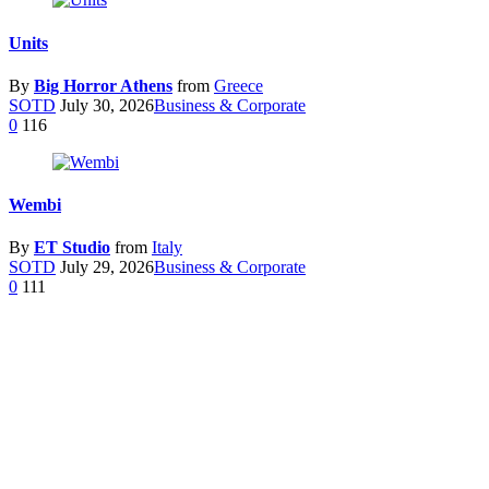
Units
By
Big Horror Athens
from
Greece
SOTD
July 30, 2026
Business & Corporate
0
116
Wembi
By
ET Studio
from
Italy
SOTD
July 29, 2026
Business & Corporate
0
111