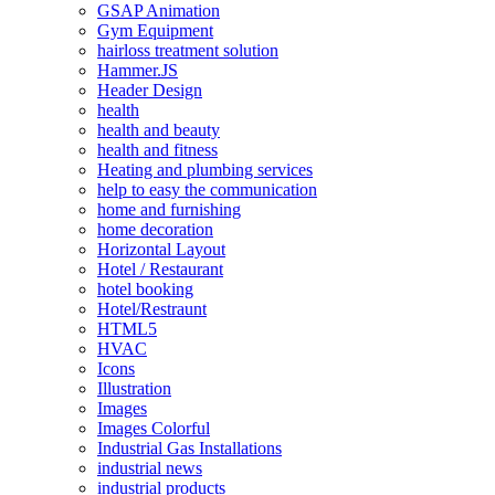
GSAP Animation
Gym Equipment
hairloss treatment solution
Hammer.JS
Header Design
health
health and beauty
health and fitness
Heating and plumbing services
help to easy the communication
home and furnishing
home decoration
Horizontal Layout
Hotel / Restaurant
hotel booking
Hotel/Restraunt
HTML5
HVAC
Icons
Illustration
Images
Images Colorful
Industrial Gas Installations
industrial news
industrial products