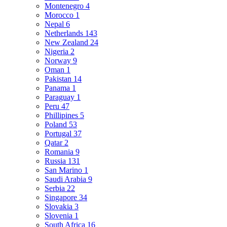
Montenegro
4
Morocco
1
Nepal
6
Netherlands
143
New Zealand
24
Nigeria
2
Norway
9
Oman
1
Pakistan
14
Panama
1
Paraguay
1
Peru
47
Phillipines
5
Poland
53
Portugal
37
Qatar
2
Romania
9
Russia
131
San Marino
1
Saudi Arabia
9
Serbia
22
Singapore
34
Slovakia
3
Slovenia
1
South Africa
16