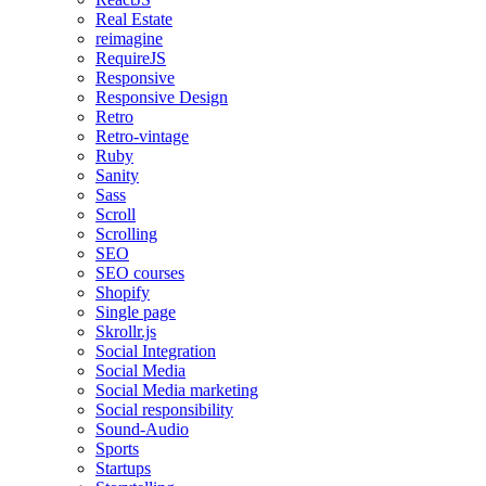
Real Estate
reimagine
RequireJS
Responsive
Responsive Design
Retro
Retro-vintage
Ruby
Sanity
Sass
Scroll
Scrolling
SEO
SEO courses
Shopify
Single page
Skrollr.js
Social Integration
Social Media
Social Media marketing
Social responsibility
Sound-Audio
Sports
Startups