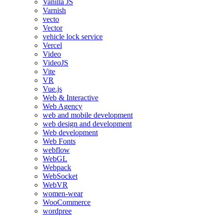
Vanilla JS
Varnish
vecto
Vector
vehicle lock service
Vercel
Video
VideoJS
Vite
VR
Vue.js
Web & Interactive
Web Agency
web and mobile development
web design and development
Web development
Web Fonts
webflow
WebGL
Webpack
WebSocket
WebVR
women-wear
WooCommerce
wordpree