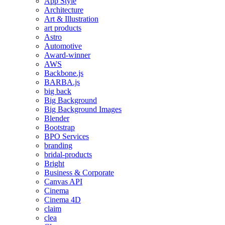
App Style
Architecture
Art & Illustration
art products
Astro
Automotive
Award-winner
AWS
Backbone.js
BARBA.js
big back
Big Background
Big Background Images
Blender
Bootstrap
BPO Services
branding
bridal-products
Bright
Business & Corporate
Canvas API
Cinema
Cinema 4D
claim
clea