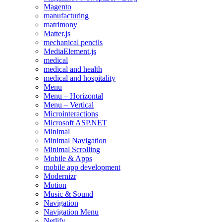
Magento
manufacturing
matrimony
Matter.js
mechanical pencils
MediaElement.js
medical
medical and health
medical and hospitality
Menu
Menu – Horizontal
Menu – Vertical
Microinteractions
Microsoft ASP.NET
Minimal
Minimal Navigation
Minimal Scrolling
Mobile & Apps
mobile app development
Modernizr
Motion
Music & Sound
Navigation
Navigation Menu
Netlify