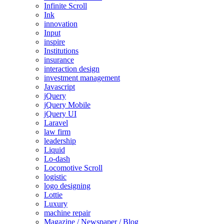
Infinite Scroll
Ink
innovation
Input
inspire
Institutions
insurance
interaction design
investment management
Javascript
jQuery
jQuery Mobile
jQuery UI
Laravel
law firm
leadership
Liquid
Lo-dash
Locomotive Scroll
logistic
logo designing
Lottie
Luxury
machine repair
Magazine / Newspaper / Blog