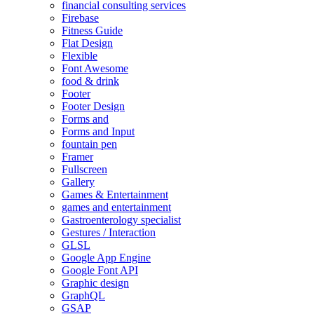
financial consulting services
Firebase
Fitness Guide
Flat Design
Flexible
Font Awesome
food & drink
Footer
Footer Design
Forms and
Forms and Input
fountain pen
Framer
Fullscreen
Gallery
Games & Entertainment
games and entertainment
Gastroenterology specialist
Gestures / Interaction
GLSL
Google App Engine
Google Font API
Graphic design
GraphQL
GSAP