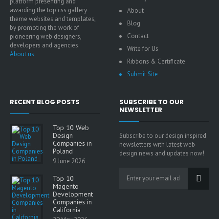
platform presenting and
awarding the top css gallery
About
theme websites and templates,
Blog
by promoting the work of
Contact
pioneering web designers,
developers and agencies.
Write for Us
About us
Ribbons & Certificate
Submit Site
RECENT BLOG POSTS
SUBSCRIBE TO OUR
NEWSLETTER
Top 10 Web
Design
Subscribe to our design inspired
Companies in
newsletters with latest web
Poland
design news and updates now!
9 June 2026
Top 10
Magento
Development
Companies in
California