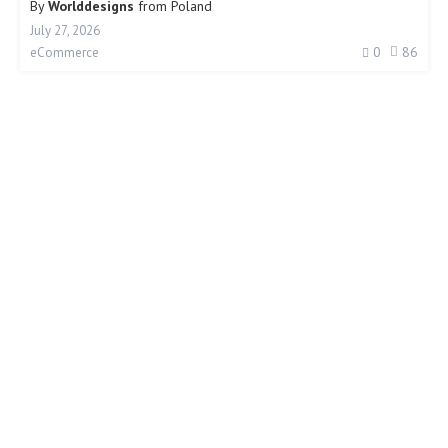
By
Worlddesigns
from
Poland
July 27, 2026
0
86
eCommerce