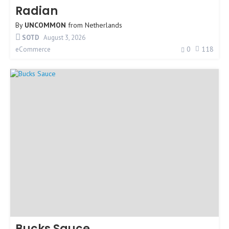
Radian
By
UNCOMMON
from
Netherlands
SOTD
August 3, 2026
0
118
eCommerce
Bucks Sauce