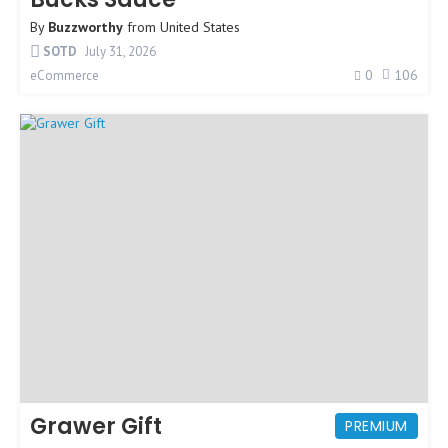
By
Buzzworthy
from
United States
SOTD
July 31, 2026
0
106
eCommerce
Grawer Gift
PREMIUM