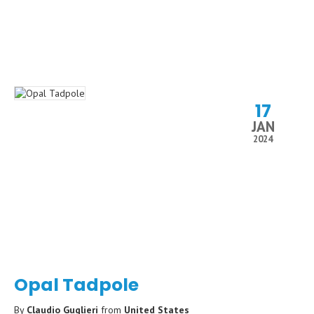
17
JAN
2024
Opal Tadpole
By
Claudio Guglieri
from
United States