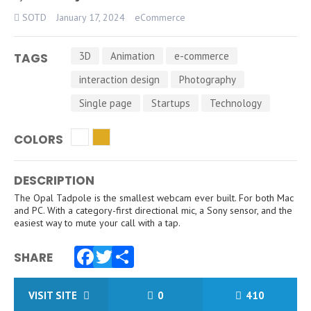
SOTD
January 17, 2024
eCommerce
3D
Animation
e-commerce
TAGS
interaction design
Photography
Single page
Startups
Technology
COLORS
DESCRIPTION
The Opal Tadpole is the smallest webcam ever built. For both Mac
and PC. With a category-first directional mic, a Sony sensor, and the
easiest way to mute your call with a tap.
SHARE
Facebook
Twitter
Share
VISIT SITE
0
410