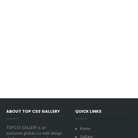
ABOUT TOP CSS GALLERY
QUICK LINKS
TOP CSS GALLERY is an
Home
exclusive global css web design
Gallery