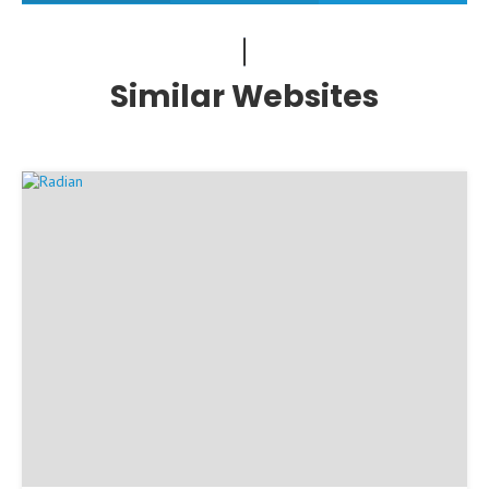
Similar Websites