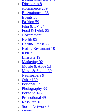
Directories
8
eCommerce
289
Entertainment
36
Events
38
Fashion
59
Film & TV
54
Food & Drink
85
Government
3
Health
95
Health-Fitness
22
Hotel / Restaurant
19
Kids
7
Lifestyle
19
Marketing
92
Mobile & Apps
53
Music & Sound
39
Newspapers
9
Other
180
Personal
17
Photography
33
Portfolio
147
Promotional
49
Resource
16
Social Network
7
Sports
23