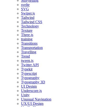
Storytelling
svelte
SVG
Swiper.js
Tailwind
Tailwind CSS
Technology
Texture
Three.js
training
Transitions
Transportation
Travelling
Trend
tween.js
Twitter API
Typekit
Typescript
Typography
Typography 3D
UI Design
Underscore.js
Unity
Unusual Navigation
UX/UI Design