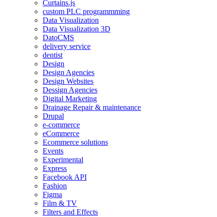
Curtains.js
custom PLC programmming
Data Visualization
Data Visualization 3D
DatoCMS
delivery service
dentist
Design
Design Agencies
Design Websites
Dessign Agencies
Digital Marketing
Drainage Repair & maintenance
Drupal
e-commerce
eCommerce
Ecommerce solutions
Events
Experimental
Express
Facebook API
Fashion
Figma
Film & TV
Filters and Effects