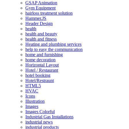
GSAP Animation
Gym Equipment
hairloss treatment solution
Hammer.JS
Header Design
health
health and beauty
health and fitness
Heating and plumbing services
help to easy the communication
home and furnishing
home decoration
Horizontal Layout
Hotel / Restaurant
hotel booking
Hotel/Restraunt
HTML5
HVAC
Icons
Illustration
Images
Images Colorful
Industrial Gas Installations
industrial news
industrial products