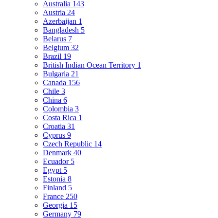
Australia
143
Austria
24
Azerbaijan
1
Bangladesh
5
Belarus
7
Belgium
32
Brazil
19
British Indian Ocean Territory
1
Bulgaria
21
Canada
156
Chile
3
China
6
Colombia
3
Costa Rica
1
Croatia
31
Cyprus
9
Czech Republic
14
Denmark
40
Ecuador
5
Egypt
5
Estonia
8
Finland
5
France
250
Georgia
15
Germany
79