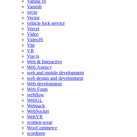
Vanilla JS
Varnish
vecto
Vector
vehicle lock service
Vercel
Video
VideoJS
Vite
VR
Vue.js
Web & Interactive
Web Agency
web and mobile development
web design and development
Web development
Web Fonts
webflow
WebGL
Webpack
WebSocket
WebVR
women-wear
WooCommerce
wordpree