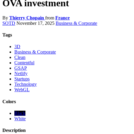
OVA investment
By
Thierry Chopain
from
France
SOTD
November 17, 2025
Business & Corporate
Tags
3D
Business & Corporate
Clean
Contentful
GSAP
Netlify
Startups
Technology
WebGL
Colors
Black
White
Description