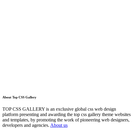
About Top CSS Gallery
TOP CSS GALLERY is an exclusive global css web design
platform presenting and awarding the top css gallery theme websites
and templates, by promoting the work of pioneering web designers,
developers and agencies.
About us