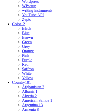
Wordpress
WPsetup
writing instruments
YouTube API
Zepto
Color
12
Black
Blue
Brown
Green
Grey
Orange
Pink
Purple
Red
Saffron
White
Yellow
Country
101
Afghanistan
2
Albania
1
Algeria
2
American Samoa
1
Argentina
13
Armenia
8