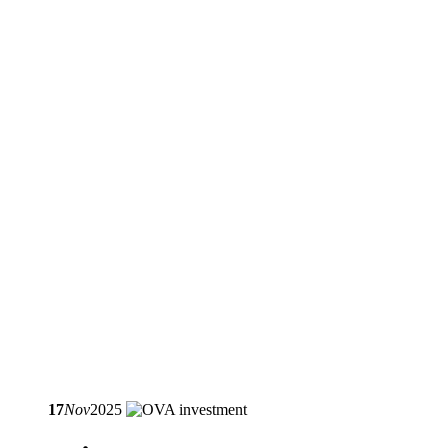
17
Nov
2025