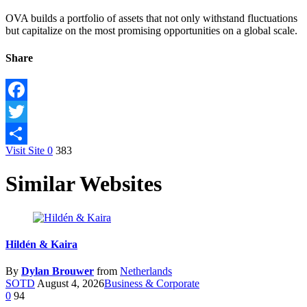
OVA builds a portfolio of assets that not only withstand fluctuations
but capitalize on the most promising opportunities on a global scale.
Share
Facebook
Twitter
Visit Site
0
383
Share
Similar Websites
Hildén & Kaira
By
Dylan Brouwer
from
Netherlands
SOTD
August 4, 2026
Business & Corporate
0
94