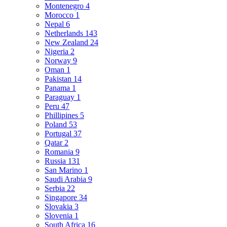
Montenegro
4
Morocco
1
Nepal
6
Netherlands
143
New Zealand
24
Nigeria
2
Norway
9
Oman
1
Pakistan
14
Panama
1
Paraguay
1
Peru
47
Phillipines
5
Poland
53
Portugal
37
Qatar
2
Romania
9
Russia
131
San Marino
1
Saudi Arabia
9
Serbia
22
Singapore
34
Slovakia
3
Slovenia
1
South Africa
16