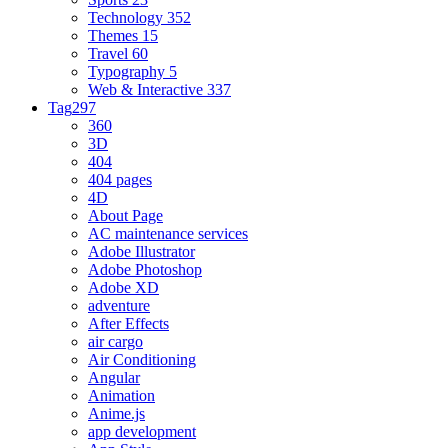
Technology
352
Themes
15
Travel
60
Typography
5
Web & Interactive
337
Tag
297
360
3D
404
404 pages
4D
About Page
AC maintenance services
Adobe Illustrator
Adobe Photoshop
Adobe XD
adventure
After Effects
air cargo
Air Conditioning
Angular
Animation
Anime.js
app development