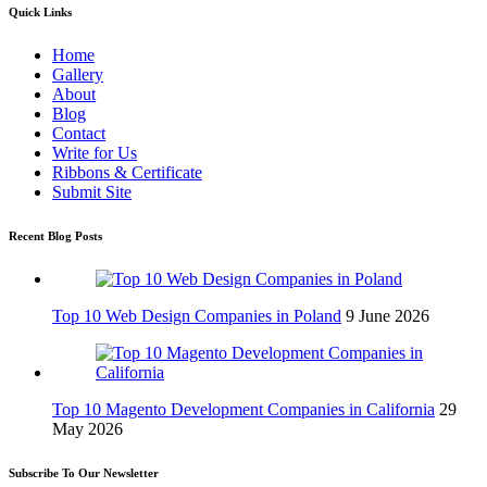
Quick Links
Home
Gallery
About
Blog
Contact
Write for Us
Ribbons & Certificate
Submit Site
Recent Blog Posts
Top 10 Web Design Companies in Poland
9 June 2026
Top 10 Magento Development Companies in California
29
May 2026
Subscribe To Our Newsletter