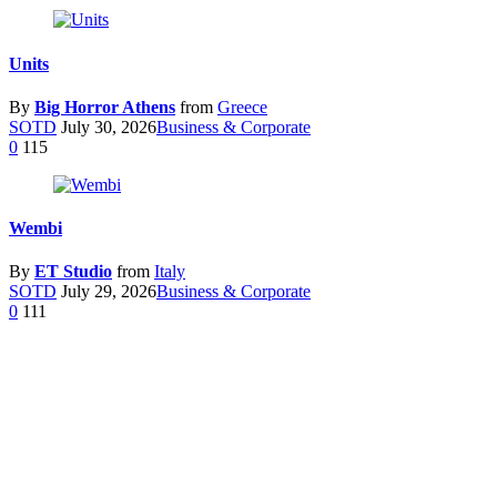
Units
By
Big Horror Athens
from
Greece
SOTD
July 30, 2026
Business & Corporate
0
115
Wembi
By
ET Studio
from
Italy
SOTD
July 29, 2026
Business & Corporate
0
111