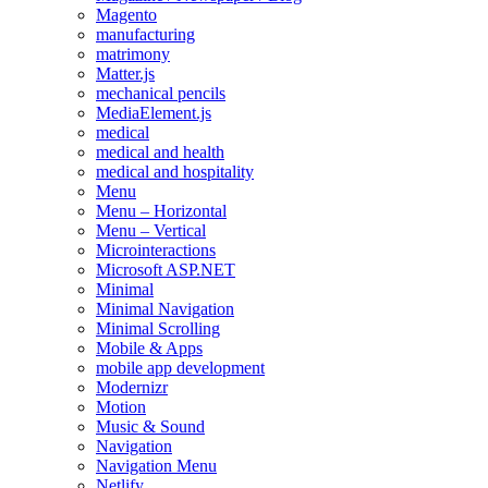
Magento
manufacturing
matrimony
Matter.js
mechanical pencils
MediaElement.js
medical
medical and health
medical and hospitality
Menu
Menu – Horizontal
Menu – Vertical
Microinteractions
Microsoft ASP.NET
Minimal
Minimal Navigation
Minimal Scrolling
Mobile & Apps
mobile app development
Modernizr
Motion
Music & Sound
Navigation
Navigation Menu
Netlify