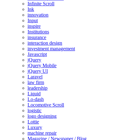
Infinite Scroll
Ink
innovation
Input
inspire
Institutions
insurance
interaction design
investment management
Javascript
jQuery
jQuery Mobile
jQuery UI
Laravel
law firm
leadership
Liquid
Lo-dash
Locomotive Scroll
logistic
logo designing
Lottie
Luxury
machine repair
Magazine / Newspaper / Blog