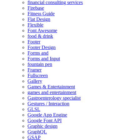
financial consulting services
Firebase
Fitness Guide
Flat Design
Flexible
Font Awesome
food & drink
Footer
Footer Design
Forms and
Forms and Input
fountain pen
Framer
Fullscreen
Gallery
Games & Entertainment
games and entertainment
Gastroenterology specialist
Gestures / Interaction
GLSL
Google App Engine
Google Font API
Graphic design
GraphQL
GSAP