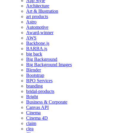
App Style
Architecture
Art & Illustration
art products
Astro
Automotive
Award-winner
AWS
Backbone.js
BARBA.js
big back
Big Background
Big Background Images
Blender
Bootstrap
BPO Services
branding
bridal-products
Bright
Business & Corporate
Canvas API
Cinema
Cinema 4D
claim
clea