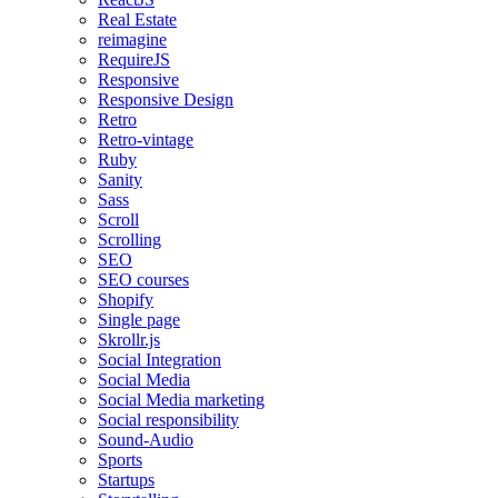
Real Estate
reimagine
RequireJS
Responsive
Responsive Design
Retro
Retro-vintage
Ruby
Sanity
Sass
Scroll
Scrolling
SEO
SEO courses
Shopify
Single page
Skrollr.js
Social Integration
Social Media
Social Media marketing
Social responsibility
Sound-Audio
Sports
Startups