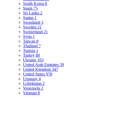
South Korea
8
Spain
75
Sri Lanka
2
Sudan
1
Swaziland
3
Sweden
21
Switzerland
21
Syria
1
Taiwan
8
Thailand
7
Tunisia
1
Turkey
80
Ukraine
103
United Arab Emirates
59
United Kingdom
347
United States
978
Uruguay
4
Uzbekistan
2
Venezuela
2
Vietnam
8