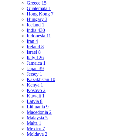
Greece
15
Guatemala
1
Hong Kong
7
Hungary
3
Iceland
1
India
430
Indonesia
11
Iran
4
Ireland
8
Israel
8
Italy
126
Jamaica
1
Japan
39
Jersey
1
Kazakhstan
10
Kenya
1
Kosovo
2
Kuwait
1
Latvia
8
Lithuania
9
Macedonia
2
Malaysia
5
Malta
1
Mexico
7
Moldava
2