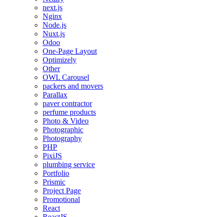
next.js
Nginx
Node.js
Nuxt.js
Odoo
One-Page Layout
Optimizely
Other
OWL Carousel
packers and movers
Parallax
paver contractor
perfume products
Photo & Video
Photographic
Photography
PHP
PixiJS
plumbing service
Portfolio
Prismic
Project Page
Promotional
React
ReactJS