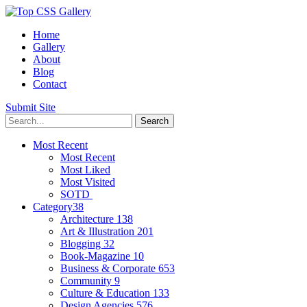
Home
Gallery
About
Blog
Contact
Submit Site
Most Recent
Most Recent
Most Liked
Most Visited
SOTD
Category
38
Architecture
138
Art & Illustration
201
Blogging
32
Book-Magazine
10
Business & Corporate
653
Community
9
Culture & Education
133
Design Agencies
576