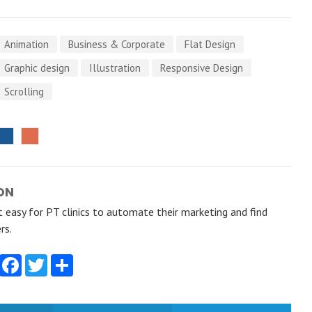
Animation
Business & Corporate
Flat Design
Graphic design
Illustration
Responsive Design
Scrolling
ON
 easy for PT clinics to automate their marketing and find
rs.
Facebook
Twitter
Share