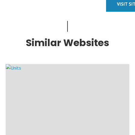
VISIT SI
Similar Websites