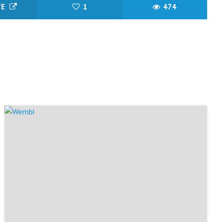
TE
1
474