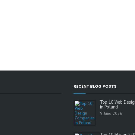
RECENT BLOG POSTS
Top 10 Web Desig
in Poland
9 June 2026
Top 10 Magento 