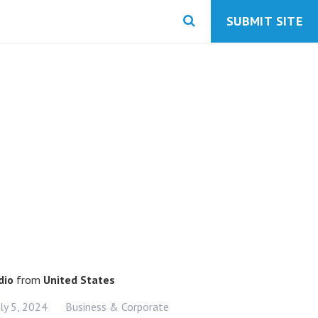
SUBMIT SITE
dio
from
United States
uly 5, 2024
Business & Corporate