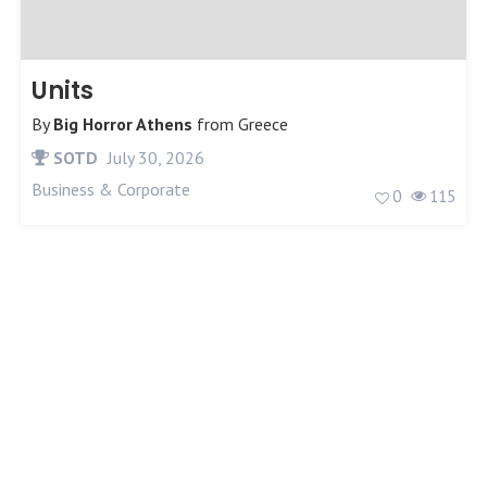
Units
By
Big Horror Athens
from
Greece
SOTD
July 30, 2026
Business & Corporate
0
115