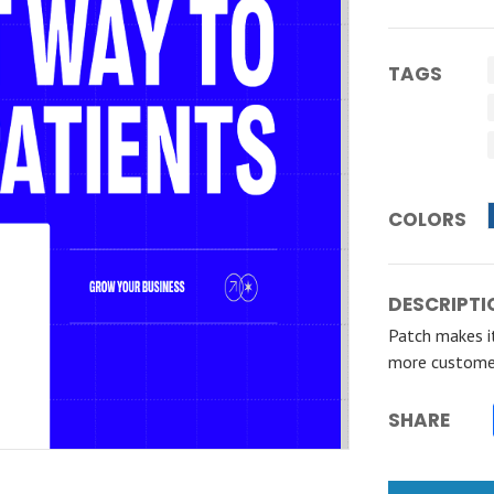
TAGS
COLORS
DESCRIPTI
Patch makes it
more custome
SHARE