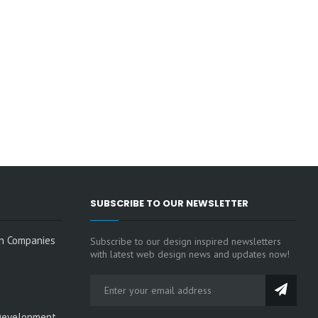
SUBSCRIBE TO OUR NEWSLETTER
n Companies
Subscribe to our design inspired newsletters
with latest web design news and updates now!
Development