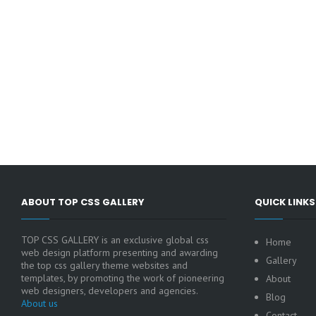
ABOUT TOP CSS GALLERY
QUICK LINKS
TOP CSS GALLERY is an exclusive global css
Home
web design platform presenting and awarding
Gallery
the top css gallery theme websites and
templates, by promoting the work of pioneering
About
web designers, developers and agencies.
Blog
About us
Contact