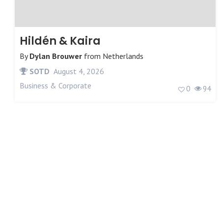
Hildén & Kaira
By
Dylan Brouwer
from
Netherlands
SOTD
August 4, 2026
Business & Corporate
0
94