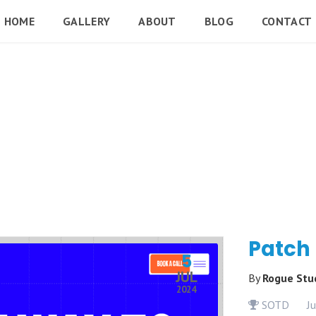
HOME
GALLERY
ABOUT
BLOG
CONTACT
Patch
5
JUL
By
Rogue Stu
2024
SOTD
J