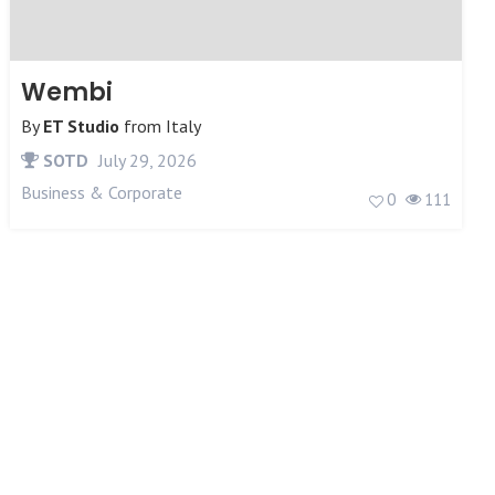
Wembi
By
ET Studio
from
Italy
SOTD
July 29, 2026
Business & Corporate
0
111