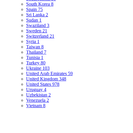
South Korea
8
Spain
75
Sri Lanka
2
Sudan
1
Swaziland
3
Sweden
21
Switzerland
21
Syria
1
Taiwan
8
Thailand
7
Tunisia
1
Turkey
80
Ukraine
103
United Arab Emirates
59
United Kingdom
348
United States
978
Uruguay
4
Uzbekistan
2
Venezuela
2
Vietnam
8