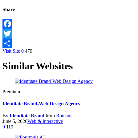
Share
Facebook
Twitter
Visit Site
0
479
Share
Similar Websites
Premium
Identitate Brand-Web Design Agency
By
Identitate Brand
from
Romania
June 5, 2026
Web & Interactive
0
119