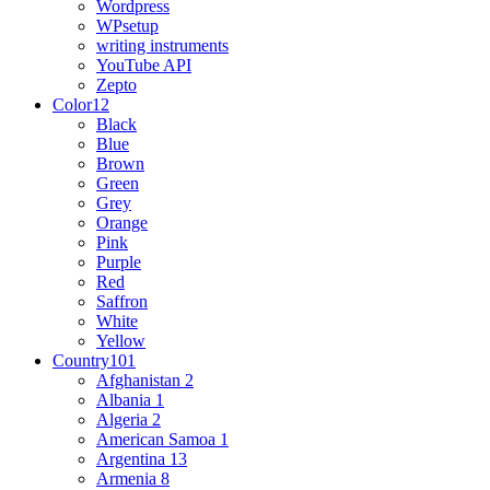
Wordpress
WPsetup
writing instruments
YouTube API
Zepto
Color
12
Black
Blue
Brown
Green
Grey
Orange
Pink
Purple
Red
Saffron
White
Yellow
Country
101
Afghanistan
2
Albania
1
Algeria
2
American Samoa
1
Argentina
13
Armenia
8