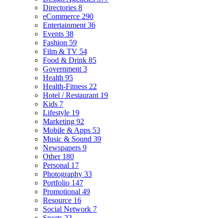
Directories
8
eCommerce
290
Entertainment
36
Events
38
Fashion
59
Film & TV
54
Food & Drink
85
Government
3
Health
95
Health-Fitness
22
Hotel / Restaurant
19
Kids
7
Lifestyle
19
Marketing
92
Mobile & Apps
53
Music & Sound
39
Newspapers
9
Other
180
Personal
17
Photography
33
Portfolio
147
Promotional
49
Resource
16
Social Network
7
Sports
23