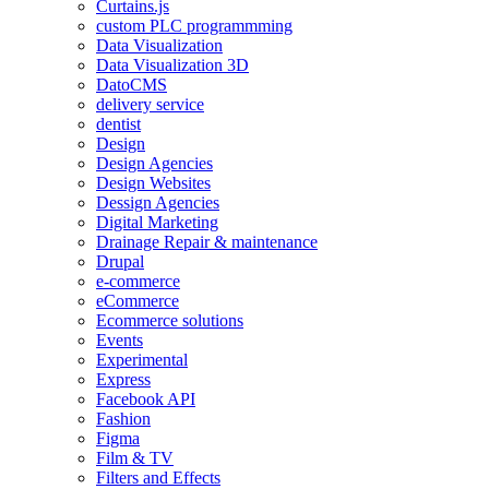
Curtains.js
custom PLC programmming
Data Visualization
Data Visualization 3D
DatoCMS
delivery service
dentist
Design
Design Agencies
Design Websites
Dessign Agencies
Digital Marketing
Drainage Repair & maintenance
Drupal
e-commerce
eCommerce
Ecommerce solutions
Events
Experimental
Express
Facebook API
Fashion
Figma
Film & TV
Filters and Effects