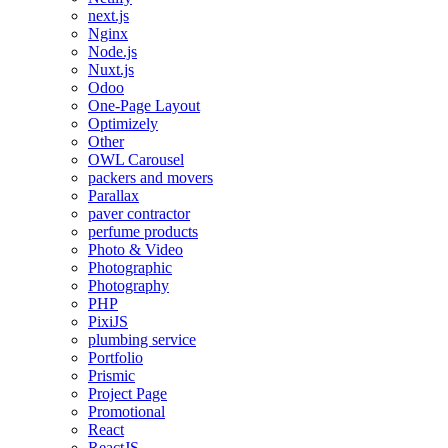
next.js
Nginx
Node.js
Nuxt.js
Odoo
One-Page Layout
Optimizely
Other
OWL Carousel
packers and movers
Parallax
paver contractor
perfume products
Photo & Video
Photographic
Photography
PHP
PixiJS
plumbing service
Portfolio
Prismic
Project Page
Promotional
React
ReactJS