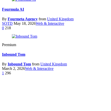
Fourmula AI
By
Fourmeta Agency
from
United Kingdom
SOTD
May 18, 2026
Web & Interactive
0
218
Premium
Inbound Tom
By
Inbound Tom
from
United Kingdom
March 2, 2026
Web & Interactive
1
296