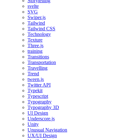
Storytelling
svelte
SVG
Swiper.js
Tailwind
Tailwind CSS
Technology
Texture
Three.js
training
Transitions
Transportation
Travelling
Trend
tween.js
Twitter API
Typekit
Typescript
Typography
Typography 3D
UI Design
Underscore.js
Unity
Unusual Navigation
UX/UI Design