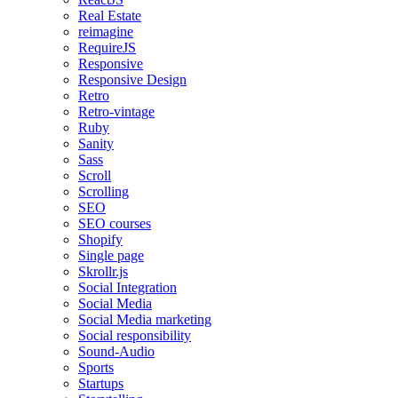
Real Estate
reimagine
RequireJS
Responsive
Responsive Design
Retro
Retro-vintage
Ruby
Sanity
Sass
Scroll
Scrolling
SEO
SEO courses
Shopify
Single page
Skrollr.js
Social Integration
Social Media
Social Media marketing
Social responsibility
Sound-Audio
Sports
Startups