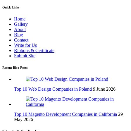
Quick Links
Home
Gallery
About
Blog
Contact
Write for Us
Ribbons & Certificate
Submit Site
Recent Blog Posts
Top 10 Web Design Companies in Poland
9 June 2026
Top 10 Magento Development Companies in California
29
May 2026