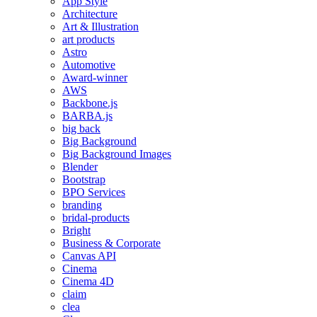
App Style
Architecture
Art & Illustration
art products
Astro
Automotive
Award-winner
AWS
Backbone.js
BARBA.js
big back
Big Background
Big Background Images
Blender
Bootstrap
BPO Services
branding
bridal-products
Bright
Business & Corporate
Canvas API
Cinema
Cinema 4D
claim
clea