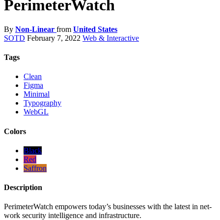
PerimeterWatch
By
Non-Linear
from
United States
SOTD
February 7, 2022
Web & Interactive
Tags
Clean
Figma
Minimal
Typography
WebGL
Colors
Black
Red
Saffron
Description
PerimeterWatch empowers today’s businesses with the latest in net-
work security intelligence and infrastructure.