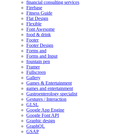
financial consulting services
Firebase
Fitness Guide
Flat Design
Flexible
Font Awesome
food & drink
Footer
Footer Design
Forms and
Forms and Input
fountain pen
Framer
Fullscreen
Gallery
Games & Entertainment
games and entertainment
Gastroenterology specialist
Gestures / Interaction
GLSL
Google App Engine
Google Font API
Graphic design
GraphQL
GSAP