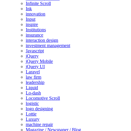
Infinite Scroll
Ink
innovation
Input
inspire
Institutions
insurance
interaction design
investment management
Javascript
jQuery
jQuery Mobile
jQuery UI
Laravel
law firm
leadership
Liquid
Lo-dash
Locomotive Scroll
logistic
logo designing
Lottie
Luxury
machine repair
Magazine / Newspaper / Blog