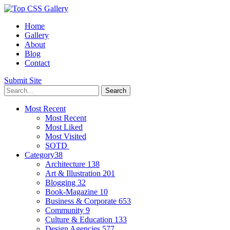
Home
Gallery
About
Blog
Contact
Submit Site
Most Recent
Most Recent
Most Liked
Most Visited
SOTD
Category
38
Architecture
138
Art & Illustration
201
Blogging
32
Book-Magazine
10
Business & Corporate
653
Community
9
Culture & Education
133
Design Agencies
577