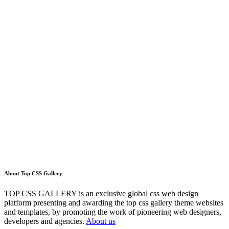
About Top CSS Gallery
TOP CSS GALLERY is an exclusive global css web design
platform presenting and awarding the top css gallery theme websites
and templates, by promoting the work of pioneering web designers,
developers and agencies.
About us