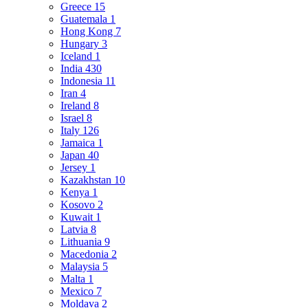
Greece
15
Guatemala
1
Hong Kong
7
Hungary
3
Iceland
1
India
430
Indonesia
11
Iran
4
Ireland
8
Israel
8
Italy
126
Jamaica
1
Japan
40
Jersey
1
Kazakhstan
10
Kenya
1
Kosovo
2
Kuwait
1
Latvia
8
Lithuania
9
Macedonia
2
Malaysia
5
Malta
1
Mexico
7
Moldava
2