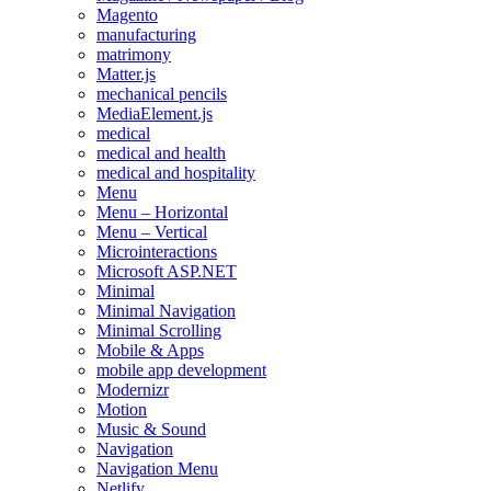
Magento
manufacturing
matrimony
Matter.js
mechanical pencils
MediaElement.js
medical
medical and health
medical and hospitality
Menu
Menu – Horizontal
Menu – Vertical
Microinteractions
Microsoft ASP.NET
Minimal
Minimal Navigation
Minimal Scrolling
Mobile & Apps
mobile app development
Modernizr
Motion
Music & Sound
Navigation
Navigation Menu
Netlify