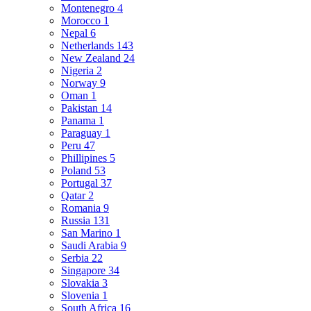
Montenegro
4
Morocco
1
Nepal
6
Netherlands
143
New Zealand
24
Nigeria
2
Norway
9
Oman
1
Pakistan
14
Panama
1
Paraguay
1
Peru
47
Phillipines
5
Poland
53
Portugal
37
Qatar
2
Romania
9
Russia
131
San Marino
1
Saudi Arabia
9
Serbia
22
Singapore
34
Slovakia
3
Slovenia
1
South Africa
16