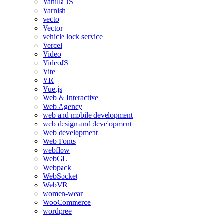
Vanilla JS
Varnish
vecto
Vector
vehicle lock service
Vercel
Video
VideoJS
Vite
VR
Vue.js
Web & Interactive
Web Agency
web and mobile development
web design and development
Web development
Web Fonts
webflow
WebGL
Webpack
WebSocket
WebVR
women-wear
WooCommerce
wordpree