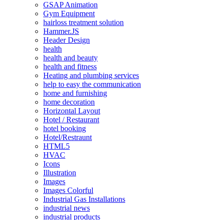
GSAP Animation
Gym Equipment
hairloss treatment solution
Hammer.JS
Header Design
health
health and beauty
health and fitness
Heating and plumbing services
help to easy the communication
home and furnishing
home decoration
Horizontal Layout
Hotel / Restaurant
hotel booking
Hotel/Restraunt
HTML5
HVAC
Icons
Illustration
Images
Images Colorful
Industrial Gas Installations
industrial news
industrial products