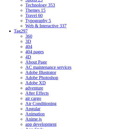
Technology
353
Themes
15
Travel
60
Typography
5
Web & Interactive
337
Tag
297
360
3D
404
404 pages
4D
About Page
AC maintenance services
Adobe Illustrator
Adobe Photoshop
Adobe XD
adventure
After Effects
air cargo
Air Conditioning
Angular
Animation
Anime.js
app development