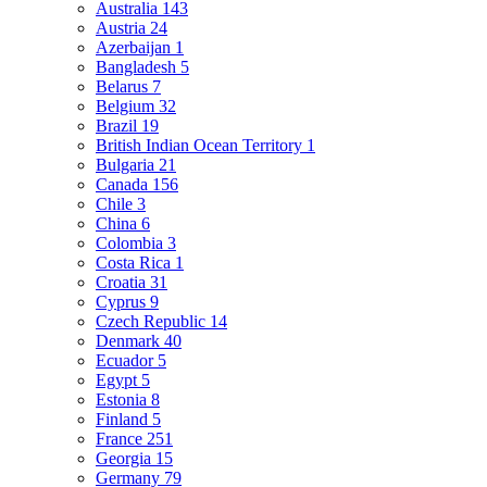
Australia
143
Austria
24
Azerbaijan
1
Bangladesh
5
Belarus
7
Belgium
32
Brazil
19
British Indian Ocean Territory
1
Bulgaria
21
Canada
156
Chile
3
China
6
Colombia
3
Costa Rica
1
Croatia
31
Cyprus
9
Czech Republic
14
Denmark
40
Ecuador
5
Egypt
5
Estonia
8
Finland
5
France
251
Georgia
15
Germany
79