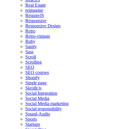
Real Estate
reimagine
RequireJS
Responsive
Responsive Design
Retro
Retro-vintage
Ruby
Sanity
Sass
Scroll
Scrolling
SEO
SEO courses
Shopify
Single page
Skrollr.js
Social Integration
Social Media
Social Media marketing
Social responsibility
Sound-Audio
Sports
Startups