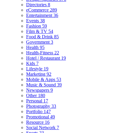
Directories
8
eCommerce
289
Entertainment
36
Events
38
Fashion
59
Film & TV
54
Food & Drink
85
Government
3
Health
95
Health-Fitness
22
Hotel / Restaurant
19
Kids
7
Lifestyle
19
Marketing
92
Mobile & Apps
53
Music & Sound
39
Newspapers
9
Other
180
Personal
17
Photography
33
Portfolio
147
Promotional
49
Resource
16
Social Network
7
Sports
23