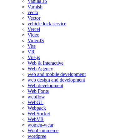
Vanilla JS
Varnish
vecto
Vector
vehicle lock service
Vercel
Video
VideoJS
Vite
VR
Vue.js
Web & Interactive
Web Agency
web and mobile development
web design and development
Web development
Web Fonts
webflow
WebGL
Webpack
WebSocket
WebVR
women-wear
WooCommerce
wordpree