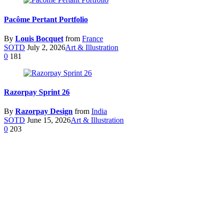
Pacôme Pertant Portfolio
By
Louis Bocquet
from
France
SOTD
July 2, 2026
Art & Illustration
0
181
Razorpay Sprint 26
By
Razorpay Design
from
India
SOTD
June 15, 2026
Art & Illustration
0
203