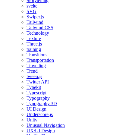
Storytelling
svelte
SVG
Swiper.js
Tailwind
Tailwind CSS
Technology
Texture
Three.js
training
Transitions
Transportation
Travelling
Trend
tween.js
Twitter API
Typekit
Typescript
Typography
Typography 3D
UI Design
Underscore.js
Unity
Unusual Navigation
UX/UI Design