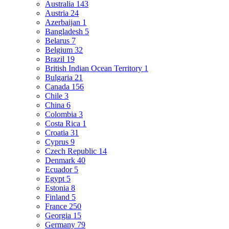
Australia
143
Austria
24
Azerbaijan
1
Bangladesh
5
Belarus
7
Belgium
32
Brazil
19
British Indian Ocean Territory
1
Bulgaria
21
Canada
156
Chile
3
China
6
Colombia
3
Costa Rica
1
Croatia
31
Cyprus
9
Czech Republic
14
Denmark
40
Ecuador
5
Egypt
5
Estonia
8
Finland
5
France
250
Georgia
15
Germany
79