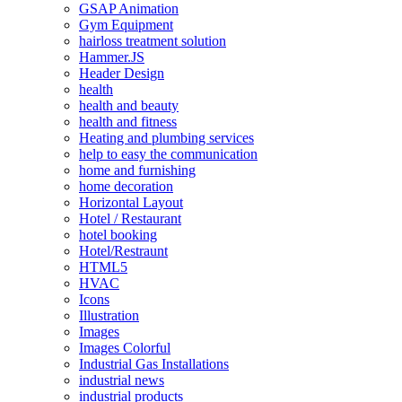
GSAP Animation
Gym Equipment
hairloss treatment solution
Hammer.JS
Header Design
health
health and beauty
health and fitness
Heating and plumbing services
help to easy the communication
home and furnishing
home decoration
Horizontal Layout
Hotel / Restaurant
hotel booking
Hotel/Restraunt
HTML5
HVAC
Icons
Illustration
Images
Images Colorful
Industrial Gas Installations
industrial news
industrial products