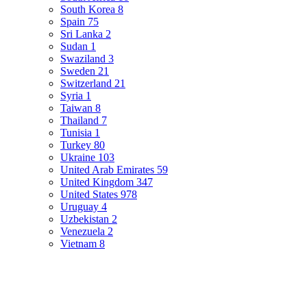
South Korea
8
Spain
75
Sri Lanka
2
Sudan
1
Swaziland
3
Sweden
21
Switzerland
21
Syria
1
Taiwan
8
Thailand
7
Tunisia
1
Turkey
80
Ukraine
103
United Arab Emirates
59
United Kingdom
347
United States
978
Uruguay
4
Uzbekistan
2
Venezuela
2
Vietnam
8