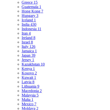
Greece
15
Guatemala
1
Hong Kong
7
Hungary
3
Iceland
1
India
430
Indonesia
11
Iran
4
Ireland
8
Israel
8
Italy
126
Jamaica
1
Japan
39
Jersey
1
Kazakhstan
10
Kenya
1
Kosovo
2
Kuwait
1
Latvia
8
Lithuania
9
Macedonia
2
Malaysia
5
Malta
1
Mexico
7
Moldava
2