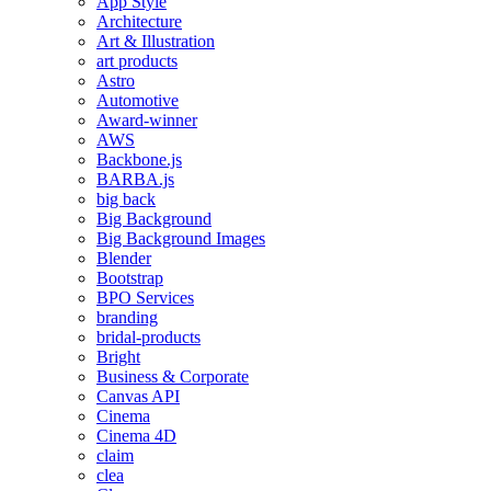
App Style
Architecture
Art & Illustration
art products
Astro
Automotive
Award-winner
AWS
Backbone.js
BARBA.js
big back
Big Background
Big Background Images
Blender
Bootstrap
BPO Services
branding
bridal-products
Bright
Business & Corporate
Canvas API
Cinema
Cinema 4D
claim
clea