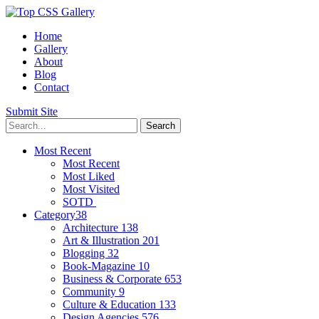
Home
Gallery
About
Blog
Contact
Submit Site
Most Recent
Most Recent
Most Liked
Most Visited
SOTD
Category
38
Architecture
138
Art & Illustration
201
Blogging
32
Book-Magazine
10
Business & Corporate
653
Community
9
Culture & Education
133
Design Agencies
576