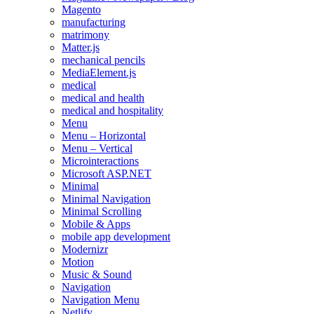
Magento
manufacturing
matrimony
Matter.js
mechanical pencils
MediaElement.js
medical
medical and health
medical and hospitality
Menu
Menu – Horizontal
Menu – Vertical
Microinteractions
Microsoft ASP.NET
Minimal
Minimal Navigation
Minimal Scrolling
Mobile & Apps
mobile app development
Modernizr
Motion
Music & Sound
Navigation
Navigation Menu
Netlify