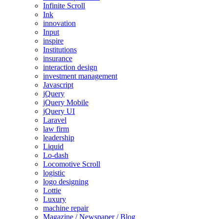
Infinite Scroll
Ink
innovation
Input
inspire
Institutions
insurance
interaction design
investment management
Javascript
jQuery
jQuery Mobile
jQuery UI
Laravel
law firm
leadership
Liquid
Lo-dash
Locomotive Scroll
logistic
logo designing
Lottie
Luxury
machine repair
Magazine / Newspaper / Blog