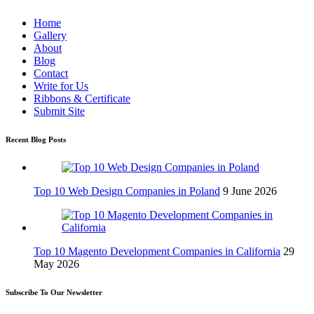
Home
Gallery
About
Blog
Contact
Write for Us
Ribbons & Certificate
Submit Site
Recent Blog Posts
Top 10 Web Design Companies in Poland
9 June 2026
Top 10 Magento Development Companies in California
29
May 2026
Subscribe To Our Newsletter