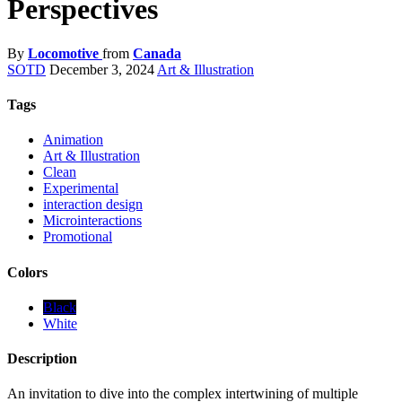
Perspectives
By
Locomotive
from
Canada
SOTD
December 3, 2024
Art & Illustration
Tags
Animation
Art & Illustration
Clean
Experimental
interaction design
Microinteractions
Promotional
Colors
Black
White
Description
An invitation to dive into the complex intertwining of multiple