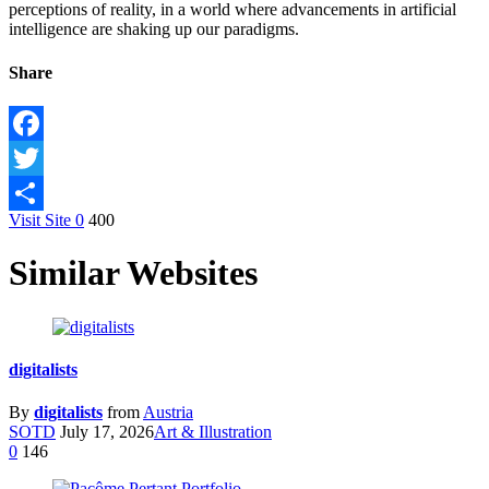
perceptions of reality, in a world where advancements in artificial
intelligence are shaking up our paradigms.
Share
Facebook
Twitter
Visit Site
0
400
Share
Similar Websites
digitalists
By
digitalists
from
Austria
SOTD
July 17, 2026
Art & Illustration
0
146