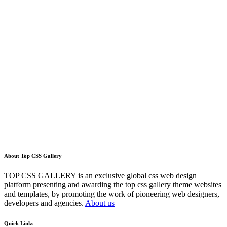
About Top CSS Gallery
TOP CSS GALLERY is an exclusive global css web design
platform presenting and awarding the top css gallery theme websites
and templates, by promoting the work of pioneering web designers,
developers and agencies.
About us
Quick Links