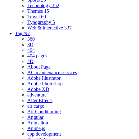
Technology
352
Themes
15
Travel
60
Typography
5
Web & Interactive
337
Tag
297
360
3D
404
404 pages
4D
About Page
AC maintenance services
Adobe Illustrator
Adobe Photoshop
Adobe XD
adventure
After Effects
air cargo
Air Conditioning
Angular
Animation
Anime.js
app development