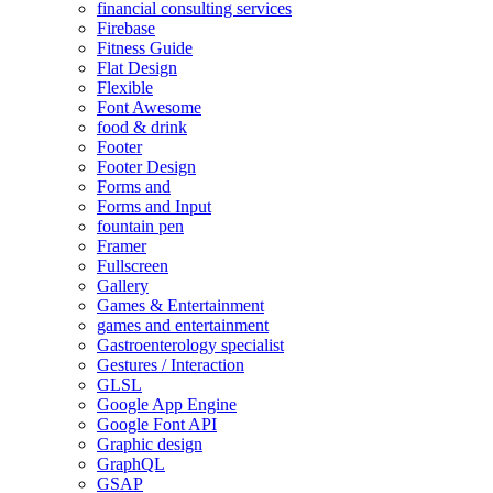
financial consulting services
Firebase
Fitness Guide
Flat Design
Flexible
Font Awesome
food & drink
Footer
Footer Design
Forms and
Forms and Input
fountain pen
Framer
Fullscreen
Gallery
Games & Entertainment
games and entertainment
Gastroenterology specialist
Gestures / Interaction
GLSL
Google App Engine
Google Font API
Graphic design
GraphQL
GSAP