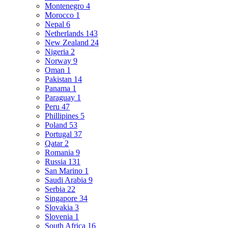
Montenegro
4
Morocco
1
Nepal
6
Netherlands
143
New Zealand
24
Nigeria
2
Norway
9
Oman
1
Pakistan
14
Panama
1
Paraguay
1
Peru
47
Phillipines
5
Poland
53
Portugal
37
Qatar
2
Romania
9
Russia
131
San Marino
1
Saudi Arabia
9
Serbia
22
Singapore
34
Slovakia
3
Slovenia
1
South Africa
16