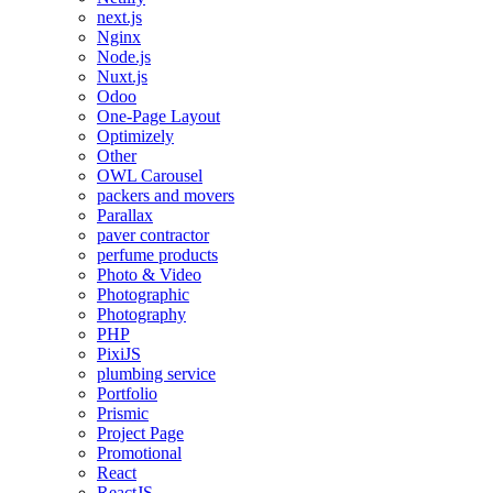
next.js
Nginx
Node.js
Nuxt.js
Odoo
One-Page Layout
Optimizely
Other
OWL Carousel
packers and movers
Parallax
paver contractor
perfume products
Photo & Video
Photographic
Photography
PHP
PixiJS
plumbing service
Portfolio
Prismic
Project Page
Promotional
React
ReactJS