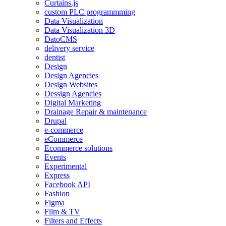
Curtains.js
custom PLC programmming
Data Visualization
Data Visualization 3D
DatoCMS
delivery service
dentist
Design
Design Agencies
Design Websites
Dessign Agencies
Digital Marketing
Drainage Repair & maintenance
Drupal
e-commerce
eCommerce
Ecommerce solutions
Events
Experimental
Express
Facebook API
Fashion
Figma
Film & TV
Filters and Effects