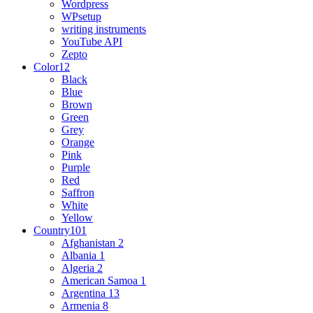
Wordpress
WPsetup
writing instruments
YouTube API
Zepto
Color
12
Black
Blue
Brown
Green
Grey
Orange
Pink
Purple
Red
Saffron
White
Yellow
Country
101
Afghanistan
2
Albania
1
Algeria
2
American Samoa
1
Argentina
13
Armenia
8